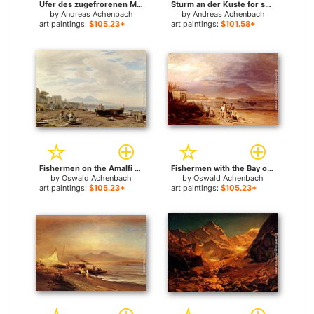
Ufer des zugefrorenen Meeres for sale
Sturm an der Kuste for sale
by
Andreas Achenbach
by
Andreas Achenbach
art paintings:
$105.23+
art paintings:
$101.58+
Fishermen on the Amalfi coast for sale
Fishermen with the Bay of Naples and Vesuvius beyond for sale
by
Oswald Achenbach
by
Oswald Achenbach
art paintings:
$105.23+
art paintings:
$105.23+