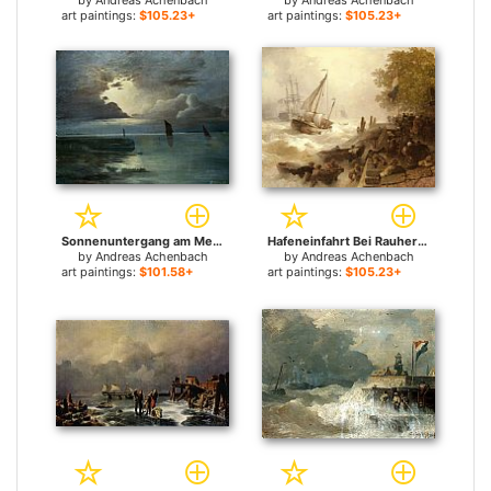
by
Andreas Achenbach
by
Andreas Achenbach
art paintings:
$105.23+
art paintings:
$105.23+
Sonnenuntergang am Meer mit aufziehendem Gewitter for sale
Hafeneinfahrt Bei Rauher See for sale
by
Andreas Achenbach
by
Andreas Achenbach
art paintings:
$101.58+
art paintings:
$105.23+