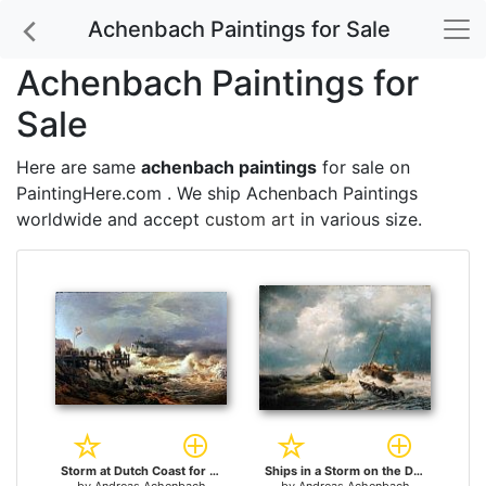
Achenbach Paintings for Sale
Achenbach Paintings for
Sale
Here are same
achenbach paintings
for sale on
PaintingHere.com . We ship Achenbach Paintings
worldwide and accept
custom art
in various size.
Storm at Dutch Coast for sale
Ships in a Storm on the Dutch Coast 1854 for sale