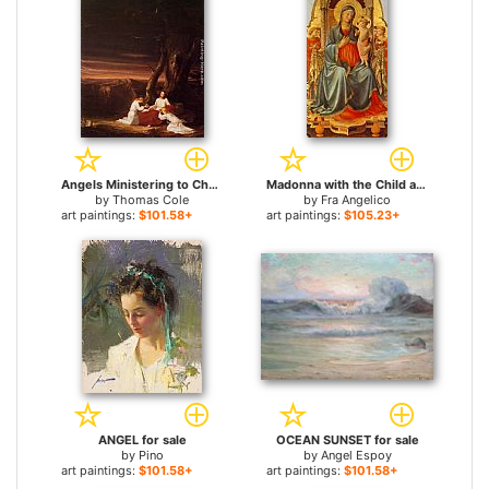
Angels Ministering to Christ in the Wilderness for sale
Madonna with the Child and Angels for sale
by
Thomas Cole
by
Fra Angelico
art paintings:
$101.58+
art paintings:
$105.23+
ANGEL for sale
OCEAN SUNSET for sale
by
Pino
by
Angel Espoy
art paintings:
$101.58+
art paintings:
$101.58+