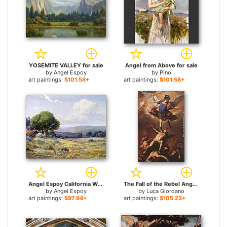
YOSEMITE VALLEY for sale
Angel from Above for sale
by
Angel Espoy
by
Pino
art paintings:
$101.58+
art paintings:
$101.58+
Angel Espoy California Wildflowers for sale
The Fall of the Rebel Angels for sale
by
Angel Espoy
by
Luca Giordano
art paintings:
$97.94+
art paintings:
$105.23+