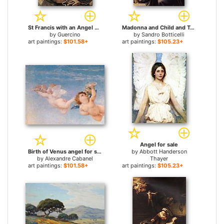
St Francis with an Angel Playing Violin for sale
Madonna and Child and Two Angels for sale
by
Guercino
by
Sandro Botticelli
art paintings:
$101.58+
art paintings:
$105.23+
Angel for sale
Birth of Venus angel for sale
by
Abbott Handerson
by
Alexandre Cabanel
Thayer
art paintings:
$101.58+
art paintings:
$105.23+