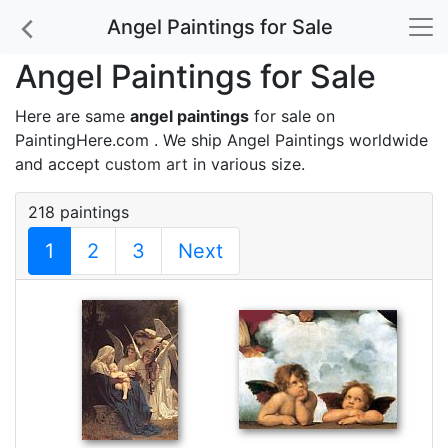
Angel Paintings for Sale
Angel Paintings for Sale
Here are same
angel paintings
for sale on
PaintingHere.com . We ship Angel Paintings worldwide
and accept
custom art
in various size.
218 paintings
1
2
3
Next