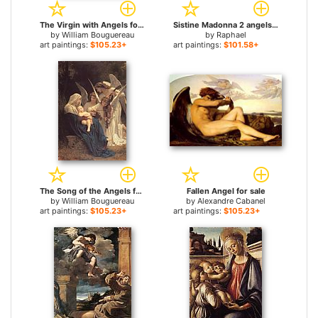
The Virgin with Angels for sale
Sistine Madonna 2 angels for sale
by
William Bouguereau
by
Raphael
art paintings:
$105.23+
art paintings:
$101.58+
The Song of the Angels for sale
Fallen Angel for sale
by
William Bouguereau
by
Alexandre Cabanel
art paintings:
$105.23+
art paintings:
$105.23+