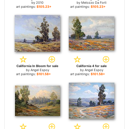
by
2010
by
Melozzo Da Forli
art paintings:
$105.23+
art paintings:
$105.23+
California In Bloom for sale
California 4 for sale
by
Angel Espoy
by
Angel Espoy
art paintings:
$101.58+
art paintings:
$101.58+