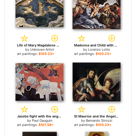
Life of Mary Magdalene Mary Magdalene Speaking to the Angels By Giotto di Bondone for sale
Madonna and Child with Saints and an Angel for sale
by
Unknown Artist
by
Lorenzo Lotto
art paintings:
$105.23+
art paintings:
$105.23+
Jacobs fight with the angel for sale
St Maurice and the Angel for sale
by
Paul Gauguin
by
Bernardo Strozzi
art paintings:
$101.58+
art paintings:
$105.23+