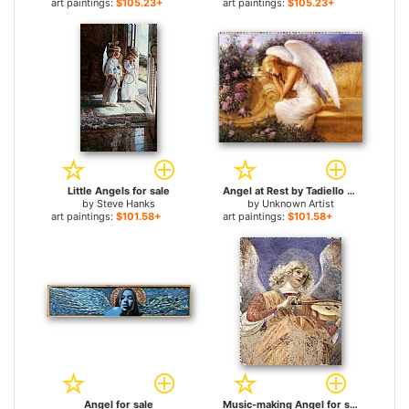
art paintings:
$105.23+
art paintings:
$105.23+
Little Angels for sale
Angel at Rest by Tadiello for sale
by
Steve Hanks
by
Unknown Artist
art paintings:
$101.58+
art paintings:
$101.58+
Angel for sale
Music-making Angel for sale