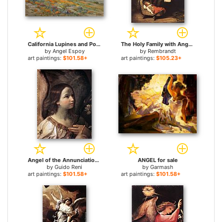
California Lupines and Poppies for sale
The Holy Family with Angels for sale
by
Angel Espoy
by
Rembrandt
art paintings:
$101.58+
art paintings:
$105.23+
Angel of the Annunciation for sale
ANGEL for sale
by
Guido Reni
by
Garmash
art paintings:
$101.58+
art paintings:
$101.58+