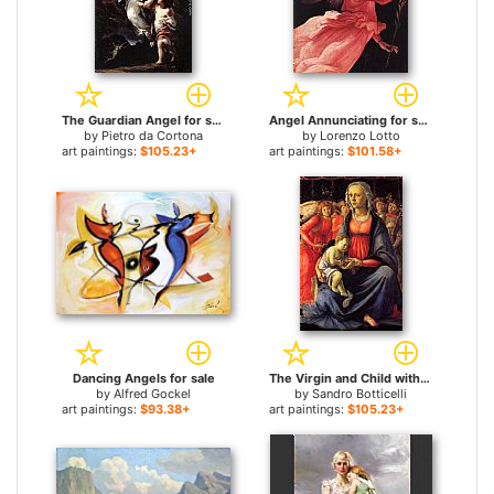
The Guardian Angel for sale
Angel Annunciating for sale
by
Pietro da Cortona
by
Lorenzo Lotto
art paintings:
$105.23+
art paintings:
$101.58+
Dancing Angels for sale
The Virgin and Child with Five Angels for sale
by
Alfred Gockel
by
Sandro Botticelli
art paintings:
$93.38+
art paintings:
$105.23+