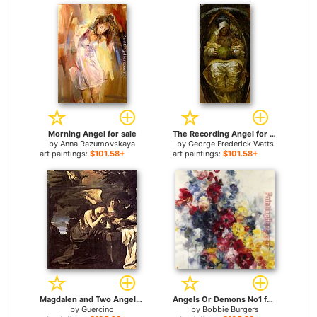
Morning Angel for sale
The Recording Angel for sale
by
Anna Razumovskaya
by
George Frederick Watts
art paintings:
$101.58+
art paintings:
$101.58+
Magdalen and Two Angels for sale
Angels Or Demons No1 for sale
by
Guercino
by
Bobbie Burgers