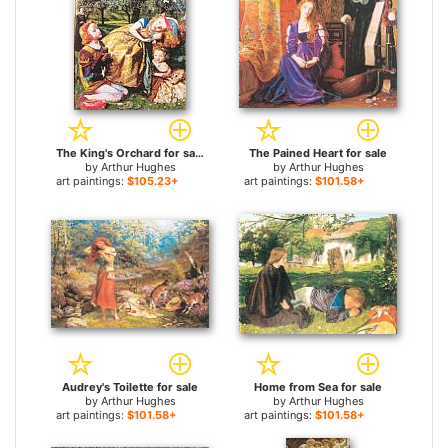
The King's Orchard for sale
The Pained Heart for sale
by
Arthur Hughes
by
Arthur Hughes
art paintings:
$105.23+
art paintings:
$101.58+
Audrey's Toilette for sale
Home from Sea for sale
by
Arthur Hughes
by
Arthur Hughes
art paintings:
$101.58+
art paintings:
$101.58+