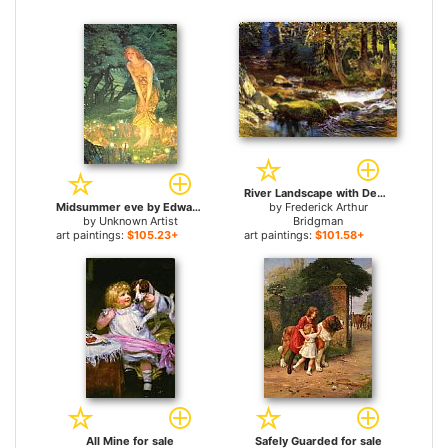
River Landscape with Deer for sale
Midsummer eve by Edward Robert Hughes for sale
by
Frederick Arthur
by
Unknown Artist
Bridgman
art paintings:
$105.23+
art paintings:
$101.58+
All Mine for sale
Safely Guarded for sale