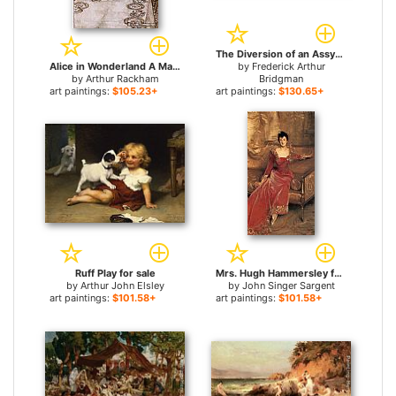
The Diversion of an Assyrian King for sale
Alice in Wonderland A Mad Tea Party for sale
by
Frederick Arthur
by
Arthur Rackham
Bridgman
art paintings:
$105.23+
art paintings:
$130.65+
Ruff Play for sale
Mrs. Hugh Hammersley for sale
by
Arthur John Elsley
by
John Singer Sargent
art paintings:
$101.58+
art paintings:
$101.58+