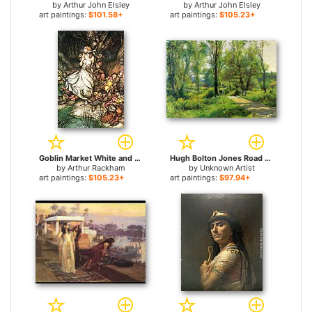
by
Arthur John Elsley
by
Arthur John Elsley
art paintings:
$101.58+
art paintings:
$105.23+
Goblin Market White and golden Lizzie stood for sale
Hugh Bolton Jones Road to the Farm for sale
by
Arthur Rackham
by
Unknown Artist
art paintings:
$105.23+
art paintings:
$97.94+