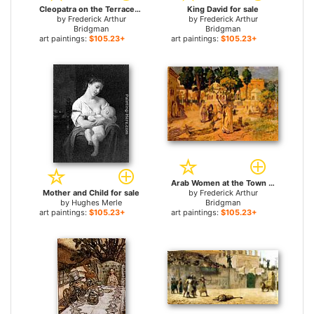
Cleopatra on the Terraces of Philae for sale
King David for sale
by
Frederick Arthur
by
Frederick Arthur
Bridgman
Bridgman
art paintings:
$105.23+
art paintings:
$105.23+
Arab Women at the Town Wall for sale
Mother and Child for sale
by
Frederick Arthur
by
Hughes Merle
Bridgman
art paintings:
$105.23+
art paintings:
$105.23+