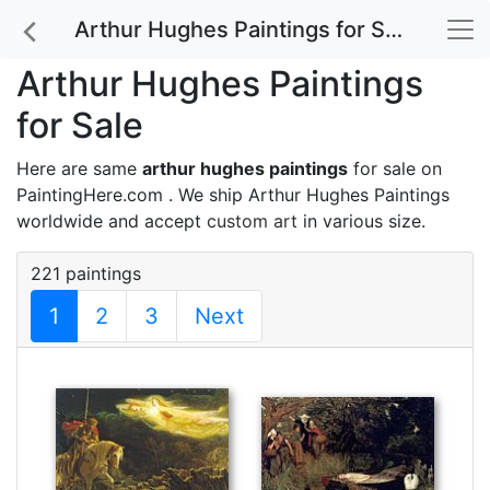
Arthur Hughes Paintings for Sale
Arthur Hughes Paintings
for Sale
Here are same
arthur hughes paintings
for sale on
PaintingHere.com . We ship Arthur Hughes Paintings
worldwide and accept
custom art
in various size.
221 paintings
1
2
3
Next