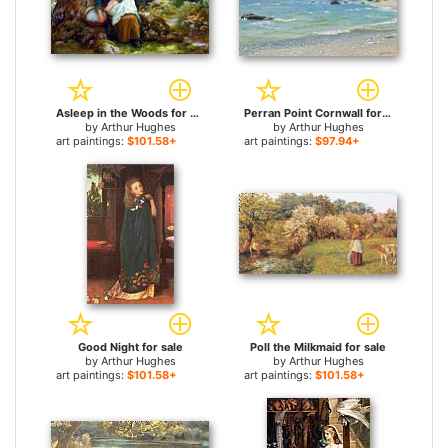
Asleep in the Woods for sale
Perran Point Cornwall for sale
by
Arthur Hughes
by
Arthur Hughes
art paintings:
$101.58+
art paintings:
$97.94+
Good Night for sale
Poll the Milkmaid for sale
by
Arthur Hughes
by
Arthur Hughes
art paintings:
$101.58+
art paintings:
$101.58+