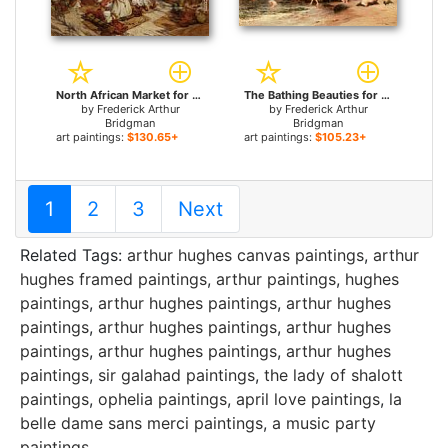
North African Market for sale
The Bathing Beauties for sale
by
Frederick Arthur
by
Frederick Arthur
Bridgman
Bridgman
art paintings:
$130.65+
art paintings:
$105.23+
1
2
3
Next
Related Tags:
arthur hughes canvas paintings
,
arthur
hughes framed paintings
,
arthur paintings
,
hughes
paintings
,
arthur hughes paintings
,
arthur hughes
paintings
,
arthur hughes paintings
,
arthur hughes
paintings
,
arthur hughes paintings
,
arthur hughes
paintings
,
sir galahad paintings
,
the lady of shalott
paintings
,
ophelia paintings
,
april love paintings
,
la
belle dame sans merci paintings
,
a music party
paintings