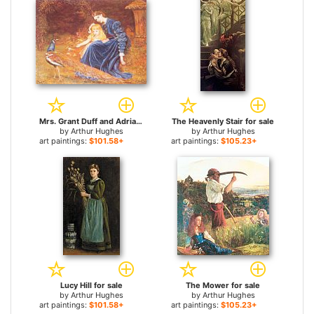
Mrs. Grant Duff and Adrian for sale
The Heavenly Stair for sale
by
Arthur Hughes
by
Arthur Hughes
art paintings:
$101.58+
art paintings:
$105.23+
Lucy Hill for sale
The Mower for sale
by
Arthur Hughes
by
Arthur Hughes
art paintings:
$101.58+
art paintings:
$105.23+