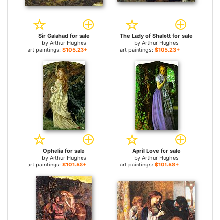
Sir Galahad for sale
The Lady of Shalott for sale
by
Arthur Hughes
by
Arthur Hughes
art paintings:
$105.23+
art paintings:
$105.23+
Ophelia for sale
April Love for sale
by
Arthur Hughes
by
Arthur Hughes
art paintings:
$101.58+
art paintings:
$101.58+