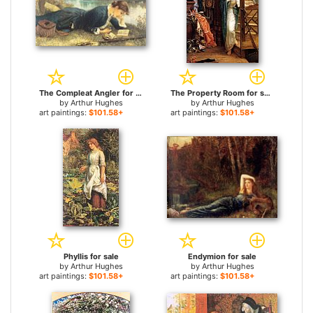
The Compleat Angler for sale
The Property Room for sale
by
Arthur Hughes
by
Arthur Hughes
art paintings:
$101.58+
art paintings:
$101.58+
Phyllis for sale
Endymion for sale
by
Arthur Hughes
by
Arthur Hughes
art paintings:
$101.58+
art paintings:
$101.58+