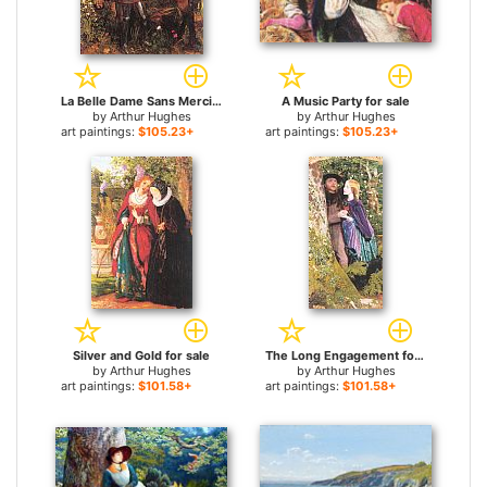
La Belle Dame Sans Merci for sale
A Music Party for sale
by
Arthur Hughes
by
Arthur Hughes
art paintings:
$105.23+
art paintings:
$105.23+
Silver and Gold for sale
The Long Engagement for sale
by
Arthur Hughes
by
Arthur Hughes
art paintings:
$101.58+
art paintings:
$101.58+