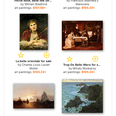
Perce Rock, Belle Isle Straits for sale
by
Francisco Masriera y
by
William Bradford
Manovens
art paintings:
$101.58+
art paintings:
$105.23+
La belle orientale for sale
by
Charles Louis Lucien
Trop De Belle-Mere for sale
Muller
by
Mihaly Munkacsy
art paintings:
$105.23+
art paintings:
$105.23+