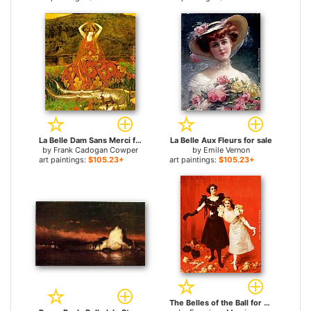
La Belle Dam Sans Merci for sale
La Belle Aux Fleurs for sale
by
Frank Cadogan Cowper
by
Emile Vernon
art paintings:
$105.23+
art paintings:
$105.23+
The Belles of the Ball for sale