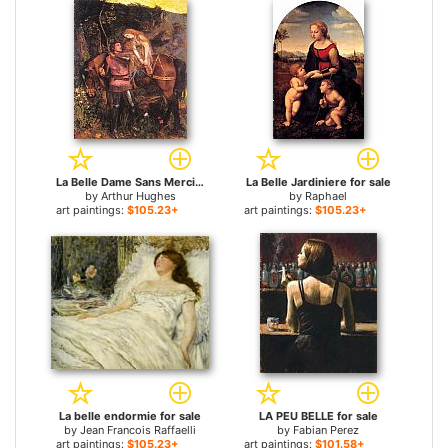
La Belle Dame Sans Merci for sale
La Belle Jardiniere for sale
by
Arthur Hughes
by
Raphael
art paintings:
$105.23+
art paintings:
$105.23+
La belle endormie for sale
LA PEU BELLE for sale
by
Jean Francois Raffaelli
by
Fabian Perez
art paintings:
$105.23+
art paintings:
$101.58+