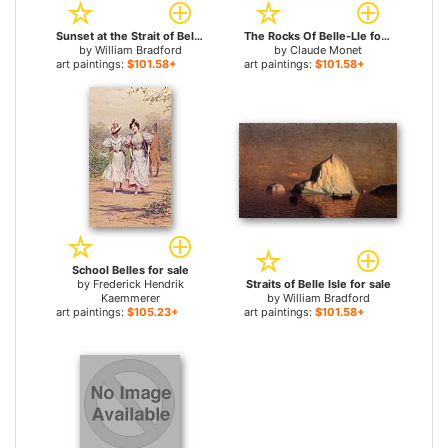
Sunset at the Strait of Belle Isle for sale
The Rocks Of Belle-Lle for sale
by
William Bradford
by
Claude Monet
art paintings:
$101.58+
art paintings:
$101.58+
School Belles for sale
by
Frederick Hendrik
Straits of Belle Isle for sale
Kaemmerer
by
William Bradford
art paintings:
$105.23+
art paintings:
$101.58+