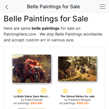
Belle Paintings for Sale
Belle Paintings for Sale
Here are same
belle paintings
for sale on
PaintingHere.com . We ship Belle Paintings worldwide
and accept
custom art
in various size.
La Belle Dame Sans Merci for sale
The School Belles for sale
by
Frank Dicksee
by
Frederick Morgan
art paintings:
$101.58+
art paintings:
$105.23+