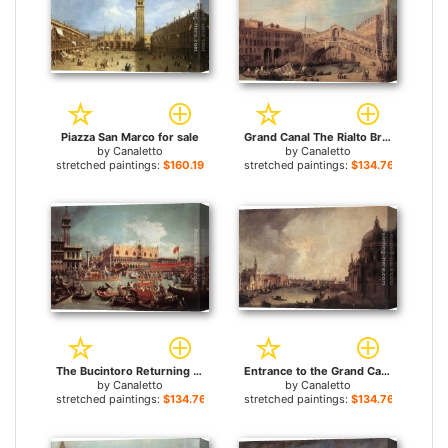
Piazza San Marco for sale
Grand Canal The Rialto Bridge from the South for sale
by
Canaletto
by
Canaletto
stretched paintings:
$160.19+
stretched paintings:
$134.76+
The Bucintoro Returning to the Molo on Ascension Day for sale
Entrance to the Grand Canal Looking East for sale
by
Canaletto
by
Canaletto
stretched paintings:
$134.76+
stretched paintings:
$134.76+