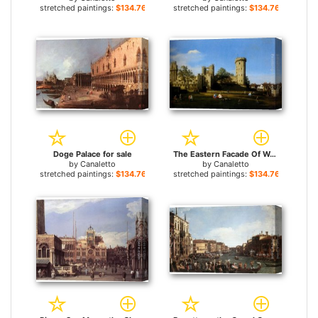
stretched paintings:
$134.76+
stretched paintings:
$134.76+
Doge Palace for sale
The Eastern Facade Of Warwick Castle for sale
by
Canaletto
by
Canaletto
stretched paintings:
$134.76+
stretched paintings:
$134.76+