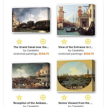
The Grand Canal near the Ponte di Rialto for sale
View of the Entrance to the Arsenal (detail) for sale
by
Canaletto
by
Canaletto
stretched paintings:
$134.76+
stretched paintings:
$134.76+
Reception of the Ambassador in the Doge's Palace for sale
Venice Viewed from the San Giorgio Maggiore for sale
by
Canaletto
by
Canaletto