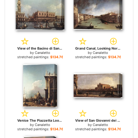
View of the Bacino di San Marco for sale
Grand Canal, Looking Northeast from Palazo Balbi toward the Rialto Bridge for sale
by
Canaletto
by
Canaletto
stretched paintings:
$134.76+
stretched paintings:
$134.76+
Venice The Piazzetta Looking South-west towards S. Maria della Salute for sale
View of San Giovanni dei Battuti at Murano for sale
by
Canaletto
by
Canaletto
stretched paintings:
$134.76+
stretched paintings:
$134.76+