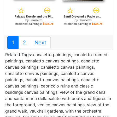
Palazzo Ducale and the Piazza di San Marco for sale
Santi Giovanni e Paolo and the Scuola di San Marco for sale
by
Canaletto
by
Canaletto
stretched paintings:
$134.76+
stretched paintings:
$134.76+
1
2
Next
Related Tags:
canaletto paintings
,
canaletto framed
paintings
,
canaletto canvas paintings
,
canaletto
canvas paintings
,
canaletto canvas paintings
,
canaletto canvas paintings
,
canaletto canvas
paintings
,
canaletto canvas paintings
,
canaletto
canvas paintings
,
capriccio ruins and classic
buildings canvas paintings
,
view of the grand canal
and santa maria della salute with boats and figures in
the foreground, venice canvas paintings
,
view of the
grand walk, vauxhall gardens, with the orchestra