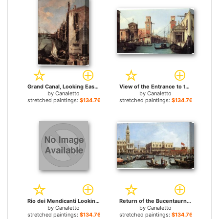
Grand Canal, Looking East from the Campo San Vio (detail) for sale
View of the Entrance to the Arsenal for sale
by
Canaletto
by
Canaletto
stretched paintings:
$134.76+
stretched paintings:
$134.76+
Rio dei Mendicanti Looking South for sale
Return of the Bucentaurn to the Molo on Ascension Day for sale
by
Canaletto
by
Canaletto
stretched paintings:
$134.76+
stretched paintings:
$134.76+