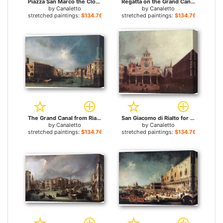
Piazza San Marco the Clocktower for sale
Regatta on the Grand Canal for sale
by
Canaletto
by
Canaletto
stretched paintings:
$134.76+
stretched paintings:
$134.76+
The Grand Canal from Rialto toward the North for sale
San Giacomo di Rialto for sale
by
Canaletto
by
Canaletto
stretched paintings:
$134.76+
stretched paintings:
$134.76+