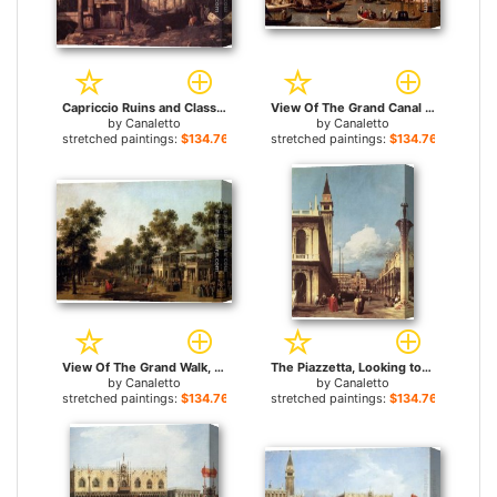
Capriccio Ruins and Classic Buildings for sale
View Of The Grand Canal And Santa Maria Della Salute With Boats And Figures In The Foreground, Venice for sale
by
Canaletto
by
Canaletto
stretched paintings:
$134.76+
stretched paintings:
$134.76+
View Of The Grand Walk, vauxhall Gardens, With The Orchestra Pavilion, The Organ House, The Turkish Dining Tent And The Statue Of Aurora for sale
The Piazzetta, Looking toward the Clock Tower for sale
by
Canaletto
by
Canaletto
stretched paintings:
$134.76+
stretched paintings:
$134.76+