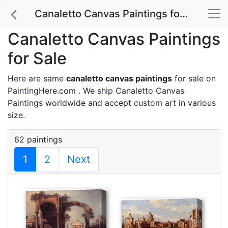
Canaletto Canvas Paintings for Sale
Canaletto Canvas Paintings
for Sale
Here are same
canaletto canvas paintings
for sale on
PaintingHere.com . We ship Canaletto Canvas
Paintings worldwide and accept
custom art
in various
size.
62 paintings
1
2
Next