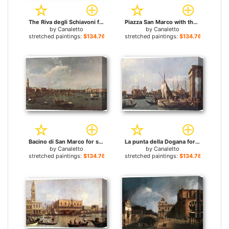
The Riva degli Schiavoni for sale
Piazza San Marco with the Basilica for sale
by
Canaletto
by
Canaletto
stretched paintings:
$134.76+
stretched paintings:
$134.76+
Bacino di San Marco for sale
La punta della Dogana for sale
by
Canaletto
by
Canaletto
stretched paintings:
$134.76+
stretched paintings:
$134.76+