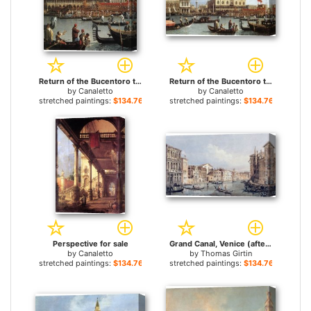
Return of the Bucentoro to the Molo on Ascension Day (detail) for sale
Return of the Bucentoro to the Molo on Ascension Day for sale
by
Canaletto
by
Canaletto
stretched paintings:
$134.76+
stretched paintings:
$134.76+
Perspective for sale
Grand Canal, Venice (after Canaletto) for sale
by
Canaletto
by
Thomas Girtin
stretched paintings:
$134.76+
stretched paintings:
$134.76+