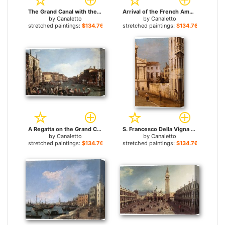
The Grand Canal with the Rialto Bridge in the Background for sale
Arrival of the French Ambassador in Venice for sale
by
Canaletto
by
Canaletto
stretched paintings:
$134.76+
stretched paintings:
$134.76+
A Regatta on the Grand Canal for sale
S. Francesco Della Vigna Church And Campo for sale
by
Canaletto
by
Canaletto
stretched paintings:
$134.76+
stretched paintings:
$134.76+