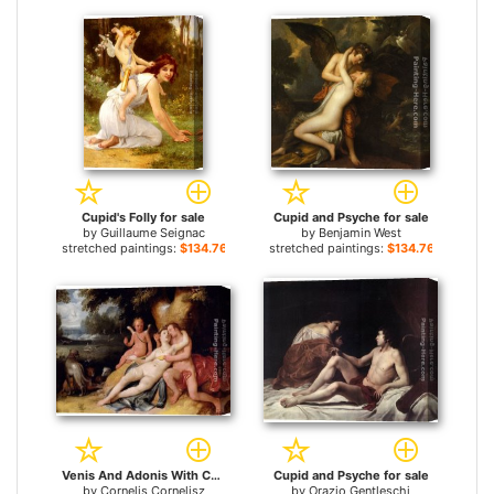
Cupid's Folly for sale
Cupid and Psyche for sale
by
Guillaume Seignac
by
Benjamin West
stretched paintings:
$134.76+
stretched paintings:
$134.76+
Venis And Adonis With Cupid In A Landscape for sale
Cupid and Psyche for sale
by
Cornelis Cornelisz
by
Orazio Gentleschi