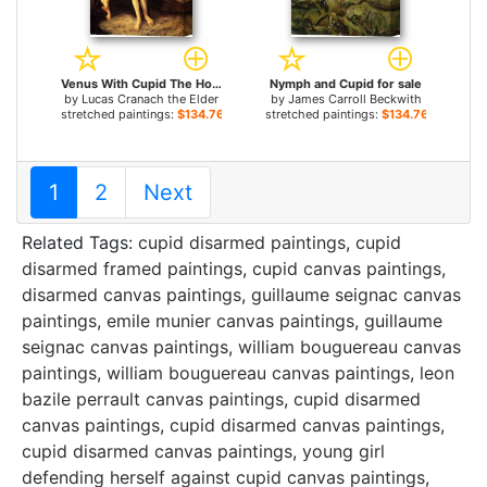
Venus With Cupid The Honey Thief for sale
Nymph and Cupid for sale
by
Lucas Cranach the Elder
by
James Carroll Beckwith
stretched paintings:
$134.76+
stretched paintings:
$134.76+
1
2
Next
Related Tags:
cupid disarmed paintings
,
cupid
disarmed framed paintings
,
cupid canvas paintings
,
disarmed canvas paintings
,
guillaume seignac canvas
paintings
,
emile munier canvas paintings
,
guillaume
seignac canvas paintings
,
william bouguereau canvas
paintings
,
william bouguereau canvas paintings
,
leon
bazile perrault canvas paintings
,
cupid disarmed
canvas paintings
,
cupid disarmed canvas paintings
,
cupid disarmed canvas paintings
,
young girl
defending herself against cupid canvas paintings
,