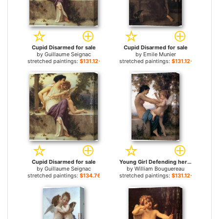
Cupid Disarmed for sale
Cupid Disarmed for sale
by
Guillaume Seignac
by
Emile Munier
stretched paintings:
$131.12+
stretched paintings:
$131.12+
Cupid Disarmed for sale
Young Girl Defending herself against Cupid for sale
by
Guillaume Seignac
by
William Bouguereau
stretched paintings:
$134.76+
stretched paintings:
$131.12+