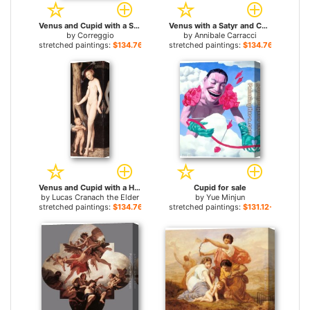
Venus and Cupid with a Satyr for sale
Venus with a Satyr and Cupids for sale
by
Correggio
by
Annibale Carracci
stretched paintings:
$134.76+
stretched paintings:
$134.76+
Venus and Cupid with a Honeycomb for sale
Cupid for sale
by
Lucas Cranach the Elder
by
Yue Minjun
stretched paintings:
$134.76+
stretched paintings:
$131.12+