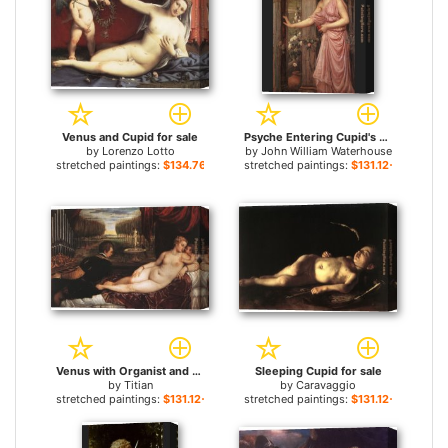
Venus and Cupid for sale
Psyche Entering Cupid's Garden for sale
by
Lorenzo Lotto
by
John William Waterhouse
stretched paintings:
$134.76+
stretched paintings:
$131.12+
Venus with Organist and Cupid for sale
Sleeping Cupid for sale
by
Titian
by
Caravaggio
stretched paintings:
$131.12+
stretched paintings:
$131.12+