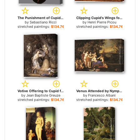
The Punishment of Cupid for sale
Clipping Cupid's Wings for sale
by
Sebastiano Ricci
by
Henri Pierre Picou
stretched paintings:
$134.76+
stretched paintings:
$134.76+
Votive Offering to Cupid for sale
Venus Attended by Nymphs and Cupids for sale
by
Jean Baptiste Greuze
by
Francesco Albani
stretched paintings:
$134.76+
stretched paintings:
$134.76+