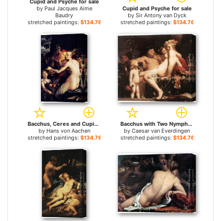
Cupid and Psyche for sale
by
Paul Jacques Aime
Cupid and Psyche for sale
Baudry
by
Sir Antony van Dyck
stretched paintings:
$134.76+
stretched paintings:
$134.76+
Bacchus, Ceres and Cupid for sale
Bacchus with Two Nymphs and Cupid for sale
by
Hans von Aachen
by
Caesar van Everdingen
stretched paintings:
$134.76+
stretched paintings:
$134.76+