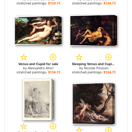
stretched paintings:
$134.76+
stretched paintings:
$134.76+
Venus and Cupid for sale
Sleeping Venus and Cupid for sale
by
Alessandro Allori
by
Nicolas Poussin
stretched paintings:
$134.76+
stretched paintings:
$134.76+