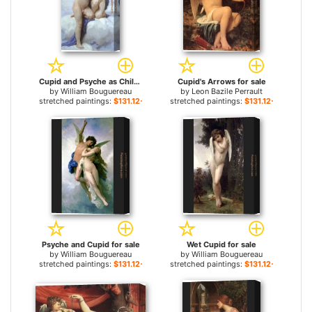
Cupid and Psyche as Children for sale
Cupid's Arrows for sale
by
William Bouguereau
by
Leon Bazile Perrault
stretched paintings:
$131.12+
stretched paintings:
$131.12+
Psyche and Cupid for sale
Wet Cupid for sale
by
William Bouguereau
by
William Bouguereau
stretched paintings:
$131.12+
stretched paintings:
$131.12+