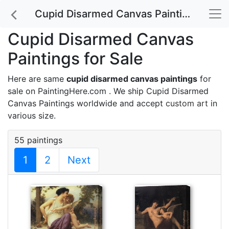
Cupid Disarmed Canvas Paintings for Sale
Cupid Disarmed Canvas
Paintings for Sale
Here are same
cupid disarmed canvas paintings
for
sale on PaintingHere.com . We ship Cupid Disarmed
Canvas Paintings worldwide and accept
custom art
in
various size.
55 paintings
1
2
Next