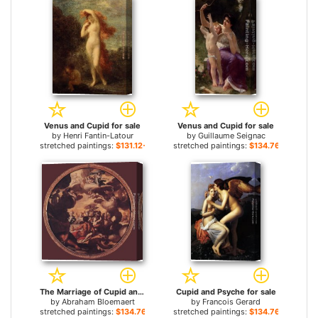
Venus and Cupid for sale
Venus and Cupid for sale
by
Henri Fantin-Latour
by
Guillaume Seignac
stretched paintings:
$131.12+
stretched paintings:
$134.76+
The Marriage of Cupid and Psyche for sale
Cupid and Psyche for sale
by
Abraham Bloemaert
by
Francois Gerard
stretched paintings:
$134.76+
stretched paintings:
$134.76+