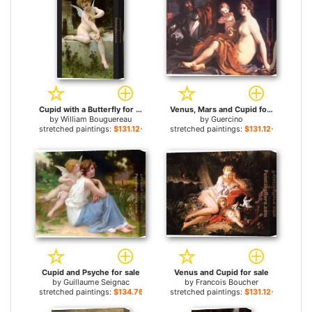
Cupid with a Butterfly for sale
Venus, Mars and Cupid for sale
by
William Bouguereau
by
Guercino
stretched paintings:
$131.12+
stretched paintings:
$131.12+
Cupid and Psyche for sale
Venus and Cupid for sale
by
Guillaume Seignac
by
Francois Boucher
stretched paintings:
$134.76+
stretched paintings:
$131.12+