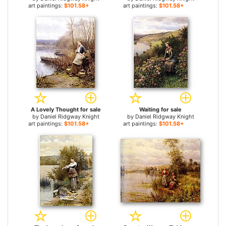
art paintings:
$101.58+
art paintings:
$101.58+
A Lovely Thought for sale
Waiting for sale
by
Daniel Ridgway Knight
by
Daniel Ridgway Knight
art paintings:
$101.58+
art paintings:
$101.58+