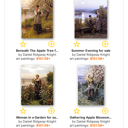
Beneath The Apple Tree for sale
Summer Evening for sale
by
Daniel Ridgway Knight
by
Daniel Ridgway Knight
art paintings:
$101.58+
art paintings:
$101.58+
Woman in a Garden for sale
Gathering Apple Blossoms for sale
by
Daniel Ridgway Knight
by
Daniel Ridgway Knight
art paintings:
$101.58+
art paintings:
$101.58+