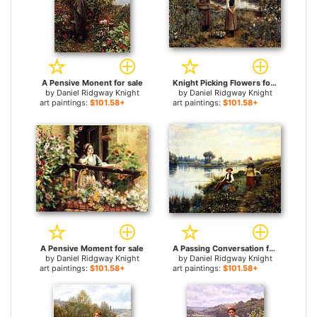
A Pensive Monent for sale
Knight Picking Flowers for sale
by
Daniel Ridgway Knight
by
Daniel Ridgway Knight
art paintings:
$101.58+
art paintings:
$101.58+
A Pensive Moment for sale
A Passing Conversation for sale
by
Daniel Ridgway Knight
by
Daniel Ridgway Knight
art paintings:
$101.58+
art paintings:
$101.58+