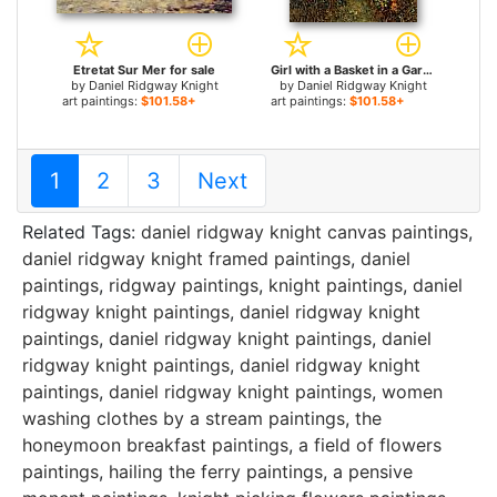
Etretat Sur Mer for sale
Girl with a Basket in a Garden for sale
by
Daniel Ridgway Knight
by
Daniel Ridgway Knight
art paintings:
$101.58+
art paintings:
$101.58+
1
2
3
Next
Related Tags:
daniel ridgway knight canvas paintings
,
daniel ridgway knight framed paintings
,
daniel
paintings
,
ridgway paintings
,
knight paintings
,
daniel
ridgway knight paintings
,
daniel ridgway knight
paintings
,
daniel ridgway knight paintings
,
daniel
ridgway knight paintings
,
daniel ridgway knight
paintings
,
daniel ridgway knight paintings
,
women
washing clothes by a stream paintings
,
the
honeymoon breakfast paintings
,
a field of flowers
paintings
,
hailing the ferry paintings
,
a pensive