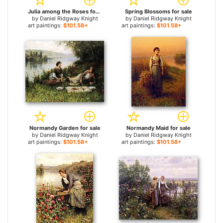
Julia among the Roses for sale
Spring Blossoms for sale
by
Daniel Ridgway Knight
by
Daniel Ridgway Knight
art paintings:
$101.58+
art paintings:
$101.58+
Normandy Garden for sale
Normandy Maid for sale
by
Daniel Ridgway Knight
by
Daniel Ridgway Knight
art paintings:
$101.58+
art paintings:
$101.58+