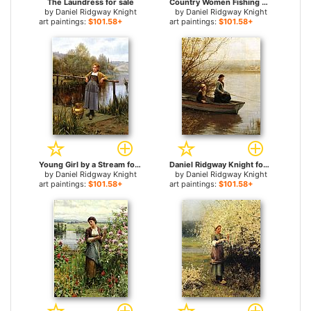
The Laundress for sale
Country Women Fishing on a Summer Afternoon for sale
by
Daniel Ridgway Knight
by
Daniel Ridgway Knight
art paintings:
$101.58+
art paintings:
$101.58+
Young Girl by a Stream for sale
Daniel Ridgway Knight for sale
by
Daniel Ridgway Knight
by
Daniel Ridgway Knight
art paintings:
$101.58+
art paintings:
$101.58+