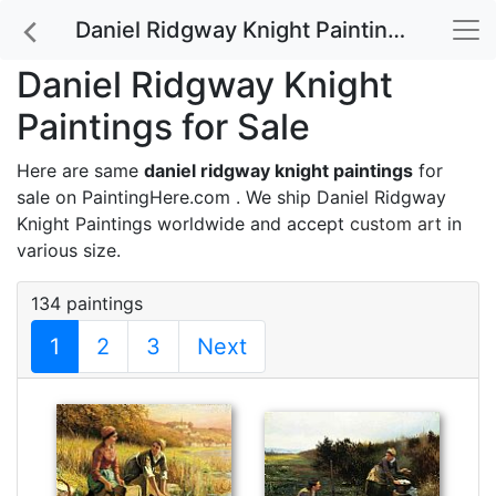
Daniel Ridgway Knight Paintings for Sale
Daniel Ridgway Knight
Paintings for Sale
Here are same
daniel ridgway knight paintings
for
sale on PaintingHere.com . We ship Daniel Ridgway
Knight Paintings worldwide and accept
custom art
in
various size.
134 paintings
1
2
3
Next