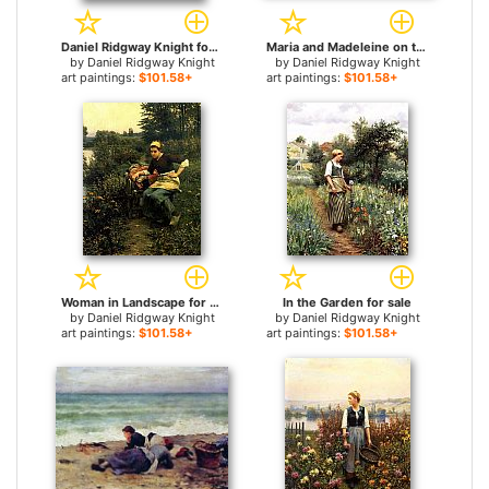
Daniel Ridgway Knight for sale
Maria and Madeleine on the Terrace for sale
by
Daniel Ridgway Knight
by
Daniel Ridgway Knight
art paintings:
$101.58+
art paintings:
$101.58+
Woman in Landscape for sale
In the Garden for sale
by
Daniel Ridgway Knight
by
Daniel Ridgway Knight
art paintings:
$101.58+
art paintings:
$101.58+