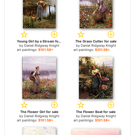
Young Girl by a Stream for sale
The Grass Cutter for sale
by
Daniel Ridgway Knight
by
Daniel Ridgway Knight
art paintings:
$101.58+
art paintings:
$101.58+
The Flower Girl for sale
The Flower Boat for sale
by
Daniel Ridgway Knight
by
Daniel Ridgway Knight
art paintings:
$101.58+
art paintings:
$101.58+