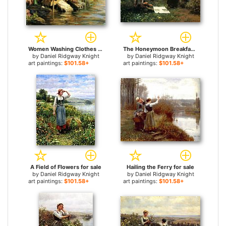
Women Washing Clothes by a Stream for sale
The Honeymoon Breakfast for sale
by
Daniel Ridgway Knight
by
Daniel Ridgway Knight
art paintings:
$101.58+
art paintings:
$101.58+
A Field of Flowers for sale
Hailing the Ferry for sale
by
Daniel Ridgway Knight
by
Daniel Ridgway Knight
art paintings:
$101.58+
art paintings:
$101.58+