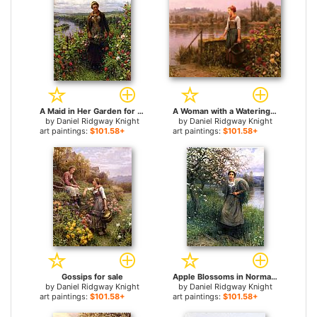
A Maid in Her Garden for sale
A Woman with a Watering Can by the River for sale
by
Daniel Ridgway Knight
by
Daniel Ridgway Knight
art paintings:
$101.58+
art paintings:
$101.58+
Gossips for sale
Apple Blossoms in Normandy for sale
by
Daniel Ridgway Knight
by
Daniel Ridgway Knight
art paintings:
$101.58+
art paintings:
$101.58+