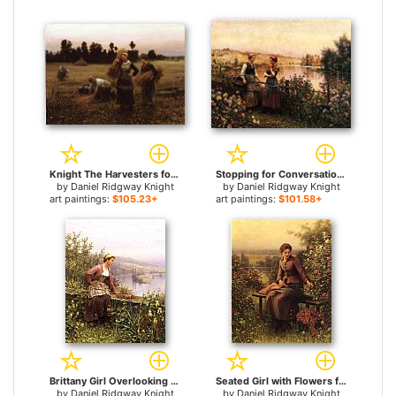
Knight The Harvesters for sale
Stopping for Conversation for sale
by
Daniel Ridgway Knight
by
Daniel Ridgway Knight
art paintings:
$105.23+
art paintings:
$101.58+
Brittany Girl Overlooking Stream for sale
Seated Girl with Flowers for sale
by
Daniel Ridgway Knight
by
Daniel Ridgway Knight