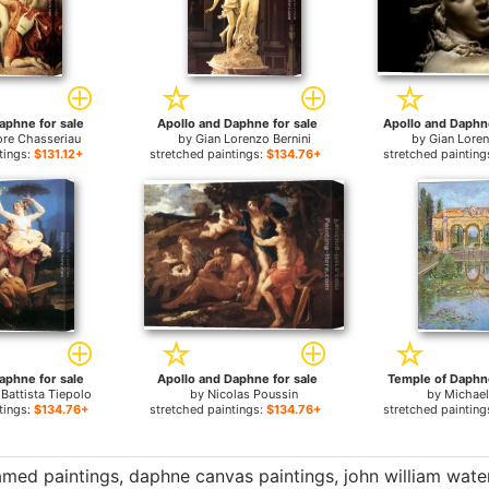
aphne for sale
Apollo and Daphne for sale
re Chasseriau
by
Gian Lorenzo Bernini
by
Gian Loren
tings:
$131.12+
stretched paintings:
$134.76+
stretched painting
aphne for sale
Apollo and Daphne for sale
Temple of Daphne 
 Battista Tiepolo
by
Nicolas Poussin
by
Michae
tings:
$134.76+
stretched paintings:
$134.76+
stretched painting
amed paintings
,
daphne canvas paintings
,
john william wat