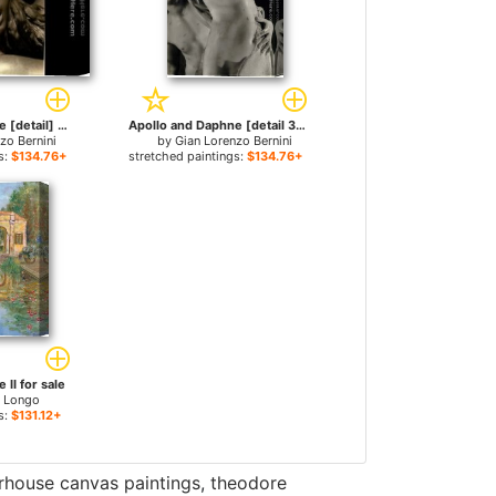
Apollo and Daphne [detail] for sale
Apollo and Daphne [detail 3] for sale
zo Bernini
by
Gian Lorenzo Bernini
s:
$134.76+
stretched paintings:
$134.76+
II for sale
l Longo
s:
$131.12+
erhouse canvas paintings
,
theodore