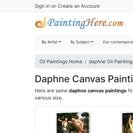
Sign in
or
Create an Account
By Artist
By Subject
Our contempora
Oil Paintings Home
daphne Oil Painting
Daphne Canvas Painti
Here are same
daphne canvas paintings
fo
various size.