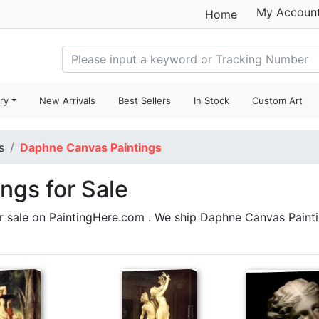
My Accoun
Home
ry
New Arrivals
Best Sellers
In Stock
Custom Art
s
Daphne Canvas Paintings
ngs for Sale
r sale on PaintingHere.com . We ship Daphne Canvas Pain