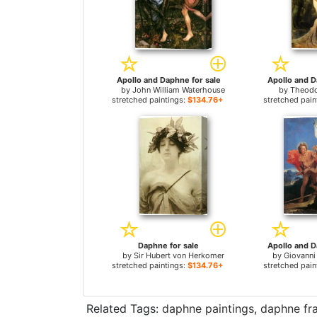
Apollo and Daphne for sale
Apollo and D
by
John William Waterhouse
by
Theodo
stretched paintings:
$134.76+
stretched pain
Daphne for sale
Apollo and D
by
Sir Hubert von Herkomer
by
Giovanni
stretched paintings:
$134.76+
stretched pain
Related Tags:
daphne paintings
,
daphne fr