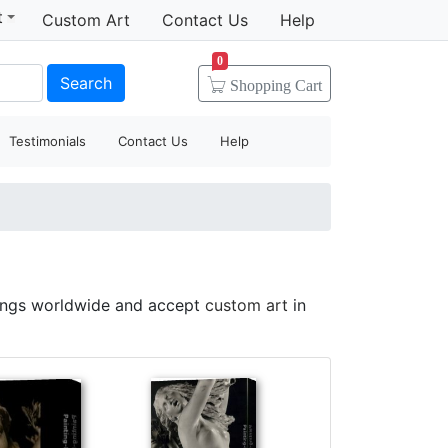
t
Custom Art
Contact Us
Help
0
Search
Shopping
Cart
Testimonials
Contact Us
Help
tings worldwide and accept
custom art
in