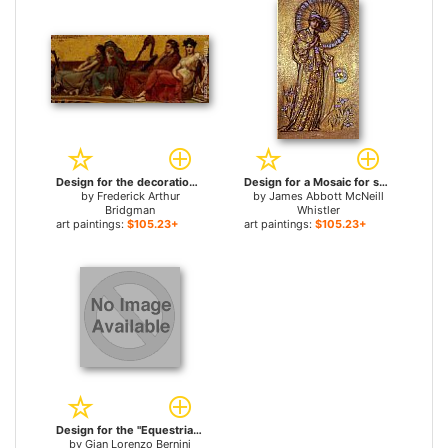
Design for the decoration of an Aeolian Harp for sale
Design for a Mosaic for sale
by
Frederick Arthur
by
James Abbott McNeill
Bridgman
Whistler
art paintings:
$105.23+
art paintings:
$105.23+
Design for the "Equestrian Monument of Louis XIV" for sale
by
Gian Lorenzo Bernini