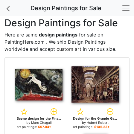
Design Paintings for Sale
Design Paintings for Sale
Here are same
design paintings
for sale on
PaintingHere.com . We ship Design Paintings
worldwide and accept
custom art
in various size.
Scene design for the Finale of the Ballet Aleko for sale
Design for the Grande Galerie in the Louvre for sale
by
Marc Chagall
by
Hubert Robert
art paintings:
$97.94+
art paintings:
$105.23+