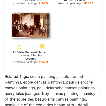
by
Paul Delaroche
by
Paul Delaroche
stretched paintings:
$134.76+
stretched paintings:
$134.76+
La Sortie De L'ecole for sale
by
Henry Jules Jean
Geoffroy
stretched paintings:
$134.76+
Related Tags:
ecole paintings
,
ecole framed
paintings
,
ecole canvas paintings
,
paul delaroche
canvas paintings
,
paul delaroche canvas paintings
,
henry jules jean geoffroy canvas paintings
,
hemicycle
of the ecole des beaux-arts canvas paintings
,
hemicycle of the ecole des beaux-arts - detail