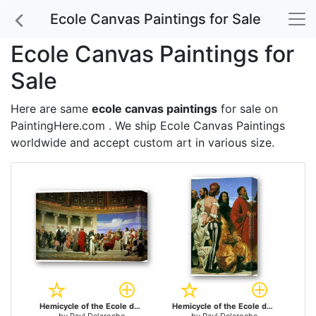
Ecole Canvas Paintings for Sale
Ecole Canvas Paintings for
Sale
Here are same
ecole canvas paintings
for sale on
PaintingHere.com . We ship Ecole Canvas Paintings
worldwide and accept
custom art
in various size.
Hemicycle of the Ecole des Beaux-Arts for sale
Hemicycle of the Ecole des Beaux-Arts - detail for sale