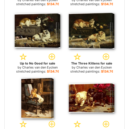
by
Charles van den Eycken
by
Charles van den Eycken
stretched paintings:
$134.76+
stretched paintings:
$134.76+
Up to No Good for sale
The Three Kittens for sale
by
Charles van den Eycken
by
Charles van den Eycken
stretched paintings:
$134.76+
stretched paintings:
$134.76+