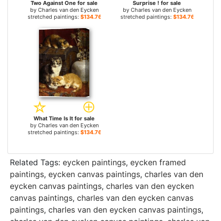
Two Against One for sale
Surprise ! for sale
by
Charles van den Eycken
by
Charles van den Eycken
stretched paintings:
$134.76+
stretched paintings:
$134.76+
What Time Is It for sale
by
Charles van den Eycken
stretched paintings:
$134.76+
Related Tags:
eycken paintings
,
eycken framed
paintings
,
eycken canvas paintings
,
charles van den
eycken canvas paintings
,
charles van den eycken
canvas paintings
,
charles van den eycken canvas
paintings
,
charles van den eycken canvas paintings
,