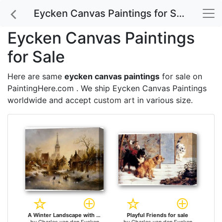
Eycken Canvas Paintings for Sale
Eycken Canvas Paintings
for Sale
Here are same
eycken canvas paintings
for sale on
PaintingHere.com . We ship Eycken Canvas Paintings
worldwide and accept
custom art
in various size.
A Winter Landscape with Skaters near a Village for sale
Playful Friends for sale