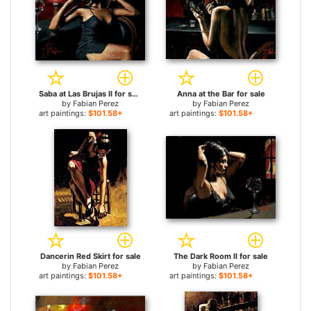
Saba at Las Brujas II for sale
Anna at the Bar for sale
by
Fabian Perez
by
Fabian Perez
art paintings:
$101.58+
art paintings:
$101.58+
Dancerin Red Skirt for sale
The Dark Room II for sale
by
Fabian Perez
by
Fabian Perez
art paintings:
$101.58+
art paintings:
$101.58+