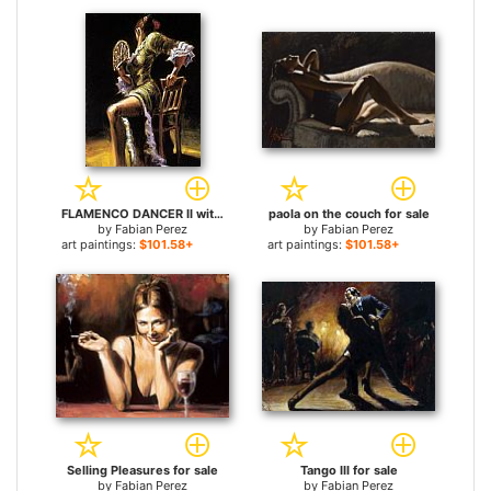
FLAMENCO DANCER II with fan for sale
paola on the couch for sale
by
Fabian Perez
by
Fabian Perez
art paintings:
$101.58+
art paintings:
$101.58+
Selling Pleasures for sale
Tango III for sale
by
Fabian Perez
by
Fabian Perez