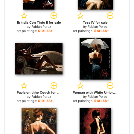
Brindis Con Tinto II for sale
Tess IV for sale
by
Fabian Perez
by
Fabian Perez
art paintings:
$101.58+
art paintings:
$101.58+
Paola on thhe Couch for sale
Woman with White Umbrella for sale
by
Fabian Perez
by
Fabian Perez
art paintings:
$101.58+
art paintings:
$101.58+