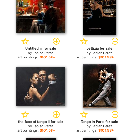
Untitled iii for sale
Lettizia for sale
by
Fabian Perez
by
Fabian Perez
art paintings:
$101.58+
art paintings:
$101.58+
the face of tango ii for sale
Tango in Paris for sale
by
Fabian Perez
by
Fabian Perez
art paintings:
$101.58+
art paintings:
$101.58+