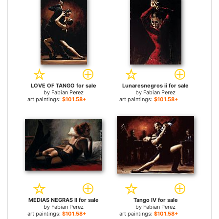
LOVE OF TANGO for sale
Lunaresnegros ii for sale
by
Fabian Perez
by
Fabian Perez
art paintings:
$101.58+
art paintings:
$101.58+
MEDIAS NEGRAS II for sale
Tango IV for sale
by
Fabian Perez
by
Fabian Perez
art paintings:
$101.58+
art paintings:
$101.58+