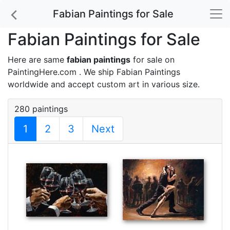
Fabian Paintings for Sale
Fabian Paintings for Sale
Here are same
fabian paintings
for sale on
PaintingHere.com . We ship Fabian Paintings
worldwide and accept
custom art
in various size.
280 paintings
1
2
3
Next