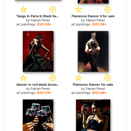
Tango In Paris In Black Suit for sale
Flamenco Dancer II for sale
by
Fabian Perez
by
Fabian Perez
art paintings:
$101.58+
art paintings:
$101.58+
dancer in red black dress for sale
Flamenco Dancer for sale
by
Fabian Perez
by
Fabian Perez
art paintings:
$101.58+
art paintings:
$101.58+