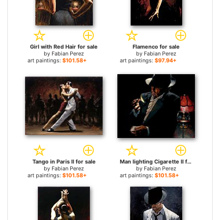
Girl with Red Hair for sale
Flamenco for sale
by
Fabian Perez
by
Fabian Perez
art paintings:
$101.58+
art paintings:
$97.94+
Tango in Paris II for sale
Man lighting Cigarette II for sale
by
Fabian Perez
by
Fabian Perez
art paintings:
$101.58+
art paintings:
$101.58+