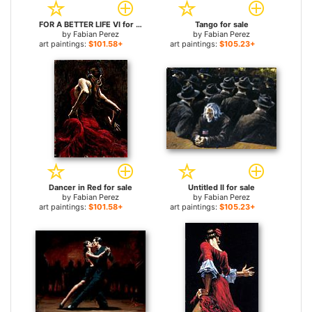
FOR A BETTER LIFE VI for sale
Tango for sale
by
Fabian Perez
by
Fabian Perez
art paintings:
$101.58+
art paintings:
$105.23+
Dancer in Red for sale
Untitled II for sale
by
Fabian Perez
by
Fabian Perez
art paintings:
$101.58+
art paintings:
$105.23+