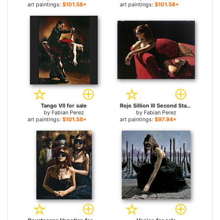
art paintings:
$101.58+
art paintings:
$101.58+
Tango VII for sale
Rojo Sillion III Second State for sale
by
Fabian Perez
by
Fabian Perez
art paintings:
$101.58+
art paintings:
$97.94+