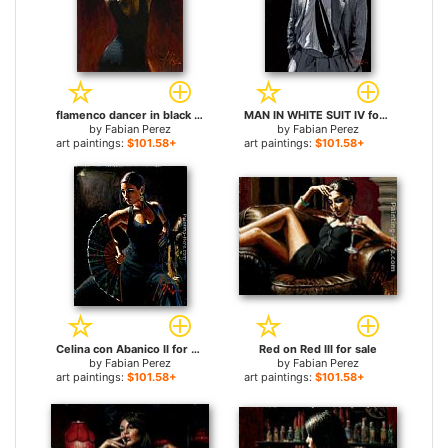
flamenco dancer in black Dress for sale
MAN IN WHITE SUIT IV for sale
by
Fabian Perez
by
Fabian Perez
art paintings:
$101.58+
art paintings:
$101.58+
Celina con Abanico II for sale
Red on Red III for sale
by
Fabian Perez
by
Fabian Perez
art paintings:
$101.58+
art paintings:
$101.58+