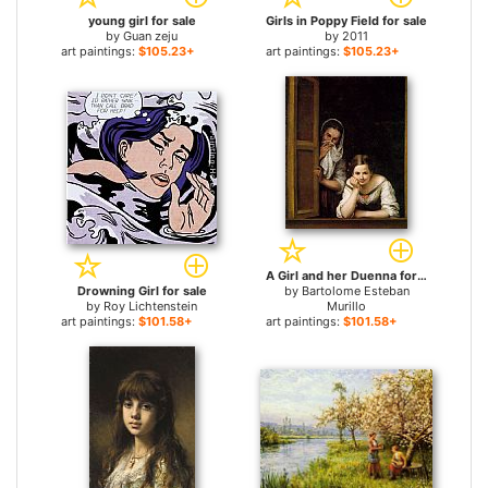
young girl for sale
Girls in Poppy Field for sale
by
Guan zeju
by
2011
art paintings:
$105.23+
art paintings:
$105.23+
A Girl and her Duenna for sale
Drowning Girl for sale
by
Bartolome Esteban
by
Roy Lichtenstein
Murillo
art paintings:
$101.58+
art paintings:
$101.58+