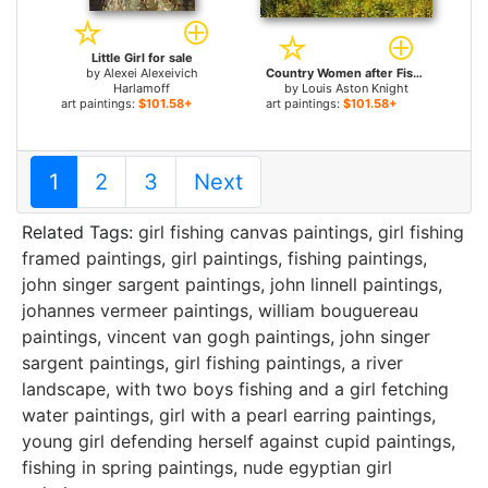
Little Girl for sale
by
Alexei Alexeivich
Country Women after Fishing on a Summer's Day for sale
Harlamoff
by
Louis Aston Knight
art paintings:
$101.58+
art paintings:
$101.58+
1
2
3
Next
Related Tags:
girl fishing canvas paintings
,
girl fishing
framed paintings
,
girl paintings
,
fishing paintings
,
john singer sargent paintings
,
john linnell paintings
,
johannes vermeer paintings
,
william bouguereau
paintings
,
vincent van gogh paintings
,
john singer
sargent paintings
,
girl fishing paintings
,
a river
landscape, with two boys fishing and a girl fetching
water paintings
,
girl with a pearl earring paintings
,
young girl defending herself against cupid paintings
,
fishing in spring paintings
,
nude egyptian girl