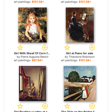
art paintings:
$101.58+
art paintings:
$101.58+
Girl With Sheaf Of Corn for sale
Girl at Piano for sale
by
Pierre Auguste Renoir
by
Theodore Robinson
art paintings:
$97.94+
art paintings:
$101.58+
Girl Reading a Letter at an Open Window for sale
The Girls on the Bridge for sale