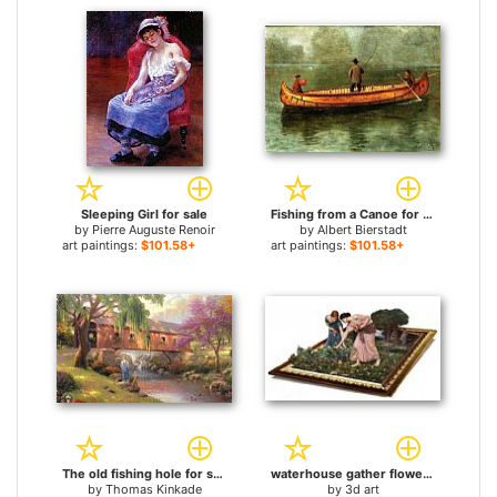
Sleeping Girl for sale
Fishing from a Canoe for sale
by
Pierre Auguste Renoir
by
Albert Bierstadt
art paintings:
$101.58+
art paintings:
$101.58+
The old fishing hole for sale
waterhouse gather flower girls for sale
by
Thomas Kinkade
by
3d art