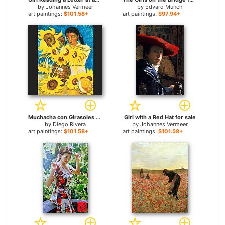
by
Johannes Vermeer
by
Edvard Munch
art paintings:
$101.58+
art paintings:
$97.94+
Muchacha con Girasoles (Girl with Sunflowers) for sale
Girl with a Red Hat for sale
by
Diego Rivera
by
Johannes Vermeer
art paintings:
$101.58+
art paintings:
$101.58+