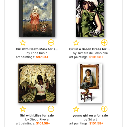
Girl with Death Mask for sale
Girl in a Green Dress for sale
by
Frida Kahlo
by
Tamara de Lempicka
art paintings:
$97.94+
art paintings:
$101.58+
Girl with Lilies for sale
young girl on a for sale
by
Diego Rivera
by
3d art
art paintings:
$101.58+
art paintings:
$101.58+