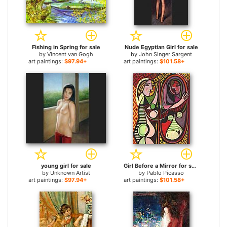
Fishing in Spring for sale
Nude Egyptian Girl for sale
by
Vincent van Gogh
by
John Singer Sargent
art paintings:
$97.94+
art paintings:
$101.58+
young girl for sale
Girl Before a Mirror for sale
by
Unknown Artist
by
Pablo Picasso
art paintings:
$97.94+
art paintings:
$101.58+