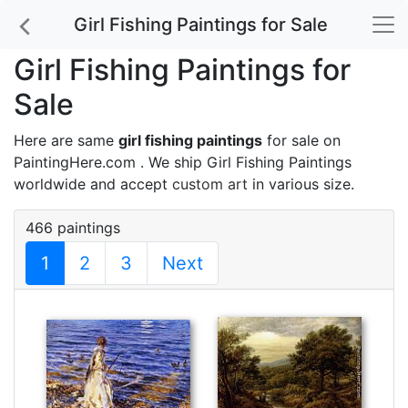
Girl Fishing Paintings for Sale
Girl Fishing Paintings for
Sale
Here are same
girl fishing paintings
for sale on
PaintingHere.com . We ship Girl Fishing Paintings
worldwide and accept
custom art
in various size.
466 paintings
1
2
3
Next