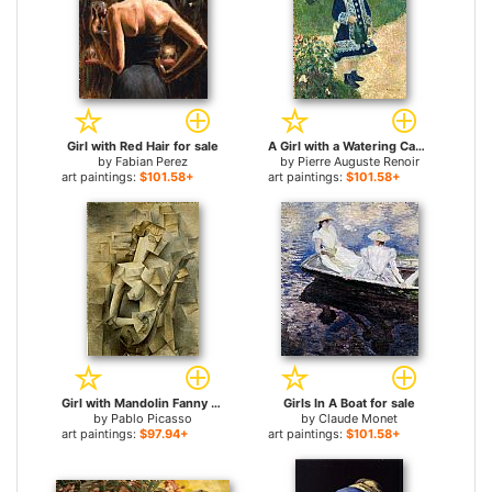
Girl with Red Hair for sale
A Girl with a Watering Can for sale
by
Fabian Perez
by
Pierre Auguste Renoir
art paintings:
$101.58+
art paintings:
$101.58+
Girl with Mandolin Fanny Tellie for sale
Girls In A Boat for sale
by
Pablo Picasso
by
Claude Monet
art paintings:
$97.94+
art paintings:
$101.58+