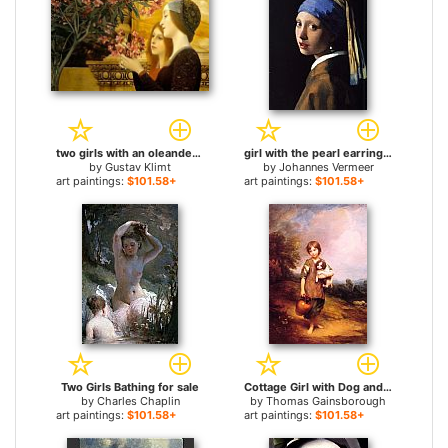
two girls with an oleander for sale
girl with the pearl earring for sale
by
Gustav Klimt
by
Johannes Vermeer
art paintings:
$101.58+
art paintings:
$101.58+
Two Girls Bathing for sale
Cottage Girl with Dog and Pitcher for sale
by
Charles Chaplin
by
Thomas Gainsborough
art paintings:
$101.58+
art paintings:
$101.58+