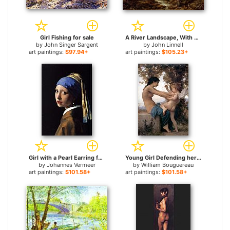
Girl Fishing for sale
A River Landscape, With Two Boys Fishing And A Girl Fetching Water for sale
by
John Singer Sargent
by
John Linnell
art paintings:
$97.94+
art paintings:
$105.23+
Girl with a Pearl Earring for sale
Young Girl Defending herself against Cupid for sale
by
Johannes Vermeer
by
William Bouguereau
art paintings:
$101.58+
art paintings:
$101.58+