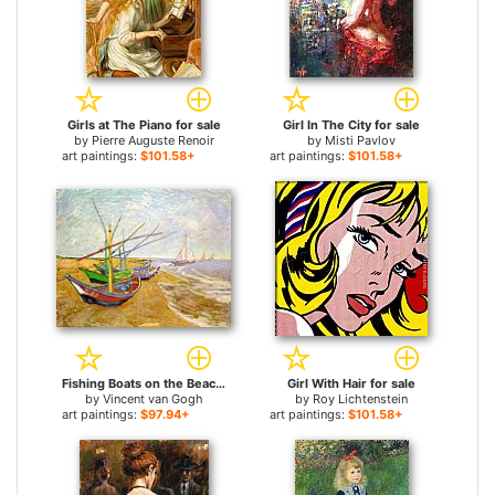
Girls at The Piano for sale
Girl In The City for sale
by
Pierre Auguste Renoir
by
Misti Pavlov
art paintings:
$101.58+
art paintings:
$101.58+
Fishing Boats on the Beach for sale
Girl With Hair for sale
by
Vincent van Gogh
by
Roy Lichtenstein
art paintings:
$97.94+
art paintings:
$101.58+