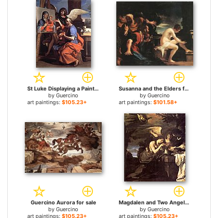
St Luke Displaying a Painting of the Virgin for sale
Susanna and the Elders for sale
by
Guercino
by
Guercino
art paintings:
$105.23+
art paintings:
$101.58+
Guercino Aurora for sale
Magdalen and Two Angels for sale
by
Guercino
by
Guercino
art paintings:
$105.23+
art paintings:
$105.23+