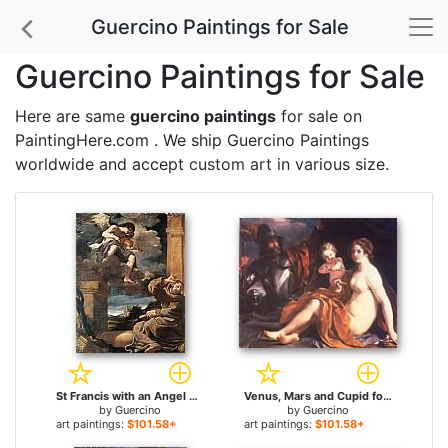
Guercino Paintings for Sale
Guercino Paintings for Sale
Here are same
guercino paintings
for sale on
PaintingHere.com . We ship Guercino Paintings
worldwide and accept
custom art
in various size.
St Francis with an Angel Playing Violin for sale
Venus, Mars and Cupid for sale
by
Guercino
by
Guercino
art paintings:
$101.58+
art paintings:
$101.58+