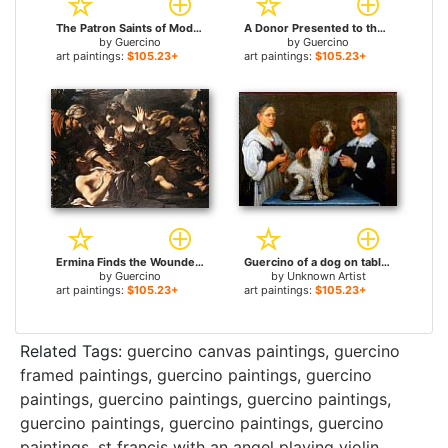
The Patron Saints of Modena for sale
A Donor Presented to the Virgin for sale
by
Guercino
by
Guercino
art paintings:
$105.23+
art paintings:
$105.23+
Ermina Finds the Wounded Tancred for sale
Guercino of a dog on table with a man and a woman for sale
by
Guercino
by
Unknown Artist
art paintings:
$105.23+
art paintings:
$105.23+
Related Tags:
guercino canvas paintings
,
guercino
framed paintings
,
guercino paintings
,
guercino
paintings
,
guercino paintings
,
guercino paintings
,
guercino paintings
,
guercino paintings
,
guercino
paintings
,
st francis with an angel playing violin