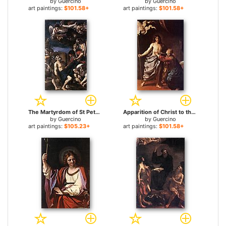
by
Guercino
by
Guercino
art paintings:
$101.58+
art paintings:
$101.58+
The Martyrdom of St Peter for sale
Apparition of Christ to the Virgin for sale
by
Guercino
by
Guercino
art paintings:
$105.23+
art paintings:
$101.58+