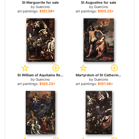
St Marguerite for sale
St Augustine for sale
by
Guercino
by
Guercino
art paintings:
$101.58+
art paintings:
$105.23+
St William of Aquitaine Receiving the Cowl for sale
Martyrdom of St Catherine for sale
by
Guercino
by
Guercino
art paintings:
$105.23+
art paintings:
$101.58+