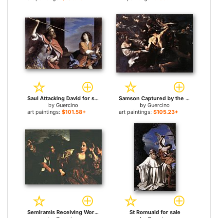
Saul Attacking David for sale
Samson Captured by the Philistines for sale
by
Guercino
by
Guercino
art paintings:
$101.58+
art paintings:
$105.23+
Semiramis Receiving Word of the Revolt of Babylon for sale
St Romuald for sale