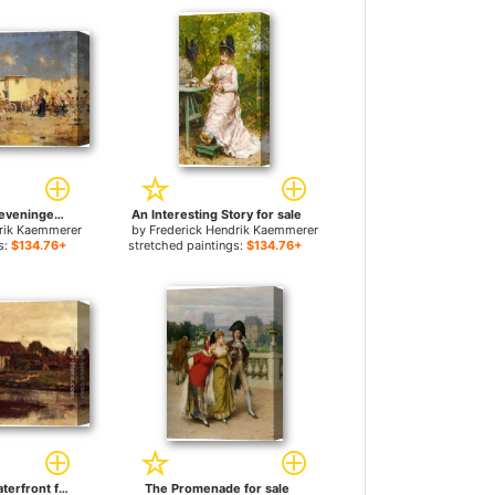
The Beach At Scheveningen, Holland for sale
An Interesting Story for sale
drik Kaemmerer
by
Frederick Hendrik Kaemmerer
s:
$134.76+
stretched paintings:
$134.76+
A Farm On The Waterfront for sale
The Promenade for sale