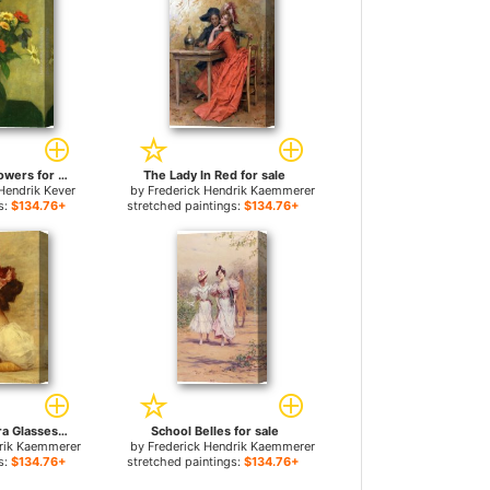
Mixed Summer Flowers for sale
The Lady In Red for sale
Hendrik Kever
by
Frederick Hendrik Kaemmerer
s:
$134.76+
stretched paintings:
$134.76+
Woman With Opera Glasses for sale
School Belles for sale
drik Kaemmerer
by
Frederick Hendrik Kaemmerer
s:
$134.76+
stretched paintings:
$134.76+