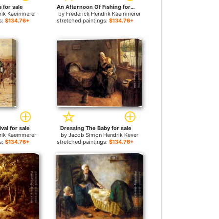
 for sale
An Afternoon Of Fishing for sale
drik Kaemmerer
by
Frederick Hendrik Kaemmerer
s:
$134.76+
stretched paintings:
$134.76+
val for sale
Dressing The Baby for sale
drik Kaemmerer
by
Jacob Simon Hendrik Kever
s:
$134.76+
stretched paintings:
$134.76+