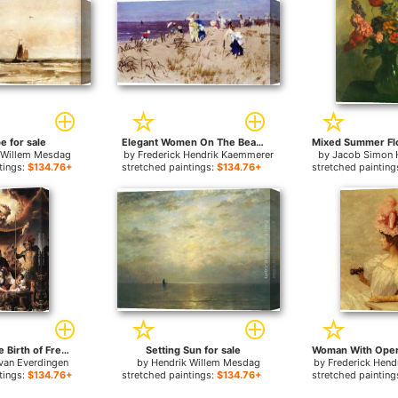
e for sale
Elegant Women On The Beach for sale
 Willem Mesdag
by
Frederick Hendrik Kaemmerer
by
Jacob Simon 
tings:
$134.76+
stretched paintings:
$134.76+
stretched painting
Allegory of the Birth of Frederik Hendrik for sale
Setting Sun for sale
van Everdingen
by
Hendrik Willem Mesdag
by
Frederick Hen
tings:
$134.76+
stretched paintings:
$134.76+
stretched painting