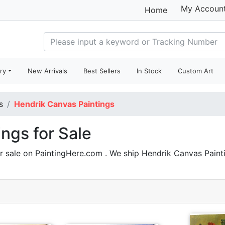
My Accoun
Home
ry
New Arrivals
Best Sellers
In Stock
Custom Art
s
Hendrik Canvas Paintings
ngs for Sale
r sale on PaintingHere.com . We ship Hendrik Canvas Pain