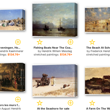
Beach At Scheveningen, Holland for sale
Fishing Boats Near The Coast for sale
Hendrik Kaemmerer
by
Hendrik Willem Mesdag
by
Frederick Hen
tings:
$134.76+
stretched paintings:
$134.76+
stretched painting
Promenade hors les murs for sale
n August Hendrik
At the Seashore for sale