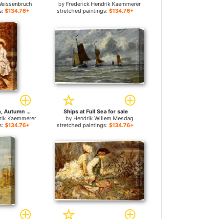
Weissenbruch
by
Frederick Hendrik Kaemmerer
s:
$134.76+
stretched paintings:
$134.76+
Tea In The Garden, Autumn for sale
Ships at Full Sea for sale
drik Kaemmerer
by
Hendrik Willem Mesdag
s:
$134.76+
stretched paintings:
$134.76+