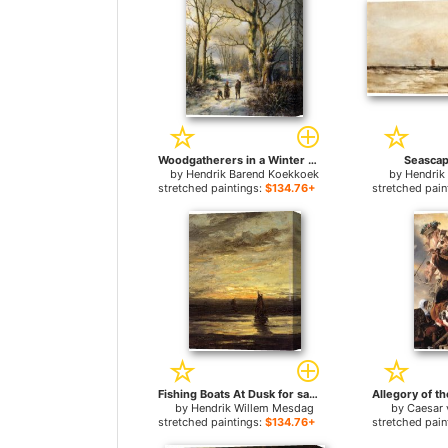
Woodgatherers in a Winter Forest for sale
Seascap
by
Hendrik Barend Koekkoek
by
Hendrik
stretched paintings:
$134.76+
stretched pain
Fishing Boats At Dusk for sale
by
Hendrik Willem Mesdag
by
Caesar 
stretched paintings:
$134.76+
stretched pain