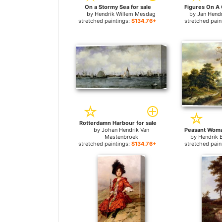
On a Stormy Sea for sale
by
Hendrik Willem Mesdag
by
Jan Hend
stretched paintings:
$134.76+
stretched pain
Rotterdamn Harbour for sale
by
Johan Hendrik Van
Mastenbroek
by
Hendrik 
stretched paintings:
$134.76+
stretched pain