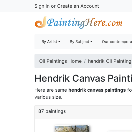
Sign in
or
Create an Account
By Artist
By Subject
Our contempora
Oil Paintings Home
hendrik Oil Painting
Hendrik Canvas Painti
Here are same
hendrik canvas paintings
fo
various size.
87 paintings