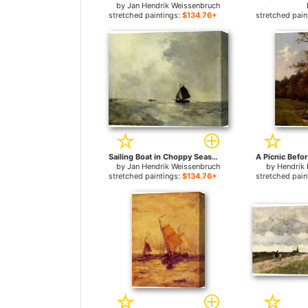
by
Jan Hendrik Weissenbruch
stretched paintings:
$134.76+
stretched pain
Sailing Boat in Choppy Seas for sale
by
Jan Hendrik Weissenbruch
by
Hendrik 
stretched paintings:
$134.76+
stretched pain