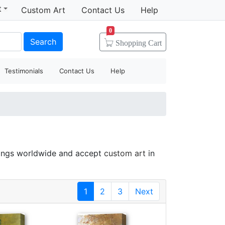
t
Custom Art
Contact Us
Help
0
Search
Shopping
Cart
Testimonials
Contact Us
Help
tings worldwide and accept
custom art
in
1
2
3
Next