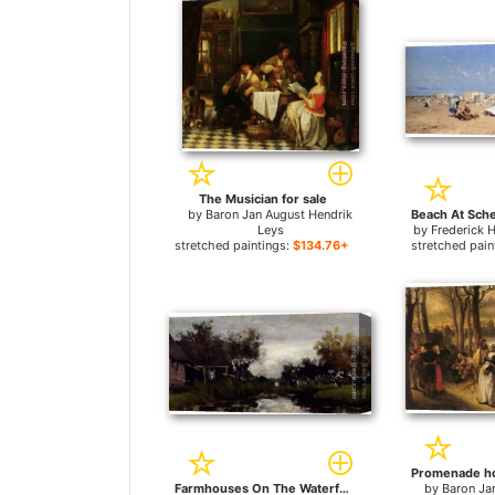
The Musician for sale
by
Baron Jan August Hendrik
Leys
by
Frederick 
stretched paintings:
$134.76+
stretched pain
Farmhouses On The Waterfront for sale
by
Baron Ja