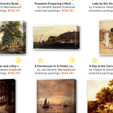
Figures On A Country Road, A Church In The Distance for sale
Peasants Preparing a Meal near a Wooded Path for sale
Lady by the Sea
rik Weissenbruch
by
Hendrik Barend Koekkoek
by
Frederick Hen
tings:
$134.76+
stretched paintings:
$134.76+
stretched painting
Peasant Woman and a Boy in a Wooded Landscape for sale
A Farmhouse In A Polder Landscape for sale
A Day at the Carni
Barend Koekkoek
by
Jan Hendrik Weissenbruch
by
Frederick Hen
tings:
$134.76+
stretched paintings:
$134.76+
stretched painting