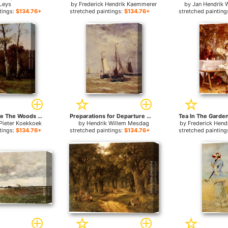
Leys
by
Frederick Hendrik Kaemmerer
by
Jan Hendrik 
tings:
$134.76+
stretched paintings:
$134.76+
stretched painting
A Picnic Before The Woods for sale
Preparations for Departure for sale
Pieter Koekkoek
by
Hendrik Willem Mesdag
by
Frederick Hen
tings:
$134.76+
stretched paintings:
$134.76+
stretched painting