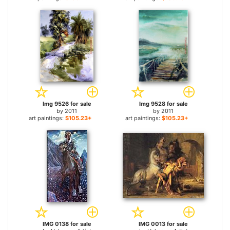
Img 9526 for sale
Img 9528 for sale
by
2011
by
2011
art paintings:
$105.23+
art paintings:
$105.23+
IMG 0138 for sale
IMG 0013 for sale