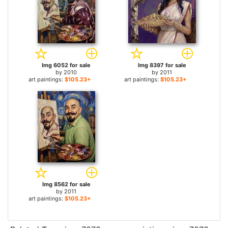
Img 6052 for sale
Img 8397 for sale
by
2010
by
2011
art paintings:
$105.23+
art paintings:
$105.23+
Img 8562 for sale
by
2011
art paintings:
$105.23+