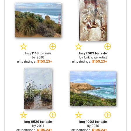
Img 1143 for sale
Img 2063 for sale
by
2010
by
Unknown Artist
art paintings:
$105.23+
art paintings:
$105.23+
Img 9529 for sale
Img 1008 for sale
by
2011
by
2010
art paintings:
$105.23+
art paintings:
$105.23+