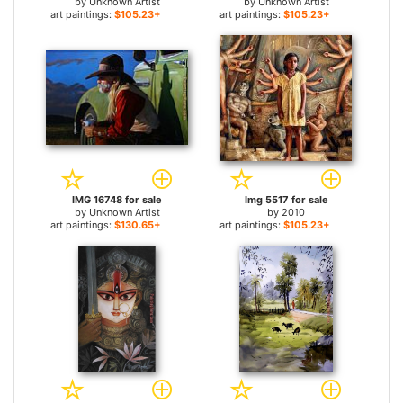
by
Unknown Artist
by
Unknown Artist
art paintings:
$105.23+
art paintings:
$105.23+
IMG 16748 for sale
Img 5517 for sale
by
Unknown Artist
by
2010
art paintings:
$130.65+
art paintings:
$105.23+