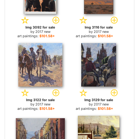
Img 3092 for sale
Img 3116 for sale
by
2017 new
by
2017 new
art paintings:
$101.58+
art paintings:
$101.58+
Img 3122 for sale
Img 3129 for sale
by
2017 new
by
2017 new
art paintings:
$101.58+
art paintings:
$101.58+