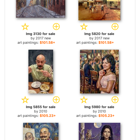
Img 3130 for sale
Img 5820 for sale
by
2017 new
by
2017 new
art paintings:
$101.58+
art paintings:
$101.58+
Img 5855 for sale
Img 5980 for sale
by
2010
by
2010
art paintings:
$105.23+
art paintings:
$105.23+