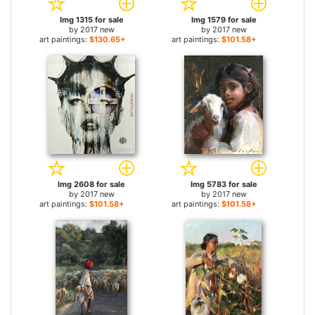
Img 1315 for sale
Img 1579 for sale
by
2017 new
by
2017 new
art paintings:
$130.65+
art paintings:
$101.58+
Img 2608 for sale
Img 5783 for sale
by
2017 new
by
2017 new
art paintings:
$101.58+
art paintings:
$101.58+