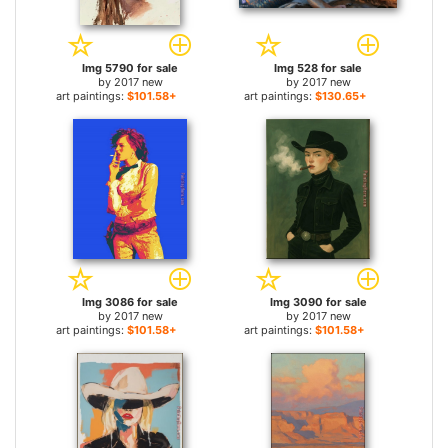
Img 5790 for sale
Img 528 for sale
by
2017 new
by
2017 new
art paintings:
$101.58+
art paintings:
$130.65+
Img 3086 for sale
Img 3090 for sale
by
2017 new
by
2017 new
art paintings:
$101.58+
art paintings:
$101.58+