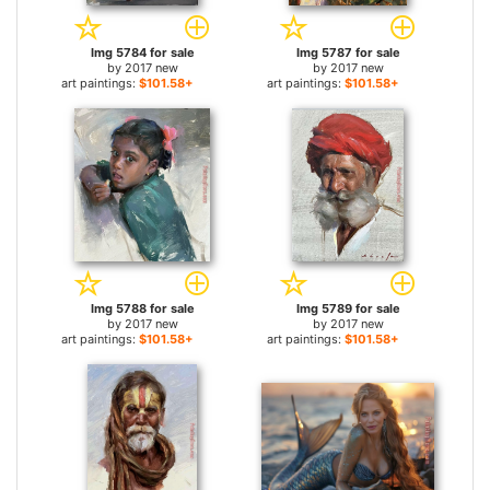
Img 5784 for sale
Img 5787 for sale
by
2017 new
by
2017 new
art paintings:
$101.58+
art paintings:
$101.58+
Img 5788 for sale
Img 5789 for sale
by
2017 new
by
2017 new
art paintings:
$101.58+
art paintings:
$101.58+