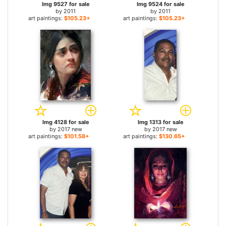
Img 9527 for sale
Img 9524 for sale
by
2011
by
2011
art paintings:
$105.23+
art paintings:
$105.23+
Img 4128 for sale
Img 1313 for sale
by
2017 new
by
2017 new
art paintings:
$101.58+
art paintings:
$130.65+