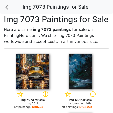
Img 7073 Paintings for Sale
Img 7073 Paintings for Sale
Here are same
img 7073 paintings
for sale on
PaintingHere.com . We ship Img 7073 Paintings
worldwide and accept
custom art
in various size.
Img 7073 for sale
Img 1231 for sale
by
2011
by
Unknown Artist
art paintings:
$105.23+
art paintings:
$105.23+