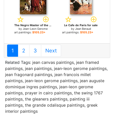
The Negro Master of the Hounds for sale
Le Cafe de Paris for sale
by
Jean-Leon Gerome
by
Jean Beraud
art paintings:
$105.23+
art paintings:
$105.23+
1
2
3
Next
Related Tags:
jean canvas paintings
,
jean framed
paintings
,
jean paintings
,
jean-leon gerome paintings
,
jean fragonard paintings
,
jean francois millet
paintings
,
jean-leon gerome paintings
,
jean auguste
dominique ingres paintings
,
jean-leon gerome
paintings
,
prayer in cairo paintings
,
the swing 1767
paintings
,
the gleaners paintings
,
painting iii
paintings
,
the grande odalisque paintings
,
greek
interior paintings