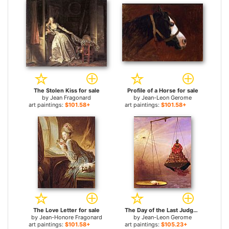
The Stolen Kiss for sale
Profile of a Horse for sale
by
Jean Fragonard
by
Jean-Leon Gerome
art paintings:
$101.58+
art paintings:
$101.58+
The Love Letter for sale
The Day of the Last Judgment for sale
by
Jean-Honore Fragonard
by
Jean-Leon Gerome
art paintings:
$101.58+
art paintings:
$105.23+