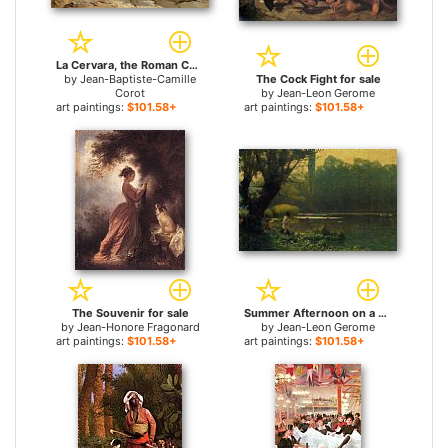
La Cervara, the Roman Countryside for sale
by
Jean-Baptiste-Camille
The Cock Fight for sale
Corot
by
Jean-Leon Gerome
art paintings:
$101.58+
art paintings:
$101.58+
The Souvenir for sale
Summer Afternoon on a Lake for sale
by
Jean-Honore Fragonard
by
Jean-Leon Gerome
art paintings:
$101.58+
art paintings:
$101.58+