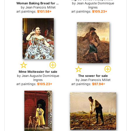
Woman Baking Bread for sale
by
Jean Auguste Dominique
by
Jean Francois Millet
Ingres
art paintings:
$101.58+
art paintings:
$105.23+
Mme Moitessier for sale
by
Jean Auguste Dominique
The sower for sale
Ingres
by
Jean Francois Millet
art paintings:
$105.23+
art paintings:
$97.94+