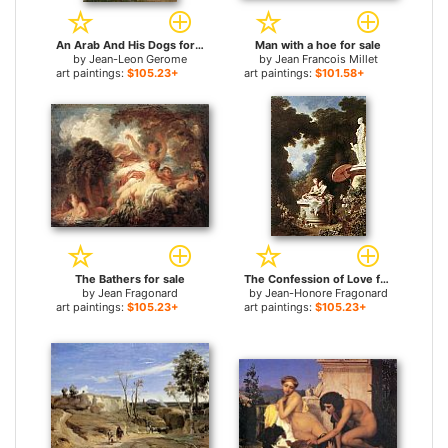
An Arab And His Dogs for sale
Man with a hoe for sale
by
Jean-Leon Gerome
by
Jean Francois Millet
art paintings:
$105.23+
art paintings:
$101.58+
The Bathers for sale
The Confession of Love for sale
by
Jean Fragonard
by
Jean-Honore Fragonard
art paintings:
$105.23+
art paintings:
$105.23+