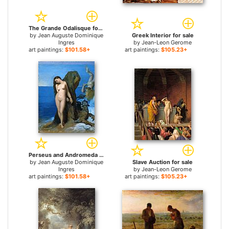
The Grande Odalisque for sale
by
Jean Auguste Dominique
Greek Interior for sale
Ingres
by
Jean-Leon Gerome
art paintings:
$101.58+
art paintings:
$105.23+
Perseus and Andromeda for sale
by
Jean Auguste Dominique
Slave Auction for sale
Ingres
by
Jean-Leon Gerome
art paintings:
$101.58+
art paintings:
$105.23+