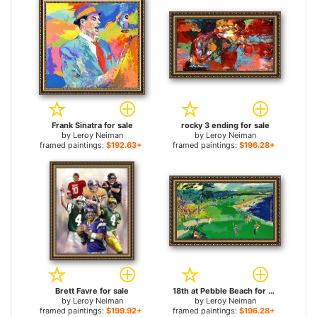
Frank Sinatra for sale
rocky 3 ending for sale
by
Leroy Neiman
by
Leroy Neiman
framed paintings:
$192.63+
framed paintings:
$196.28+
Brett Favre for sale
18th at Pebble Beach for sale
by
Leroy Neiman
by
Leroy Neiman
framed paintings:
$199.92+
framed paintings:
$196.28+