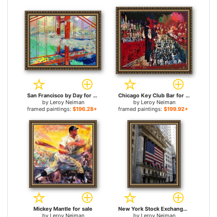
San Francisco by Day for sale
Chicago Key Club Bar for sale
by
Leroy Neiman
by
Leroy Neiman
framed paintings:
$196.28+
framed paintings:
$199.92+
Mickey Mantle for sale
New York Stock Exchange for sale
by
Leroy Neiman
by
Leroy Neiman