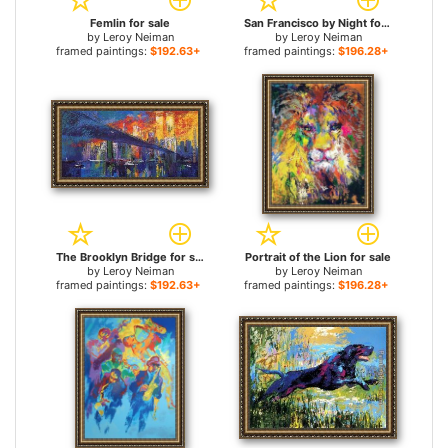
Femlin for sale
San Francisco by Night for sale
by
Leroy Neiman
by
Leroy Neiman
framed paintings:
$192.63+
framed paintings:
$196.28+
The Brooklyn Bridge for sale
Portrait of the Lion for sale
by
Leroy Neiman
by
Leroy Neiman
framed paintings:
$192.63+
framed paintings:
$196.28+