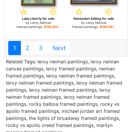
Lady Liberty for sale
Nantucket Sailing for sale
by
Leroy Neiman
by
Leroy Neiman
framed paintings:
$192.63+
framed paintings:
$196.28+
1
2
3
Next
Related Tags:
leroy neiman paintings
,
leroy neiman
canvas paintings
,
leroy framed paintings
,
neiman
framed paintings
,
leroy neiman framed paintings
,
leroy neiman framed paintings
,
leroy neiman framed
paintings
,
leroy neiman framed paintings
,
leroy
neiman framed paintings
,
leroy neiman framed
paintings
,
rocky balboa framed paintings
,
rocky vs
apollo framed paintings
,
michael jordan art framed
paintings
,
the lights of broadway framed paintings
,
rocky vs apollo creed framed paintings
,
marilyn