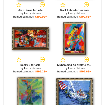
Jazz Horns for sale
Black Labrador for sale
by
Leroy Neiman
by
Leroy Neiman
framed paintings:
$199.92+
framed paintings:
$192.63+
Rocky 3 for sale
Muhammad Ali Athlete of the Century for sale
by
Leroy Neiman
by
Leroy Neiman
framed paintings:
$196.28+
framed paintings:
$192.63+