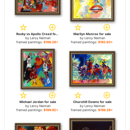
Rocky vs Apollo Creed for sale
Marilyn Monroe for sale
by
Leroy Neiman
by
Leroy Neiman
framed paintings:
$196.28+
framed paintings:
$192.63+
Michael Jordan for sale
Churchill Downs for sale
by
Leroy Neiman
by
Leroy Neiman
framed paintings:
$199.92+
framed paintings:
$196.28+