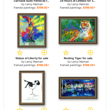
Carnaval Suite Panteras for sale
24 Hours at LeMans for sale
by
Leroy Neiman
by
Leroy Neiman
framed paintings:
$199.92+
framed paintings:
$199.92+
Statue of Liberty for sale
Resting Tiger for sale
by
Leroy Neiman
by
Leroy Neiman
framed paintings:
$196.28+
framed paintings:
$196.28+