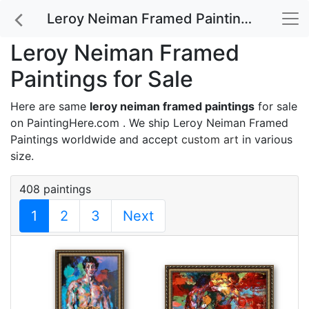
Leroy Neiman Framed Paintings for Sale
Leroy Neiman Framed
Paintings for Sale
Here are same
leroy neiman framed paintings
for sale
on PaintingHere.com . We ship Leroy Neiman Framed
Paintings worldwide and accept
custom art
in various
size.
408 paintings
1
2
3
Next