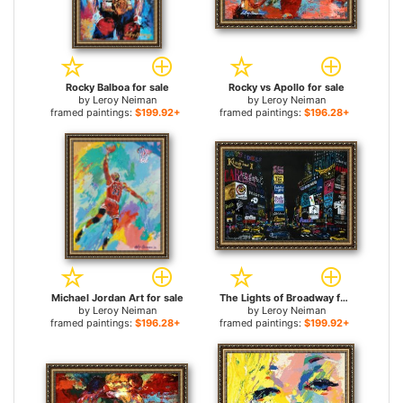
Rocky Balboa for sale
Rocky vs Apollo for sale
by
Leroy Neiman
by
Leroy Neiman
framed paintings:
$199.92+
framed paintings:
$196.28+
Michael Jordan Art for sale
The Lights of Broadway for sale
by
Leroy Neiman
by
Leroy Neiman
framed paintings:
$196.28+
framed paintings:
$199.92+