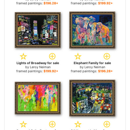
framed paintings:
$196.28+
framed paintings:
$199.92+
Lights of Broadway for sale
Elephant Family for sale
by
Leroy Neiman
by
Leroy Neiman
framed paintings:
$199.92+
framed paintings:
$196.28+