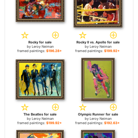
Rocky for sale
Rocky II vs. Apollo for sale
by
Leroy Neiman
by
Leroy Neiman
framed paintings:
$196.28+
framed paintings:
$199.92+
The Beatles for sale
Olympic Runner for sale
by
Leroy Neiman
by
Leroy Neiman
framed paintings:
$199.92+
framed paintings:
$192.63+