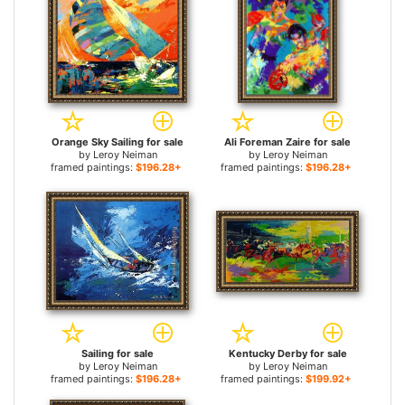
Orange Sky Sailing for sale
Ali Foreman Zaire for sale
by
Leroy Neiman
by
Leroy Neiman
framed paintings:
$196.28+
framed paintings:
$196.28+
Sailing for sale
Kentucky Derby for sale
by
Leroy Neiman
by
Leroy Neiman
framed paintings:
$196.28+
framed paintings:
$199.92+