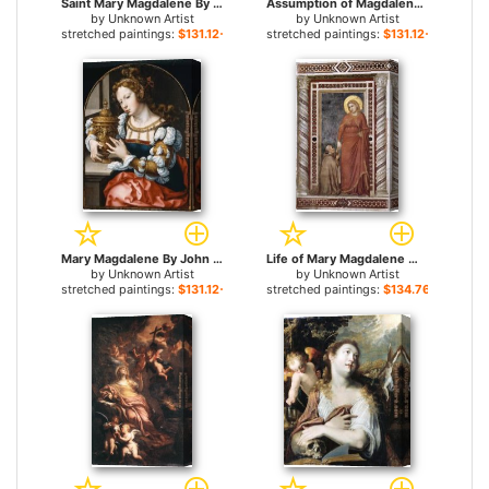
Saint Mary Magdalene By Carlo Dolci for sale
Assumption of Magdalene By Giovanni Lanfranco for sale
by
Unknown Artist
by
Unknown Artist
stretched paintings:
$131.12+
stretched paintings:
$131.12+
Mary Magdalene By John Gossaert for sale
Life of Mary Magdalene Mary Magdalene and Cardinal Pontano By Giotto di Bondone for sale
by
Unknown Artist
by
Unknown Artist
stretched paintings:
$131.12+
stretched paintings:
$134.76+