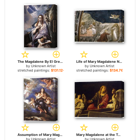
The Magdalene By El Greco for sale
Life of Mary Magdalene Noli me tangere By Giotto di Bondone for sale
by
Unknown Artist
by
Unknown Artist
stretched paintings:
$131.12+
stretched paintings:
$134.76+
Assumption of Mary Magdalene By Antolinez for sale
Mary Magdalene at the Tomb for sale
by
Unknown Artist
by
Unknown Artist