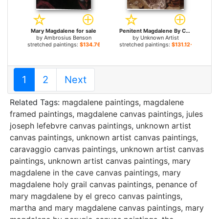
Mary Magdalene for sale
Penitent Magdalene By Caravaggio for sale
by
Ambrosius Benson
by
Unknown Artist
stretched paintings:
$134.76+
stretched paintings:
$131.12+
1
2
Next
Related Tags:
magdalene paintings
,
magdalene
framed paintings
,
magdalene canvas paintings
,
jules
joseph lefebvre canvas paintings
,
unknown artist
canvas paintings
,
unknown artist canvas paintings
,
caravaggio canvas paintings
,
unknown artist canvas
paintings
,
unknown artist canvas paintings
,
mary
magdalene in the cave canvas paintings
,
mary
magdalene holy grail canvas paintings
,
penance of
mary magdalene by el greco canvas paintings
,
martha and mary magdalene canvas paintings
,
mary