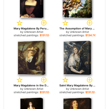
Mary Magdalene By Perugio for sale
The Assumption of Mary Magdalene into Heaven Domenichino for sale
by
Unknown Artist
by
Unknown Artist
stretched paintings:
$131.12+
stretched paintings:
$134.76+
Mary Magdalene in the Desert Honore Daumier for sale
Saint Mary Magdalene By El Greco for sale
by
Unknown Artist
by
Unknown Artist
stretched paintings:
$131.12+
stretched paintings:
$131.12+