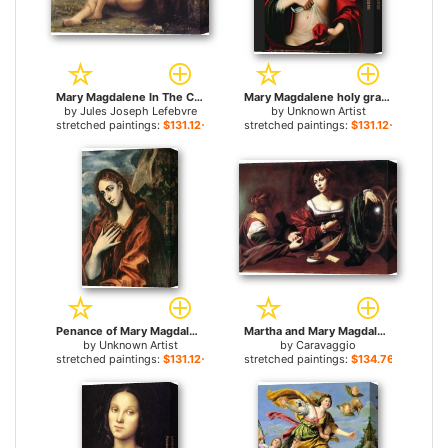
Mary Magdalene In The Cave for sale
Mary Magdalene holy grail for sale
by
Jules Joseph Lefebvre
by
Unknown Artist
stretched paintings:
$131.12+
stretched paintings:
$131.12+
Penance of Mary Magdalene By El Greco for sale
Martha and Mary Magdalene for sale
by
Unknown Artist
by
Caravaggio
stretched paintings:
$131.12+
stretched paintings:
$134.76+