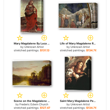
Mary Magdalene By Luca Signorelli for sale
Life of Mary Magdalene Raising of Lazarus By Giotto di Bondone for sale
by
Unknown Artist
by
Unknown Artist
stretched paintings:
$131.12+
stretched paintings:
$134.76+
Scene on the Magdalene for sale
Saint Mary Magdalene Penitent By Domenico Feti for sale
by
Frederic Edwin Church
by
Unknown Artist
stretched paintings:
$127.47+
stretched paintings:
$134.76+