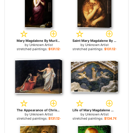
Mary Magdalene By Murillo for sale
Saint Mary Magdalene By Titian for sale
by
Unknown Artist
by
Unknown Artist
stretched paintings:
$131.12+
stretched paintings:
$131.12+
The Appearance of Christ to Mary Magdalene By Alexander Ivanov for sale
Life of Mary Magdalene Mary Magdalene Speaking to the Angels By Giotto di Bondone for sale
by
Unknown Artist
by
Unknown Artist
stretched paintings:
$131.12+
stretched paintings:
$134.76+