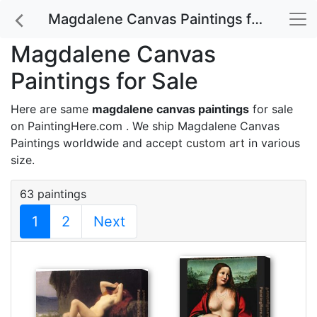
Magdalene Canvas Paintings for Sale
Magdalene Canvas
Paintings for Sale
Here are same
magdalene canvas paintings
for sale
on PaintingHere.com . We ship Magdalene Canvas
Paintings worldwide and accept
custom art
in various
size.
63 paintings
1
2
Next