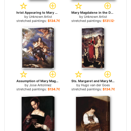
hrist Appearing to Mary Magdalene By anon for sale
Mary Magdalene in the Desert for sale
by
Unknown Artist
by
Unknown Artist
stretched paintings:
$134.76+
stretched paintings:
$131.12+
Assumption of Mary Magdalene for sale
Sts. Margaret and Mary Magdalene with Maria Portinari for sale
by
Jose Antolinez
by
Hugo van der Goes
stretched paintings:
$134.76+
stretched paintings:
$134.76+