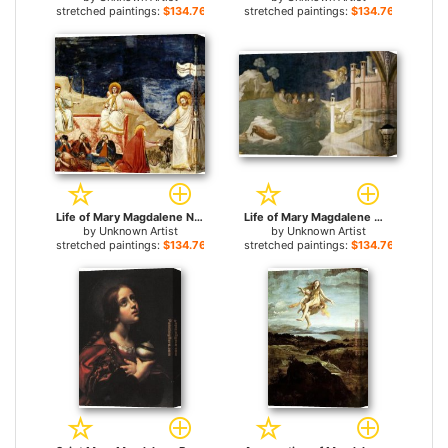
stretched paintings:
$134.76+
stretched paintings:
$134.76+
Life of Mary Magdalene Noli me tangere By Giotto for sale
Life of Mary Magdalene Mary Magdalene's Voyage to Marseilles for sale
by
Unknown Artist
by
Unknown Artist
stretched paintings:
$134.76+
stretched paintings:
$134.76+