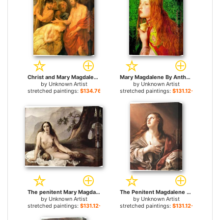
Christ and Mary Magdalene by Rubens for sale
Mary Magdalene By Anthony Sandys for sale
by
Unknown Artist
by
Unknown Artist
stretched paintings:
$134.76+
stretched paintings:
$131.12+
The penitent Mary Magdalene by Francesco Hayez for sale
The Penitent Magdalene By Guido Reni for sale
by
Unknown Artist
by
Unknown Artist
stretched paintings:
$131.12+
stretched paintings:
$131.12+