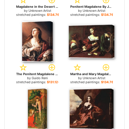
Magdalene in the Desert by Domenico Piola 1674 for sale
Penitent Magdalene By Joseph Heintz for sale
by
Unknown Artist
by
Unknown Artist
stretched paintings:
$134.76+
stretched paintings:
$134.76+
The Penitent Magdalene for sale
Martha and Mary Magdalene By Merisi Carravaggio for sale
by
Guido Reni
by
Unknown Artist
stretched paintings:
$131.12+
stretched paintings:
$134.76+