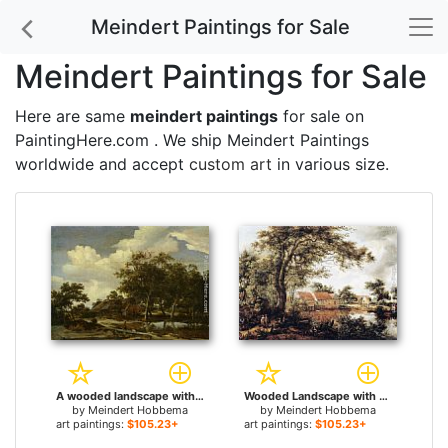
Meindert Paintings for Sale
Meindert Paintings for Sale
Here are same
meindert paintings
for sale on
PaintingHere.com . We ship Meindert Paintings
worldwide and accept
custom art
in various size.
A wooded landscape with a figure crossing a bridge over a stream for sale
Wooded Landscape with Water Mill for sale
by
Meindert Hobbema
by
Meindert Hobbema
art paintings:
$105.23+
art paintings:
$105.23+