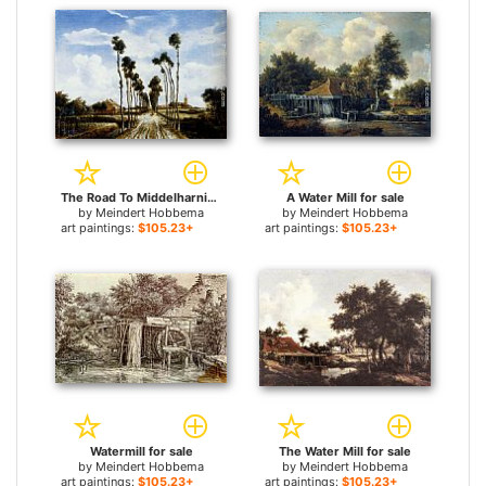
The Road To Middelharnis for sale
A Water Mill for sale
by
Meindert Hobbema
by
Meindert Hobbema
art paintings:
$105.23+
art paintings:
$105.23+
Watermill for sale
The Water Mill for sale
by
Meindert Hobbema
by
Meindert Hobbema
art paintings:
$105.23+
art paintings:
$105.23+