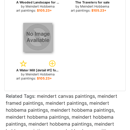
A Wooded Landscape for sale
The Travelers for sale
by
Meindert Hobbema
by
Meindert Hobbema
art paintings:
$105.23+
art paintings:
$105.23+
A Water Mill [detail #1] for sale
by
Meindert Hobbema
art paintings:
$105.23+
Related Tags:
meindert canvas paintings
,
meindert
framed paintings
,
meindert paintings
,
meindert
hobbema paintings
,
meindert hobbema paintings
,
meindert hobbema paintings
,
meindert hobbema
paintings
,
meindert hobbema paintings
,
meindert