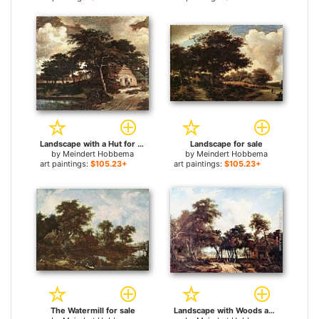
Landscape with a Hut for sale
Landscape for sale
by
Meindert Hobbema
by
Meindert Hobbema
art paintings:
$105.23+
art paintings:
$105.23+
The Watermill for sale
Landscape with Woods and Cottage for sale