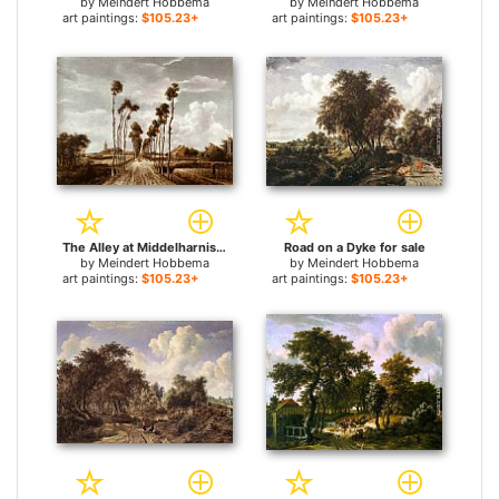
by
Meindert Hobbema
by
Meindert Hobbema
art paintings:
$105.23+
art paintings:
$105.23+
The Alley at Middelharnis for sale
Road on a Dyke for sale
by
Meindert Hobbema
by
Meindert Hobbema
art paintings:
$105.23+
art paintings:
$105.23+