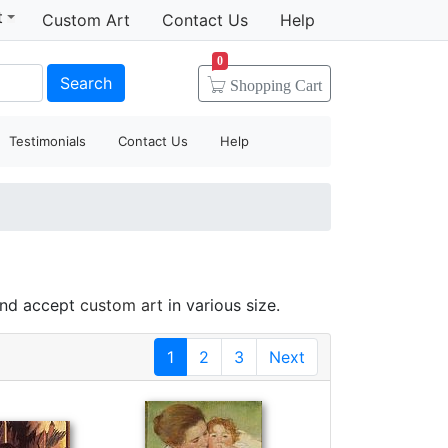
t
Custom Art
Contact Us
Help
0
Search
Shopping
Cart
Testimonials
Contact Us
Help
and accept
custom art
in various size.
1
2
3
Next