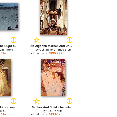
Pretty Mother of the Night for sale
An Algerian Mother And Child for sale
Remington
by
Guillaume Charles Brun
.58+
art paintings:
$105.23+
 X for sale
Mother And Child ii for sale
assatt
by
Gustav Klimt
.58+
art paintings:
$97.94+