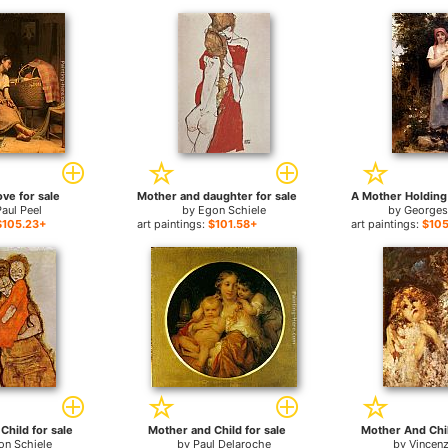
ve for sale
Mother and daughter for sale
Paul Peel
by
Egon Schiele
by
Georges
$105.23+
art paintings:
$101.58+
art paintings:
$105
Child for sale
Mother and Child for sale
Mother And Chil
on Schiele
by
Paul Delaroche
by
Vincenz