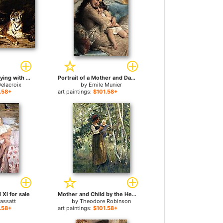
A Young Tiger Playing with its Mother for sale
Portrait of a Mother and Daughter for sale
elacroix
by
Emile Munier
.58+
art paintings:
$101.58+
XI for sale
Mother and Child by the Hearth for sale
assatt
by
Theodore Robinson
.58+
art paintings:
$101.58+