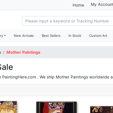
My Accoun
Home
ry
New Arrivals
Best Sellers
In Stock
Custom Art
s
Mother Paintings
Sale
n PaintingHere.com . We ship Mother Paintings worldwide 