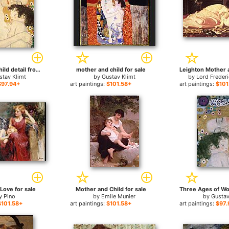
Mother and Child detail from The Three Ages of Woman for sale
mother and child for sale
stav Klimt
by
Gustav Klimt
by
Lord Freder
$97.94+
art paintings:
$101.58+
art paintings:
$101
Love for sale
Mother and Child for sale
y
Pino
by
Emile Munier
by
Gustav
$101.58+
art paintings:
$101.58+
art paintings:
$97.