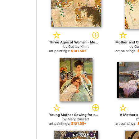
Three Ages of Woman - Mother and Child (Detail) for sale
by
Gustav Klimt
by
Gu
art paintings:
$101.58+
art paintings:
Young Mother Sewing for sale
A Mother's 
by
Mary Cassatt
b
art paintings:
$101.58+
art paintings: