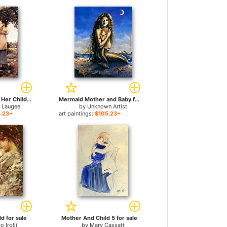
A Mother Holding Her Child for sale
Mermaid Mother and Baby for sale
 Laugee
by
Unknown Artist
.23+
art paintings:
$105.23+
d for sale
Mother And Child 5 for sale
o Irolli
by
Mary Cassatt