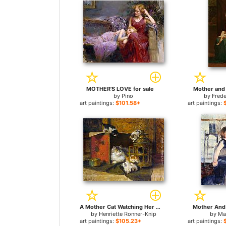
MOTHER'S LOVE for sale
Mother and 
by
Pino
by
Frede
art paintings:
$101.58+
art paintings:
A Mother Cat Watching Her Kittens Playing for sale
Mother And 
by
Henriette Ronner-Knip
by
Ma
art paintings:
$105.23+
art paintings: