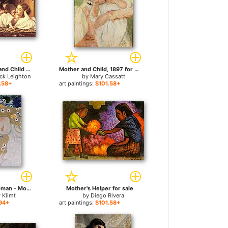
Leighton Mother and Child for sale
Mother and Child, 1897 for sale
ick Leighton
by
Mary Cassatt
.58+
art paintings:
$101.58+
Three Ages of Woman - Mother and Child (detail III) for sale
Mother's Helper for sale
 Klimt
by
Diego Rivera
94+
art paintings:
$101.58+