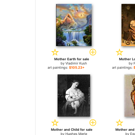
Mother Earth for sale
Mother Lo
by
Vladimir Kush
by
art paintings:
$105.23+
art paintings:
Mother and Child for sale
Mother and 
by
Hughes Merle
by
Eg