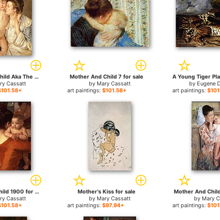
Mother And Child Aka The Oval Mirror for sale
Mother And Child 7 for sale
ry Cassatt
by
Mary Cassatt
by
Eugene D
$101.58+
art paintings:
$101.58+
art paintings:
$101
Mother and Child 1900 for sale
Mother's Kiss for sale
Mother And Child 
ry Cassatt
by
Mary Cassatt
by
Mary C
$101.58+
art paintings:
$97.94+
art paintings:
$101