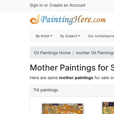
Sign in
or
Create an Account
By Artist
By Subject
Our contempora
Oil Paintings Home
mother Oil Painting
Mother Paintings for 
Here are same
mother paintings
for sale o
114 paintings