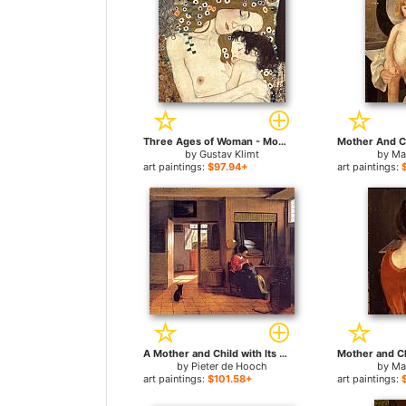
Three Ages of Woman - Mother and Child (detail II) for sale
by
Gustav Klimt
by
Ma
art paintings:
$97.94+
art paintings:
A Mother and Child with Its Head in Her Lap for sale
by
Pieter de Hooch
by
Ma
art paintings:
$101.58+
art paintings: