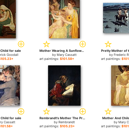
Child for sale
Mother Wearing A Sunflower On Her Dress for sale
rick Goodall
by
Mary Cassatt
by
Frederic 
$105.23+
art paintings:
$101.58+
art paintings:
$101
Child for sale
Rembrandt's Mother The Prophetess Anna for sale
Mother And Child
ry Cassatt
by
Rembrandt
by
Mary C
$101.58+
art paintings:
$105.23+
art paintings:
$101