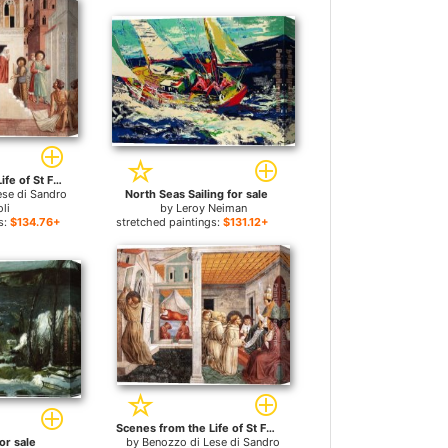
Scenes from the Life of St Francis (Scene 1, north wall) for sale
ese di Sandro
North Seas Sailing for sale
li
by
Leroy Neiman
s:
$134.76+
stretched paintings:
$131.12+
Scenes from the Life of St Francis (Scene 5, north wall) for sale
or sale
by
Benozzo di Lese di Sandro