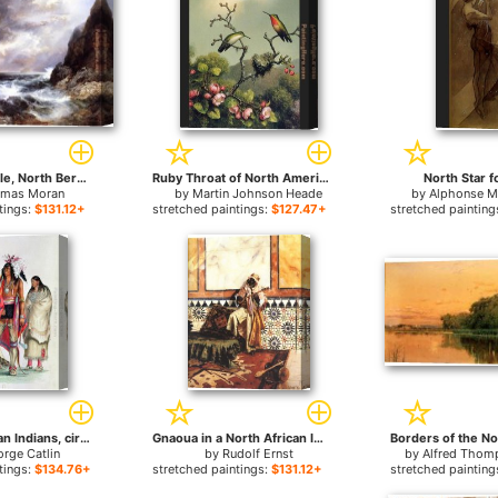
Tantallon Castle, North Berwick, Scotland for sale
Ruby Throat of North America for sale
North Star f
mas Moran
by
Martin Johnson Heade
by
Alphonse M
tings:
$131.12+
stretched paintings:
$127.47+
stretched painting
North American Indians, circa for sale
Gnaoua in a North African Interior for sale
rge Catlin
by
Rudolf Ernst
by
Alfred Thom
tings:
$134.76+
stretched paintings:
$131.12+
stretched painting