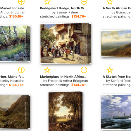
 Market for sale
Beddgelert Bridge, North Wales for sale
 Arthur Bridgman
by
Samuel Palmer
by
Guiseppe 
tings:
$160.19+
stretched paintings:
$134.76+
stretched painting
North East Harbor, Maine for sale
Marketplace in North Africa for sale
Stanley Haseltine
by
Frederick Arthur Bridgman
by
Sanford Robi
tings:
$134.76+
stretched paintings:
$134.76+
stretched painting