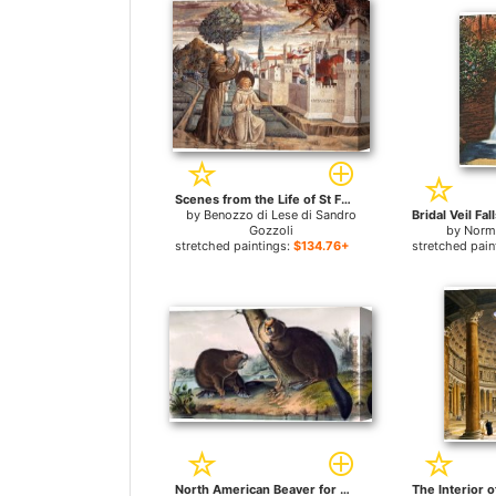
Scenes from the Life of St Francis (Scene 6, north wall) for sale
by
Benozzo di Lese di Sandro
Gozzoli
by
Norm
stretched paintings:
$134.76+
stretched pain
North American Beaver for sale