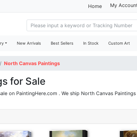
My Accoun
Home
ry
New Arrivals
Best Sellers
In Stock
Custom Art
North Canvas Paintings
s for Sale
sale on PaintingHere.com . We ship North Canvas Painting