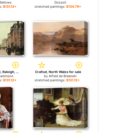
Bellows
Gozzoli
s:
$131.12+
stretched paintings:
$134.76+
Fayetteville Street, Raleigh, North Carolina for sale
Crafnat, North Wales for sale
arkinson
by
Alfred de Breanski
s:
$131.12+
stretched paintings:
$131.12+