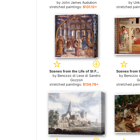
by
John James Audubon
by
Unk
stretched paintings:
$131.12+
stretched pain
Scenes from the Life of St Francis (Scene 9, north wall) for sale
by
Benozzo di Lese di Sandro
by
Benozzo d
Gozzoli
G
stretched paintings:
$134.76+
stretched pain