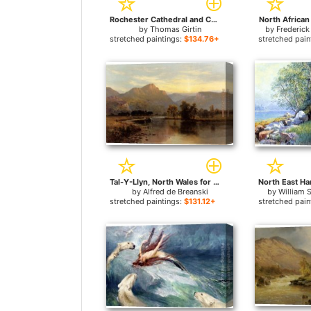
Rochester Cathedral and Castle, from the North-East for sale
North African
by
Thomas Girtin
by
Frederick
stretched paintings:
$134.76+
stretched pain
Tal-Y-Llyn, North Wales for sale
by
Alfred de Breanski
by
William 
stretched paintings:
$131.12+
stretched pain