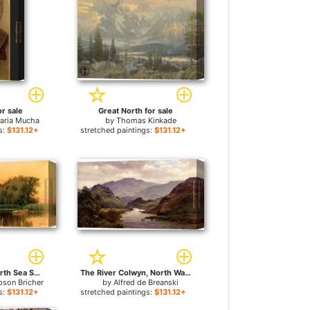
or sale
Great North for sale
aria Mucha
by
Thomas Kinkade
s:
$131.12+
stretched paintings:
$131.12+
Borders of the North Sea Southampton Long Island for sale
The River Colwyn, North Wales for sale
pson Bricher
by
Alfred de Breanski
s:
$131.12+
stretched paintings:
$131.12+