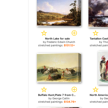
North Lake for sale
by
Frederic Edwin Church
by
Tho
stretched paintings:
$131.12+
stretched pain
Buffalo Hunt,Plate 7 from Catlin's North American Indian Collection for sale
by
George Catlin
by
Geo
stretched paintings:
$134.76+
stretched pain