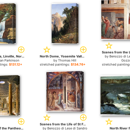
Bridal Veil Falls, Linville, North Carolina for sale
North Dome, Yosemite Valley for sale
by
Benozzo di L
an Parkinson
by
Thomas Hill
Gozzo
tings:
$131.12+
stretched paintings:
$134.76+
stretched painting
Scenes from the Life of St Francis (Scene 10, north wall) for sale
The Interior of the Pantheon, Rome, Looking North from the Main Altar to the Entrance for sale
by
Benozzo di Lese di Sandro
North River f