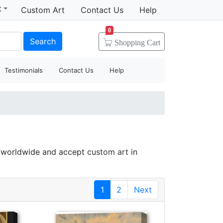
t
Custom Art
Contact Us
Help
0
Search
Shopping
Cart
Testimonials
Contact Us
Help
s worldwide and accept
custom art
in
1
2
Next