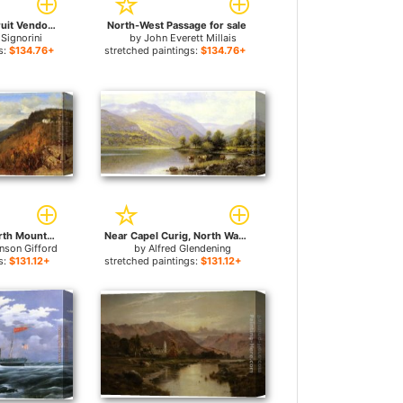
A North African Fruit Vendor for sale
North-West Passage for sale
Signorini
by
John Everett Millais
s:
$134.76+
stretched paintings:
$134.76+
A Sketch from North Mountain, In the Catskills for sale
Near Capel Curig, North Wales for sale
nson Gifford
by
Alfred Glendening
s:
$131.12+
stretched paintings:
$131.12+