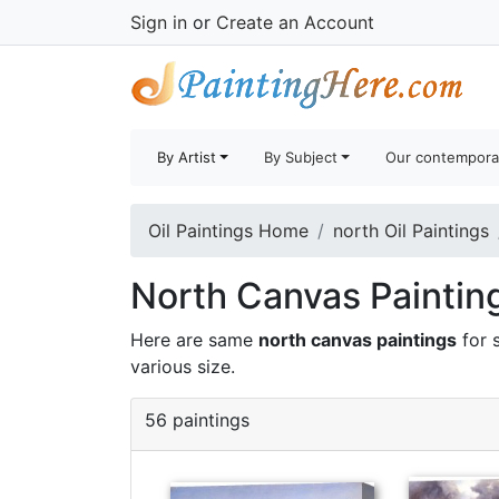
Sign in
or
Create an Account
By Artist
By Subject
Our contempora
Oil Paintings Home
north Oil Paintings
North Canvas Painting
Here are same
north canvas paintings
for 
various size.
56 paintings