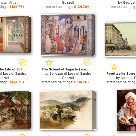
nown Artist
Gozzoli
by
George 
tings:
$134.76+
stretched paintings:
$134.76+
stretched painting
Scenes from the Life of St Francis (Scene 2, north wall) for sale
The School of Tagaste (scene 1, north wall) for sale
i Lese di Sandro
by
Benozzo di Lese di Sandro
ozzoli
Gozzoli
by
Norman P
tings:
$134.76+
stretched paintings:
$134.76+
stretched painting