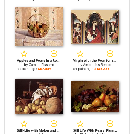
Apples and Pears in a Round Basket for sale
Virgin with the Pear for sale
by
Camille Pissarro
by
Ambrosius Benson
art paintings:
$97.94+
art paintings:
$105.23+
Still-Life with Melon and Pears for sale
Still Life With Pears, Plums In A Glass BowlAnd White Currants On A Table for sale