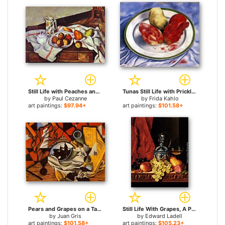
Still Life with Peaches and Pears for sale
Tunas Still Life with Prickly Pear Fruit for sale
by
Paul Cezanne
by
Frida Kahlo
art paintings:
$97.94+
art paintings:
$101.58+
Pears and Grapes on a Table for sale
Still Life With Grapes, A Peach, Plums And A Pear On A Table With A Wine Glass And A Flask for sale
by
Juan Gris
by
Edward Ladell
art paintings:
$101.58+
art paintings:
$105.23+