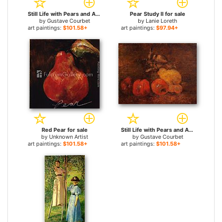
Still Life with Pears and Apples 2 for sale
Pear Study II for sale
by
Gustave Courbet
by
Lanie Loreth
art paintings:
$101.58+
art paintings:
$97.94+
Red Pear for sale
Still Life with Pears and Apples 1 for sale
by
Unknown Artist
by
Gustave Courbet
art paintings:
$101.58+
art paintings:
$101.58+