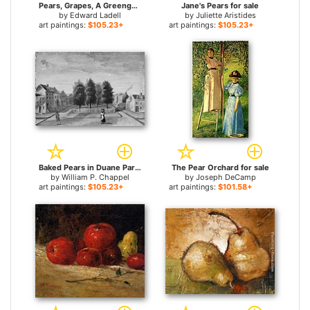
Pears, Grapes, A Greengage, Plums A Stoneware Flask And A Wicker Basket On A Wooden Ledge for sale
Jane's Pears for sale
by
Edward Ladell
by
Juliette Aristides
art paintings:
$105.23+
art paintings:
$105.23+
Baked Pears in Duane Park for sale
The Pear Orchard for sale
by
William P. Chappel
by
Joseph DeCamp
art paintings:
$105.23+
art paintings:
$101.58+