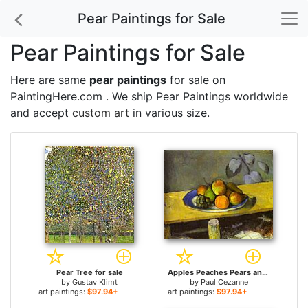
Pear Paintings for Sale
Pear Paintings for Sale
Here are same
pear paintings
for sale on
PaintingHere.com . We ship Pear Paintings worldwide
and accept
custom art
in various size.
Pear Tree for sale
Apples Peaches Pears and Grapes for sale
by
Gustav Klimt
by
Paul Cezanne
art paintings:
$97.94+
art paintings:
$97.94+