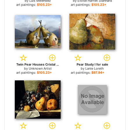
by
Luis Melendez
by
Eloise Harriet Stannard
art paintings:
$105.23+
art paintings:
$105.23+
Twin Pear Houses Cristal Reza for sale
Pear Study I for sale
by
Unknown Artist
by
Lanie Loreth
art paintings:
$105.23+
art paintings:
$97.94+