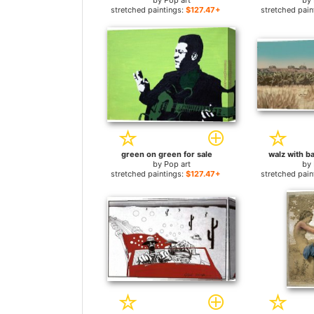
by
Pop art
by
stretched paintings:
$127.47+
stretched pain
green on green for sale
walz with ba
by
Pop art
by
stretched paintings:
$127.47+
stretched pain