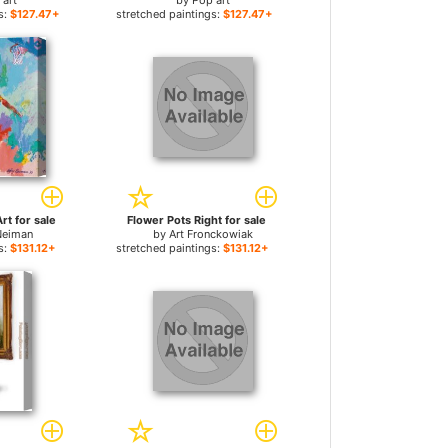
 art
by
Pop art
s:
$127.47+
stretched paintings:
$127.47+
rt for sale
Flower Pots Right for sale
Neiman
by
Art Fronckowiak
s:
$131.12+
stretched paintings:
$131.12+