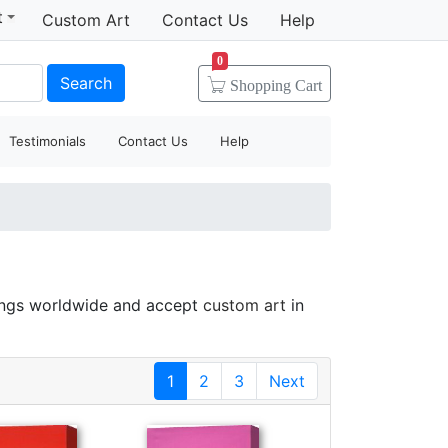
t
Custom Art
Contact Us
Help
0
Search
Shopping
Cart
Testimonials
Contact Us
Help
tings worldwide and accept
custom art
in
1
2
3
Next