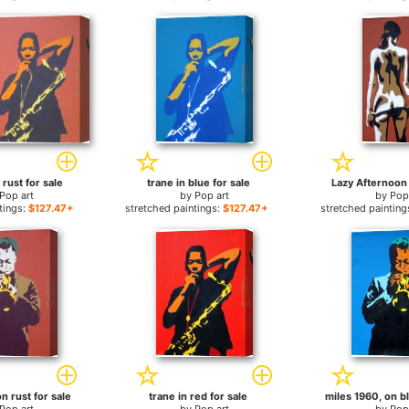
 rust for sale
trane in blue for sale
Lazy Afternoon I
Pop art
by
Pop art
by
Pop
tings:
$127.47+
stretched paintings:
$127.47+
stretched painting
n rust for sale
trane in red for sale
miles 1960, on bl