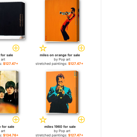
 for sale
miles on orange for sale
 art
by
Pop art
s:
$127.47+
stretched paintings:
$127.47+
e for sale
miles 1960 for sale
 art
by
Pop art
s:
$134.76+
stretched paintings:
$127.47+