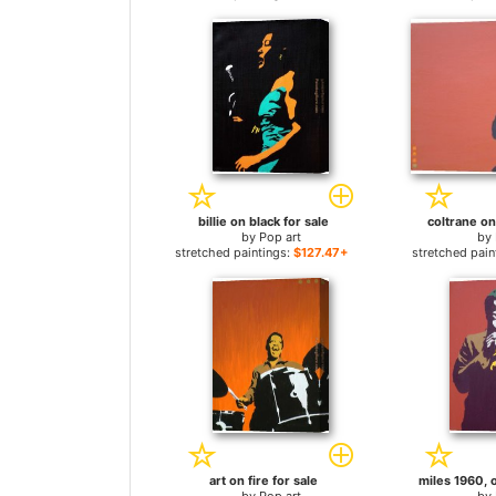
billie on black for sale
coltrane on
by
Pop art
by
stretched paintings:
$127.47+
stretched pain
art on fire for sale
miles 1960, o