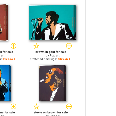
I for sale
brown in gold for sale
 art
by
Pop art
s:
$127.47+
stretched paintings:
$127.47+
ue for sale
stevie on brown for sale