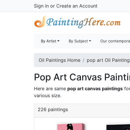
Sign in
or
Create an Account
By Artist
By Subject
Our contempora
Oil Paintings Home
pop art Oil Painting
Pop Art Canvas Painti
Here are same
pop art canvas paintings
for
various size.
226 paintings