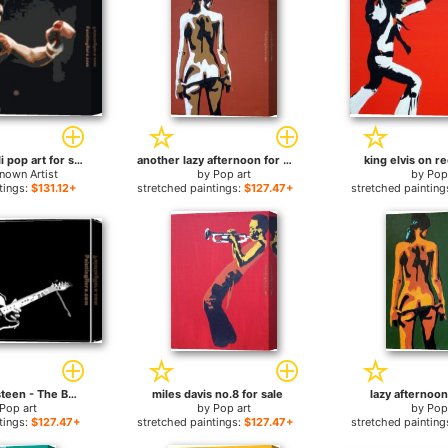
Muhammad Ali pop art for sale
another lazy afternoon for sale
king elvis on re
nown Artist
by
Pop art
by
Pop
tings:
$131.12+
stretched paintings:
$127.47+
stretched painting
Bruce Springsteen - The BOSS for sale
miles davis no.8 for sale
lazy afternoon
Pop art
by
Pop art
by
Pop
tings:
$127.47+
stretched paintings:
$127.47+
stretched painting