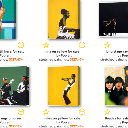
why are you still here for sale
nina on yellow for sale
long stage ray
Pop art
by
Pop art
by
Pop
tings:
$127.47+
stretched paintings:
$127.47+
stretched painting
booker t & the mgs on green for sale
miles on yellow for sale
Beatles for sal
Pop art
by
Pop art
by
Pop
tings:
$131.12+
stretched paintings:
$127.47+
stretched painting