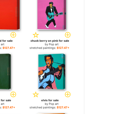
d for sale
chuck berry on pink for sale
 art
by
Pop art
s:
$127.47+
stretched paintings:
$127.47+
 for sale
elvis for sale
 art
by
Pop art
s:
$127.47+
stretched paintings:
$127.47+