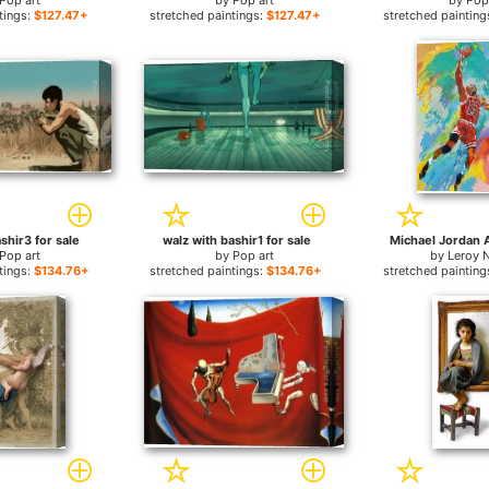
Pop art
by
Pop art
by
Pop
tings:
$127.47+
stretched paintings:
$127.47+
stretched painting
shir3 for sale
walz with bashir1 for sale
Michael Jordan A
Pop art
by
Pop art
by
Leroy 
tings:
$134.76+
stretched paintings:
$134.76+
stretched painting