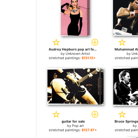
Audrey Hepburn pop art for sale
by
Unknown Artist
by
Unk
stretched paintings:
$131.12+
stretched pain
guitar for sale
by
Pop art
by
stretched paintings:
$127.47+
stretched pain