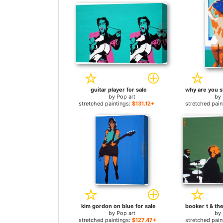
guitar player for sale
by
Pop art
by
stretched paintings:
$131.12+
stretched pain
kim gordon on blue for sale
by
Pop art
by
stretched paintings:
$127.47+
stretched pain