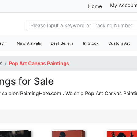
My Accoun
Home
ry
New Arrivals
Best Sellers
In Stock
Custom Art
s
Pop Art Canvas Paintings
ngs for Sale
 sale on PaintingHere.com . We ship Pop Art Canvas Pain