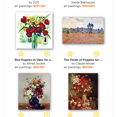
by
2011
Sande Bakhuyzen
art paintings:
$101.58+
art paintings:
$101.58+
Red Poppies In Vase for sale
The Fields of Poppies for sale
by
Alfred Gockel
by
Claude Monet
art paintings:
$93.38+
art paintings:
$97.94+