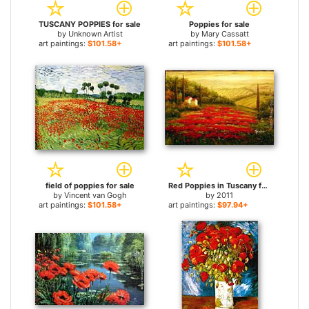
TUSCANY POPPIES for sale
Poppies for sale
by
Unknown Artist
by
Mary Cassatt
art paintings:
$101.58+
art paintings:
$101.58+
field of poppies for sale
Red Poppies in Tuscany for sale
by
Vincent van Gogh
by
2011
art paintings:
$101.58+
art paintings:
$97.94+