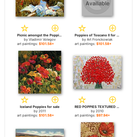
Picnic amongst the Poppies for sale
Poppies of Toscano II for sale
by
Vladimir Volegov
by
Art Fronckowiak
art paintings:
$101.58+
art paintings:
$101.58+
Iceland Poppies for sale
RED POPPIES TEXTURED for sale
by
2011
by
2010
art paintings:
$101.58+
art paintings:
$97.94+