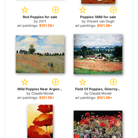
Red Poppies for sale
Poppies 1886 for sale
by
2011
by
Vincent van Gogh
art paintings:
$101.58+
art paintings:
$101.58+
Wild Poppies Near Argenteuil for sale
Field Of Poppies, Giverny for sale
by
Claude Monet
by
Claude Monet
art paintings:
$101.58+
art paintings:
$101.58+