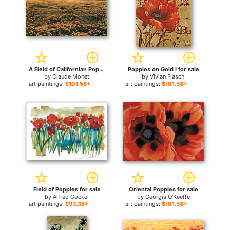
A Field of Californian Poppies for sale
Poppies on Gold I for sale
by
Claude Monet
by
Vivian Flasch
art paintings:
$101.58+
art paintings:
$101.58+
Field of Poppies for sale
Oriental Poppies for sale
by
Alfred Gockel
by
Georgia O'Keeffe
art paintings:
$93.38+
art paintings:
$101.58+