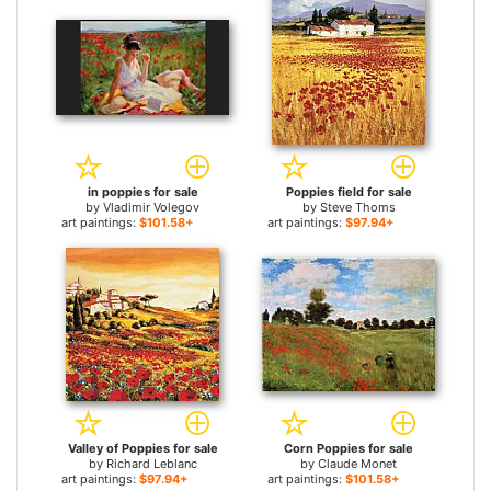
in poppies for sale
Poppies field for sale
by
Vladimir Volegov
by
Steve Thoms
art paintings:
$101.58+
art paintings:
$97.94+
Valley of Poppies for sale
Corn Poppies for sale
by
Richard Leblanc
by
Claude Monet
art paintings:
$97.94+
art paintings:
$101.58+