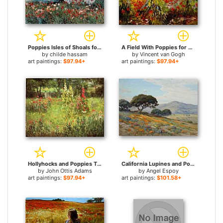
Poppies Isles of Shoals for sale
A Field With Poppies for sale
by
childe hassam
by
Vincent van Gogh
art paintings:
$97.94+
art paintings:
$97.94+
Hollyhocks and Poppies The Hermitage for sale
California Lupines and Poppies for sale
by
John Ottis Adams
by
Angel Espoy
art paintings:
$97.94+
art paintings:
$101.58+