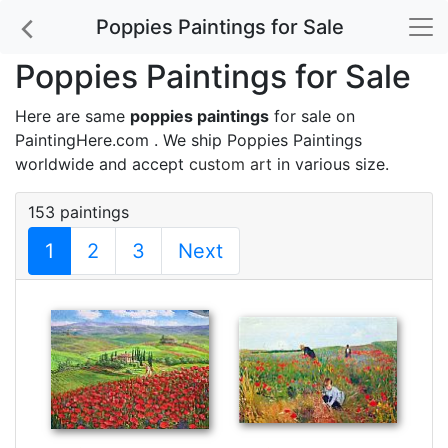
Poppies Paintings for Sale
Poppies Paintings for Sale
Here are same
poppies paintings
for sale on
PaintingHere.com . We ship Poppies Paintings
worldwide and accept
custom art
in various size.
153 paintings
1
2
3
Next