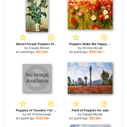
Monet Purple Poppies for sale
Poppies Make Me Happy for sale
by
Claude Monet
by
Shirley Novak
art paintings:
$97.94+
art paintings:
$101.58+
Poppies of Toscano I for sale
Field of Poppies for sale
by
Art Fronckowiak
by
Claude Monet
art paintings:
$101.58+
art paintings:
$97.94+