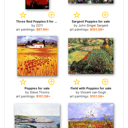
Three Red Poppies II for sale
Sargent Poppies for sale
by
2011
by
John Singer Sargent
art paintings:
$97.94+
art paintings:
$101.58+
Poppies for sale
Field with Poppies for sale
by
Steve Thoms
by
Vincent van Gogh
art paintings:
$101.58+
art paintings:
$101.58+