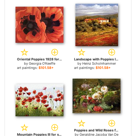
Oriental Poppies 1928 for sale
Landscape with Poppies II for sale
by
Georgia O'Keeffe
by
Heinz Scholnhammer
art paintings:
$101.58+
art paintings:
$101.58+
Poppies and Wild Roses for sale
Mountain Poppies III for sale
by
Geraldine Jacoba Van De