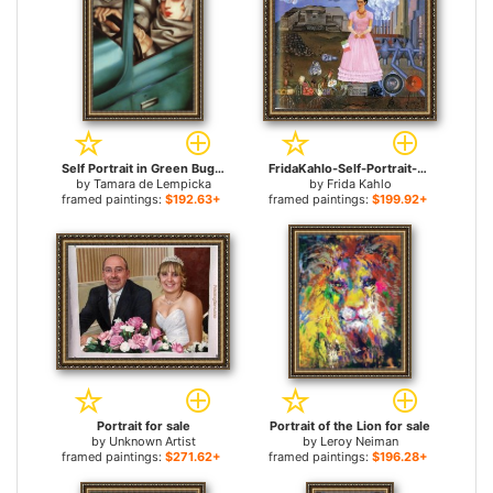
Self Portrait in Green Bugatti for sale
FridaKahlo-Self-Portrait-on-the-Border-Line-Between-Mexico-and-the-United-States-1932 for sale
by
Tamara de Lempicka
by
Frida Kahlo
framed paintings:
$192.63+
framed paintings:
$199.92+
Portrait for sale
Portrait of the Lion for sale
by
Unknown Artist
by
Leroy Neiman
framed paintings:
$271.62+
framed paintings:
$196.28+