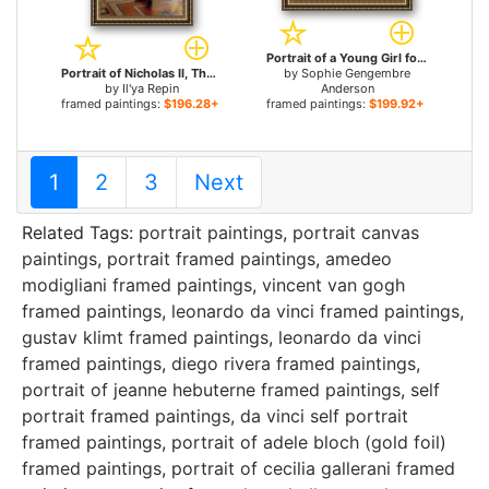
Portrait of a Young Girl for sale
Portrait of Nicholas II, The Last Russian Emperor for sale
by
Sophie Gengembre
by
Il'ya Repin
Anderson
framed paintings:
$196.28+
framed paintings:
$199.92+
1
2
3
Next
Related Tags:
portrait paintings
,
portrait canvas
paintings
,
portrait framed paintings
,
amedeo
modigliani framed paintings
,
vincent van gogh
framed paintings
,
leonardo da vinci framed paintings
,
gustav klimt framed paintings
,
leonardo da vinci
framed paintings
,
diego rivera framed paintings
,
portrait of jeanne hebuterne framed paintings
,
self
portrait framed paintings
,
da vinci self portrait
framed paintings
,
portrait of adele bloch (gold foil)
framed paintings
,
portrait of cecilia gallerani framed