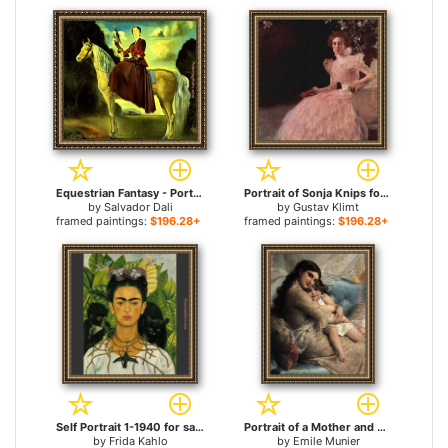
Equestrian Fantasy - Portrait of Lady Dunn for sale
Portrait of Sonja Knips for sale
by
Salvador Dali
by
Gustav Klimt
framed paintings:
$196.28+
framed paintings:
$196.28+
Self Portrait 1-1940 for sale
Portrait of a Mother and Daughter for sale
by
Frida Kahlo
by
Emile Munier