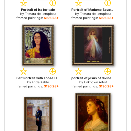
Portrait of Ira for sale
Portrait of Madame Boucard for sale
by
Tamara de Lempicka
by
Tamara de Lempicka
framed paintings:
$196.28+
framed paintings:
$196.28+
Self Portrait with Loose Hair for sale
portrait of jesus of divine mercy for sale
by
Frida Kahlo
by
Unknown Artist
framed paintings:
$196.28+
framed paintings:
$196.28+