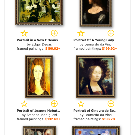
Portrait in a New Orleans Cotton Office for sale
Portrait Of A Young Lady for sale
by
Edgar Degas
by
Leonardo da Vinci
framed paintings:
$199.92+
framed paintings:
$199.92+
Portrait of Jeanne Hebuterne 2 for sale
Portrait of Ginevra de Benci for sale
by
Amedeo Modigliani
by
Leonardo da Vinci
framed paintings:
$192.63+
framed paintings:
$196.28+