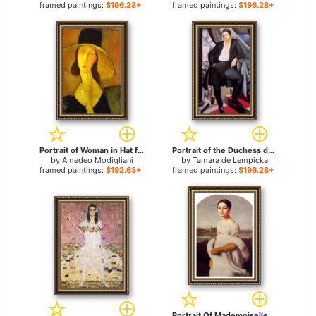
framed paintings:
$196.28+
framed paintings:
$196.28+
Portrait of Woman in Hat for sale
Portrait of the Duchess de La Salle for sale
by
Amedeo Modigliani
by
Tamara de Lempicka
framed paintings:
$192.63+
framed paintings:
$196.28+
Portrait Of Mademoiselle Caroline Riviere for sale