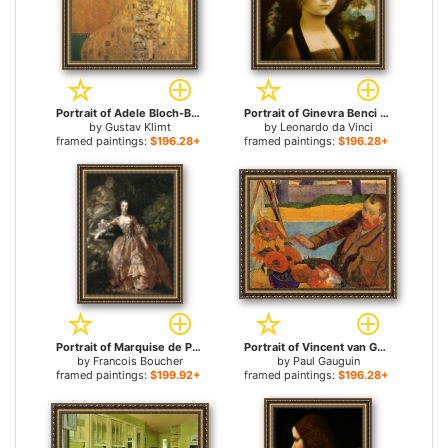
Portrait of Adele Bloch-Bauer I for sale
Portrait of Ginevra Benci for sale
by
Gustav Klimt
by
Leonardo da Vinci
framed paintings:
$196.28+
framed paintings:
$196.28+
Portrait of Marquise de Pompadour for sale
Portrait of Vincent van Gogh Painting Sunflowers for sale
by
Francois Boucher
by
Paul Gauguin
framed paintings:
$199.92+
framed paintings:
$196.28+