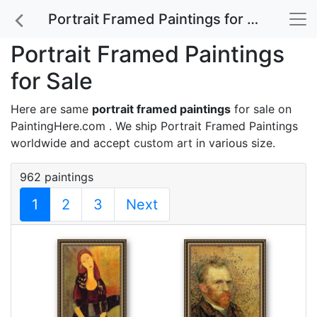
Portrait Framed Paintings for Sale
Portrait Framed Paintings
for Sale
Here are same
portrait framed paintings
for sale on
PaintingHere.com . We ship Portrait Framed Paintings
worldwide and accept
custom art
in various size.
962 paintings
1
2
3
Next