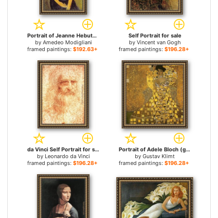
Portrait of Jeanne Hebuterne for sale
Self Portrait for sale
by
Amedeo Modigliani
by
Vincent van Gogh
framed paintings:
$192.63+
framed paintings:
$196.28+
da Vinci Self Portrait for sale
Portrait of Adele Bloch (gold foil) for sale
by
Leonardo da Vinci
by
Gustav Klimt
framed paintings:
$196.28+
framed paintings:
$196.28+