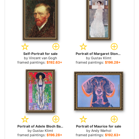
Self-Portrait for sale
Portrait of Margaret Stonborough Wittgenstei for sale
by
Vincent van Gogh
by
Gustav Klimt
framed paintings:
$192.63+
framed paintings:
$196.28+
Portrait of Adele Bloch Bauer for sale
Portrait of Maurice for sale
by
Gustav Klimt
by
Andy Warhol
framed paintings:
$196.28+
framed paintings:
$192.63+