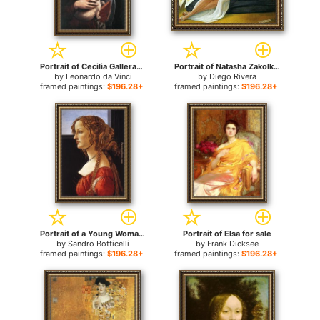
Portrait of Cecilia Gallerani for sale
Portrait of Natasha Zakolkowa Gelman for sale
by
Leonardo da Vinci
by
Diego Rivera
framed paintings:
$196.28+
framed paintings:
$196.28+
Portrait of a Young Woman for sale
Portrait of Elsa for sale
by
Sandro Botticelli
by
Frank Dicksee
framed paintings:
$196.28+
framed paintings:
$196.28+