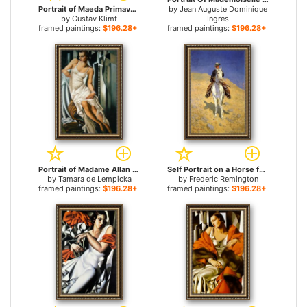
Portrait of Maeda Primavesi for sale
by
Jean Auguste Dominique
by
Gustav Klimt
Ingres
framed paintings:
$196.28+
framed paintings:
$196.28+
Portrait of Madame Allan Bott for sale
Self Portrait on a Horse for sale
by
Tamara de Lempicka
by
Frederic Remington
framed paintings:
$196.28+
framed paintings:
$196.28+