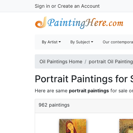
Sign in
or
Create an Account
By Artist
By Subject
Our contempora
Oil Paintings Home
portrait Oil Paintin
Portrait Paintings for 
Here are same
portrait paintings
for sale o
962 paintings