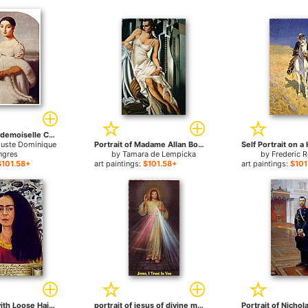
Portrait Of Mademoiselle Caroline Riviere for sale
guste Dominique
Portrait of Madame Allan Bott for sale
ngres
by
Tamara de Lempicka
by
Frederic 
$101.58+
art paintings:
$101.58+
art paintings:
$101
Self Portrait with Loose Hair for sale
portrait of jesus of divine mercy for sale