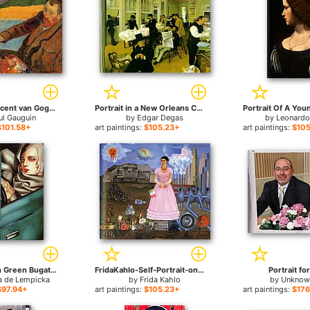
Portrait of Vincent van Gogh Painting Sunflowers for sale
Portrait in a New Orleans Cotton Office for sale
ul Gauguin
by
Edgar Degas
by
Leonardo
$101.58+
art paintings:
$105.23+
art paintings:
$105
Self Portrait in Green Bugatti for sale
FridaKahlo-Self-Portrait-on-the-Border-Line-Between-Mexico-and-the-United-States-1932 for sale
Portrait fo
a de Lempicka
by
Frida Kahlo
by
Unknown
$97.94+
art paintings:
$105.23+
art paintings:
$176