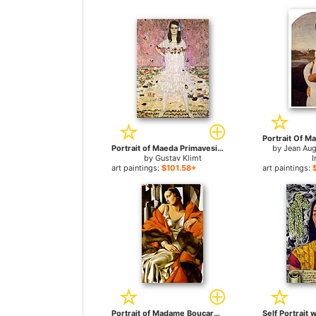
Portrait of Maeda Primavesi for sale
by
Jean Au
by
Gustav Klimt
I
art paintings:
$101.58+
art paintings:
Portrait of Madame Boucard for sale