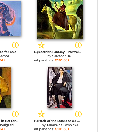
ce for sale
Equestrian Fantasy - Portrait of Lady Dunn for sale
Warhol
by
Salvador Dali
94+
art paintings:
$101.58+
Portrait of Woman in Hat for sale
Portrait of the Duchess de La Salle for sale
odigliani
by
Tamara de Lempicka
94+
art paintings:
$101.58+