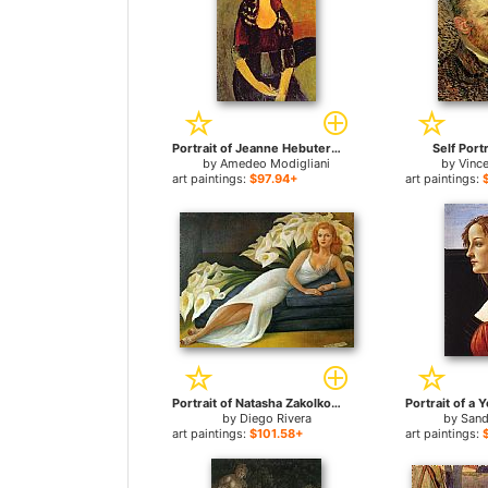
Portrait of Jeanne Hebuterne for sale
Self Portr
by
Amedeo Modigliani
by
Vinc
art paintings:
$97.94+
art paintings:
Portrait of Natasha Zakolkowa Gelman for sale
by
Diego Rivera
by
Sand
art paintings:
$101.58+
art paintings: