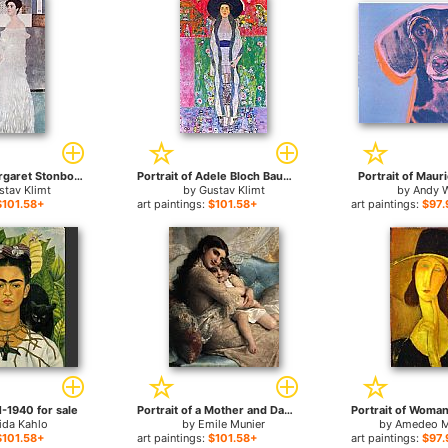
Portrait of Margaret Stonborough Wittgenstei for sale
Portrait of Adele Bloch Bauer for sale
Portrait of Mauri
stav Klimt
by
Gustav Klimt
by
Andy 
$101.58+
art paintings:
$101.58+
art paintings:
$97.
 1-1940 for sale
Portrait of a Mother and Daughter for sale
ida Kahlo
by
Emile Munier
by
Amedeo M
$101.58+
art paintings:
$101.58+
art paintings:
$97.