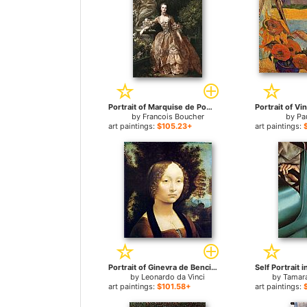
Portrait of Marquise de Pompadour for sale
by
Francois Boucher
by
Pa
art paintings:
$105.23+
art paintings:
Portrait of Ginevra de Benci for sale
by
Leonardo da Vinci
by
Tamar
art paintings:
$101.58+
art paintings: