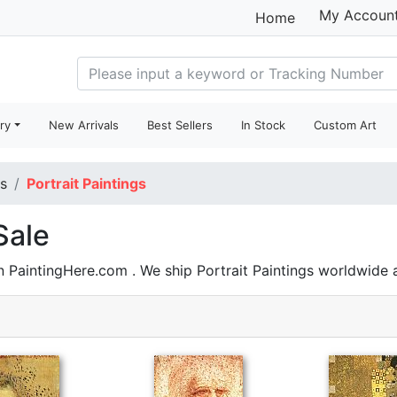
My Accoun
Home
ry
New Arrivals
Best Sellers
In Stock
Custom Art
gs
Portrait Paintings
Sale
n PaintingHere.com . We ship Portrait Paintings worldwide