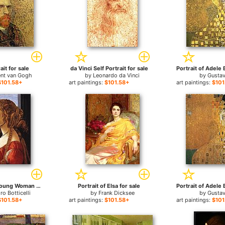
ait for sale
da Vinci Self Portrait for sale
ent van Gogh
by
Leonardo da Vinci
by
Gustav
$101.58+
art paintings:
$101.58+
art paintings:
$101
Portrait of a Young Woman for sale
Portrait of Elsa for sale
ro Botticelli
by
Frank Dicksee
by
Gustav
$101.58+
art paintings:
$101.58+
art paintings:
$101