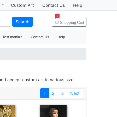
t
Custom Art
Contact Us
Help
0
Search
Shopping
Cart
Testimonials
Contact Us
Help
 and accept
custom art
in various size.
1
2
3
Next