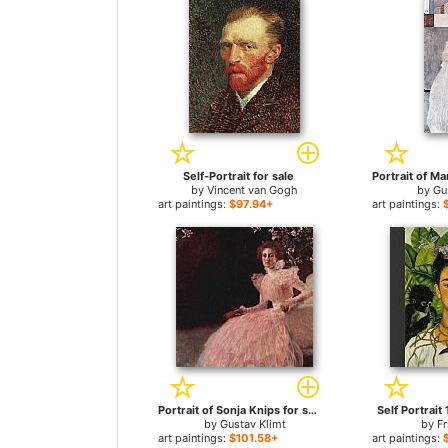
Self-Portrait for sale
by
Vincent van Gogh
by
Gu
art paintings:
$97.94+
art paintings:
Portrait of Sonja Knips for sale
Self Portrait
by
Gustav Klimt
by
Fr
art paintings:
$101.58+
art paintings: