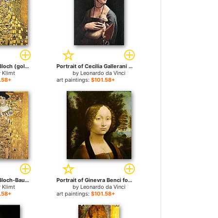
Portrait of Adele Bloch (gold foil) for sale
Portrait of Cecilia Gallerani for sale
 Klimt
by
Leonardo da Vinci
.58+
art paintings:
$101.58+
Portrait of Adele Bloch-Bauer I for sale
Portrait of Ginevra Benci for sale
 Klimt
by
Leonardo da Vinci
.58+
art paintings:
$101.58+