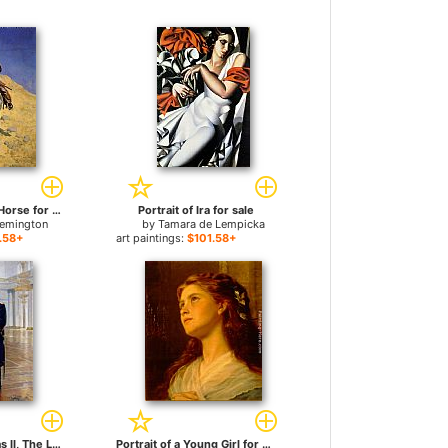
Self Portrait on a Horse for sale
Portrait of Ira for sale
Remington
by
Tamara de Lempicka
.58+
art paintings:
$101.58+
Portrait of Nicholas II, The Last Russian Emperor for sale
Portrait of a Young Girl for sale