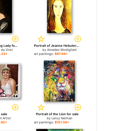
Portrait Of A Young Lady for sale
Portrait of Jeanne Hebuterne 2 for sale
 da Vinci
by
Amedeo Modigliani
.23+
art paintings:
$97.94+
r sale
Portrait of the Lion for sale
 Artist
by
Leroy Neiman
.92+
art paintings:
$101.58+