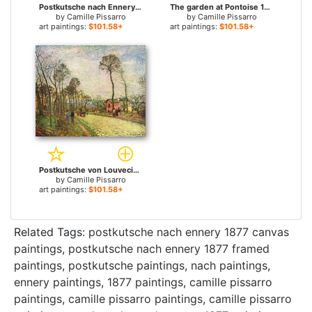
Postkutsche nach Ennery 1877 for sale
The garden at Pontoise 1877 for sale
by
Camille Pissarro
by
Camille Pissarro
art paintings:
$101.58+
art paintings:
$101.58+
Postkutsche von Louveciennes 1870 for sale
by
Camille Pissarro
art paintings:
$101.58+
Related Tags:
postkutsche nach ennery 1877 canvas
paintings
,
postkutsche nach ennery 1877 framed
paintings
,
postkutsche paintings
,
nach paintings
,
ennery paintings
,
1877 paintings
,
camille pissarro
paintings
,
camille pissarro paintings
,
camille pissarro