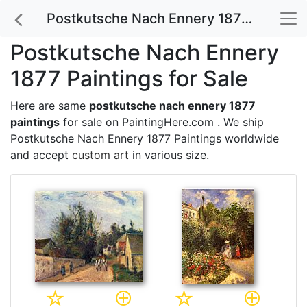
Postkutsche Nach Ennery 1877 Paintings for Sale
Postkutsche Nach Ennery
1877 Paintings for Sale
Here are same
postkutsche nach ennery 1877
paintings
for sale on PaintingHere.com . We ship
Postkutsche Nach Ennery 1877 Paintings worldwide
and accept
custom art
in various size.