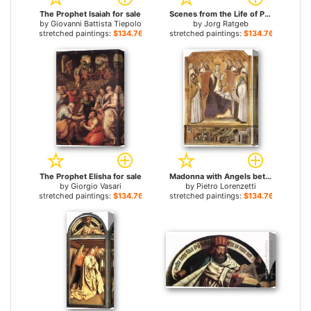
The Prophet Isaiah for sale
Scenes from the Life of Prophet Elijah for sale
by
Giovanni Battista Tiepolo
by
Jorg Ratgeb
stretched paintings:
$134.76+
stretched paintings:
$134.76+
The Prophet Elisha for sale
Madonna with Angels between St Nicholas and Prophet Elisha for sale
by
Giorgio Vasari
by
Pietro Lorenzetti
stretched paintings:
$134.76+
stretched paintings:
$134.76+