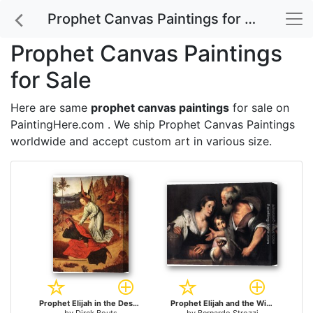
Prophet Canvas Paintings for Sale
Prophet Canvas Paintings
for Sale
Here are same
prophet canvas paintings
for sale on
PaintingHere.com . We ship Prophet Canvas Paintings
worldwide and accept
custom art
in various size.
Prophet Elijah in the Desert for sale
Prophet Elijah and the Widow of Sarepta for sale