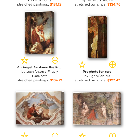
by
Dirck Bouts
by
Bernardo Strozzi
stretched paintings:
$131.12+
stretched paintings:
$134.76+
An Angel Awakens the Prophet Elijah for sale
by
Juan Antonio Frias y
Prophets for sale
Escalante
by
Egon Schiele
stretched paintings:
$134.76+
stretched paintings:
$127.47+