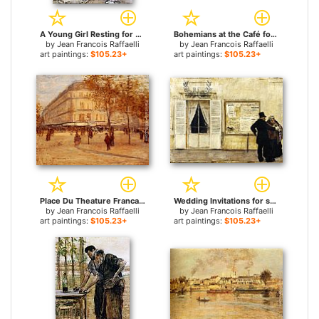
A Young Girl Resting for sale
Bohemians at the Café for sale
by
Jean Francois Raffaelli
by
Jean Francois Raffaelli
art paintings:
$105.23+
art paintings:
$105.23+
Place Du Theature Francais, Paris for sale
Wedding Invitations for sale
by
Jean Francois Raffaelli
by
Jean Francois Raffaelli
art paintings:
$105.23+
art paintings:
$105.23+