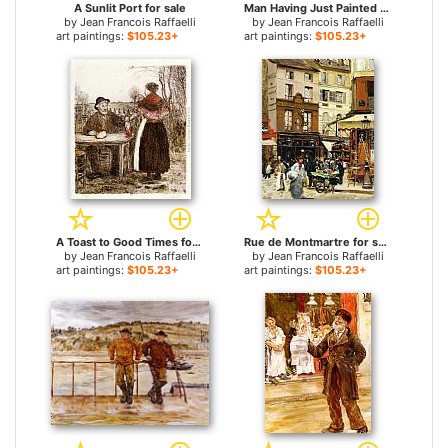
A Sunlit Port for sale
Man Having Just Painted His Fence for sale
by
Jean Francois Raffaelli
by
Jean Francois Raffaelli
art paintings:
$105.23+
art paintings:
$105.23+
A Toast to Good Times for sale
Rue de Montmartre for sale
by
Jean Francois Raffaelli
by
Jean Francois Raffaelli
art paintings:
$105.23+
art paintings:
$105.23+