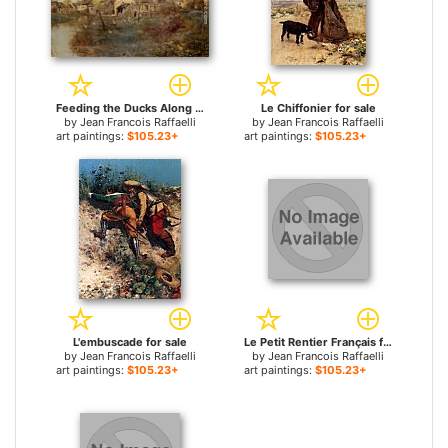
Feeding the Ducks Along the Canal for sale
Le Chiffonier for sale
by
Jean Francois Raffaelli
by
Jean Francois Raffaelli
art paintings:
$105.23+
art paintings:
$105.23+
L'embuscade for sale
Le Petit Rentier Français for sale
by
Jean Francois Raffaelli
by
Jean Francois Raffaelli
art paintings:
$105.23+
art paintings:
$105.23+