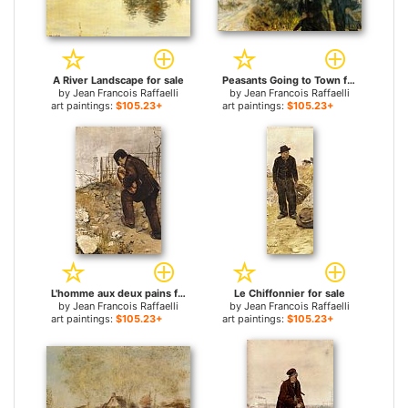
A River Landscape for sale
Peasants Going to Town for sale
by
Jean Francois Raffaelli
by
Jean Francois Raffaelli
art paintings:
$105.23+
art paintings:
$105.23+
L'homme aux deux pains for sale
Le Chiffonnier for sale
by
Jean Francois Raffaelli
by
Jean Francois Raffaelli
art paintings:
$105.23+
art paintings:
$105.23+