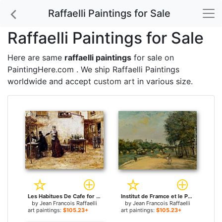
Raffaelli Paintings for Sale
Raffaelli Paintings for Sale
Here are same
raffaelli paintings
for sale on
PaintingHere.com . We ship Raffaelli Paintings
worldwide and accept
custom art
in various size.
Les Habitues De Cafe for sale
Institut de Framce et le Pont des Arts for sale
by
Jean Francois Raffaelli
by
Jean Francois Raffaelli
art paintings:
$105.23+
art paintings:
$105.23+