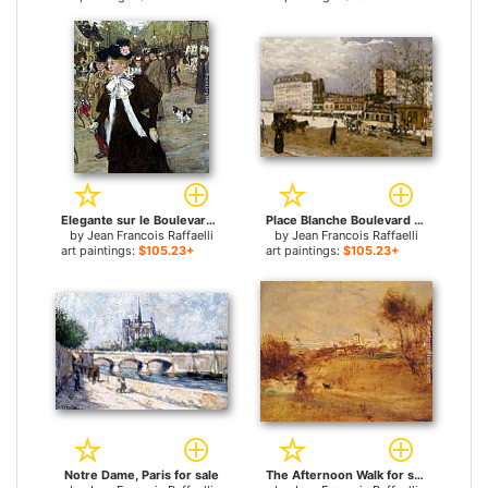
Elegante sur le Boulevard des Italiens for sale
Place Blanche Boulevard Clichy for sale
by
Jean Francois Raffaelli
by
Jean Francois Raffaelli
art paintings:
$105.23+
art paintings:
$105.23+
Notre Dame, Paris for sale
The Afternoon Walk for sale