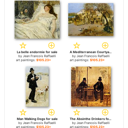
La belle endormie for sale
A Mediterranean Courtyard for sale
by
Jean Francois Raffaelli
by
Jean Francois Raffaelli
art paintings:
$105.23+
art paintings:
$105.23+
Man Walking Dogs for sale
The Absinthe Drinkers for sale
by
Jean Francois Raffaelli
by
Jean Francois Raffaelli
art paintings:
$105.23+
art paintings:
$105.23+