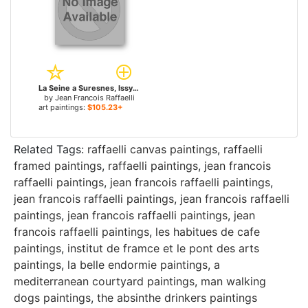
La Seine a Suresnes, Issy-les-Mouleneaux for sale
by
Jean Francois Raffaelli
art paintings:
$105.23+
Related Tags:
raffaelli canvas paintings
,
raffaelli
framed paintings
,
raffaelli paintings
,
jean francois
raffaelli paintings
,
jean francois raffaelli paintings
,
jean francois raffaelli paintings
,
jean francois raffaelli
paintings
,
jean francois raffaelli paintings
,
jean
francois raffaelli paintings
,
les habitues de cafe
paintings
,
institut de framce et le pont des arts
paintings
,
la belle endormie paintings
,
a
mediterranean courtyard paintings
,
man walking
dogs paintings
,
the absinthe drinkers paintings