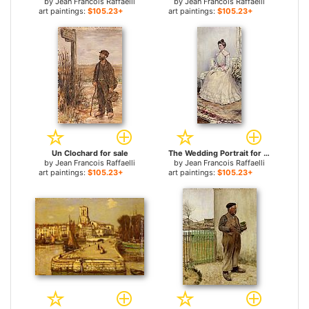
by
Jean Francois Raffaelli
by
Jean Francois Raffaelli
art paintings:
$105.23+
art paintings:
$105.23+
Un Clochard for sale
The Wedding Portrait for sale
by
Jean Francois Raffaelli
by
Jean Francois Raffaelli
art paintings:
$105.23+
art paintings:
$105.23+