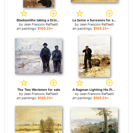
Blacksmiths taking a Drink for sale
La Seine a Suresnes for sale
by
Jean Francois Raffaelli
by
Jean Francois Raffaelli
art paintings:
$105.23+
art paintings:
$105.23+
The Two Workmen for sale
A Ragman Lighting His Pipe for sale
by
Jean Francois Raffaelli
by
Jean Francois Raffaelli
art paintings:
$105.23+
art paintings:
$105.23+