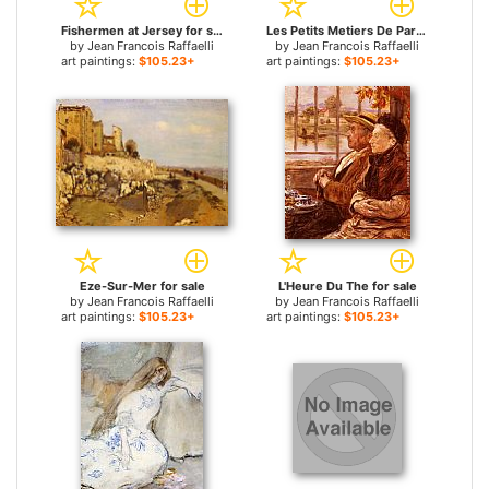
Fishermen at Jersey for sale
Les Petits Metiers De Paris Le Crieur Public for sale
by
Jean Francois Raffaelli
by
Jean Francois Raffaelli
art paintings:
$105.23+
art paintings:
$105.23+
Eze-Sur-Mer for sale
L'Heure Du The for sale
by
Jean Francois Raffaelli
by
Jean Francois Raffaelli
art paintings:
$105.23+
art paintings:
$105.23+