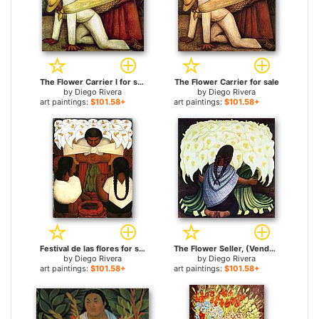
The Flower Carrier I for sale
The Flower Carrier for sale
by
Diego Rivera
by
Diego Rivera
art paintings:
$101.58+
art paintings:
$101.58+
Festival de las flores for sale
The Flower Seller, (Vendedora De Alcatraces) 1942 for sale
by
Diego Rivera
by
Diego Rivera
art paintings:
$101.58+
art paintings:
$101.58+