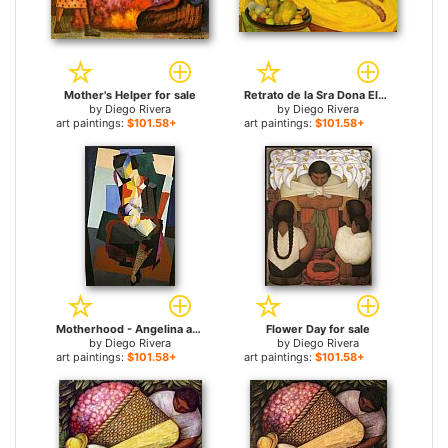
Mother's Helper for sale
Retrato de la Sra Dona Elena Flores de Carrillo for sale
by
Diego Rivera
by
Diego Rivera
art paintings:
$101.58+
art paintings:
$101.58+
Motherhood - Angelina and the Child Diego for sale
Flower Day for sale
by
Diego Rivera
by
Diego Rivera
art paintings:
$101.58+
art paintings:
$101.58+