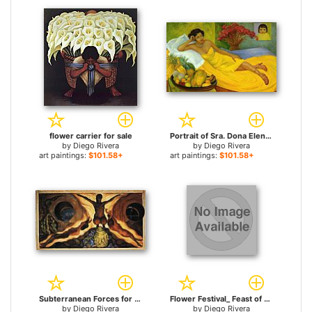
flower carrier for sale
Portrait of Sra. Dona Elena Flores de Carrillo for sale
by
Diego Rivera
by
Diego Rivera
art paintings:
$101.58+
art paintings:
$101.58+
Subterranean Forces for sale
Flower Festival_ Feast of Santa Anita for sale
by
Diego Rivera
by
Diego Rivera