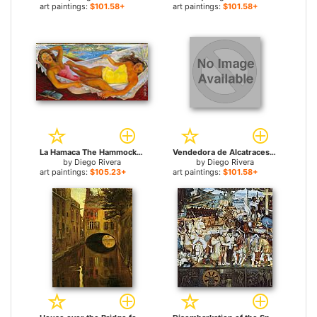
art paintings:
$101.58+
art paintings:
$101.58+
La Hamaca The Hammock for sale
Vendedora de Alcatraces for sale
by
Diego Rivera
by
Diego Rivera
art paintings:
$105.23+
art paintings:
$101.58+