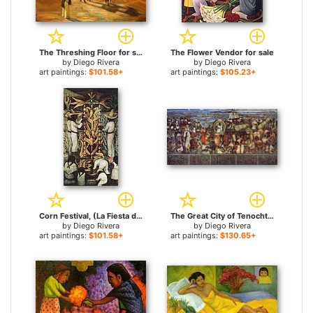
The Threshing Floor for sale
The Flower Vendor for sale
by
Diego Rivera
by
Diego Rivera
art paintings:
$101.58+
art paintings:
$105.23+
Corn Festival, (La Fiesta del Maiz) for sale
The Great City of Tenochtitlan for sale
by
Diego Rivera
by
Diego Rivera
art paintings:
$101.58+
art paintings:
$130.65+