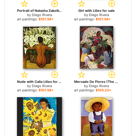
Portrait of Natasha Zakolkowa Gelman for sale
Girl with Lilies for sale
by
Diego Rivera
by
Diego Rivera
art paintings:
$101.58+
art paintings:
$101.58+
Nude with Calla Lilies for sale
Mercado De Flores (The Flower Vendor) for sale
by
Diego Rivera
by
Diego Rivera
art paintings:
$101.58+
art paintings:
$105.23+