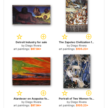
Detroit Industry for sale
The Zapotec Civilization for sale
by
Diego Rivera
by
Diego Rivera
art paintings:
$97.94+
art paintings:
$105.23+
Atardecer en Acapulco for sale
Portrait of Two Women for sale
by
Diego Rivera
by
Diego Rivera
art paintings:
$97.94+
art paintings:
$105.23+