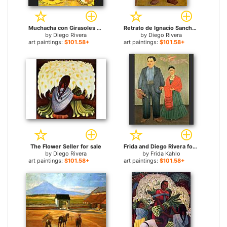
Muchacha con Girasoles (Girl with Sunflowers) for sale
Retrato de Ignacio Sanchez for sale
by
Diego Rivera
by
Diego Rivera
art paintings:
$101.58+
art paintings:
$101.58+
The Flower Seller for sale
Frida and Diego Rivera for sale
by
Diego Rivera
by
Frida Kahlo
art paintings:
$101.58+
art paintings:
$101.58+