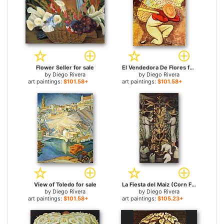
Flower Seller for sale
El Vendedora De Flores for sale
by
Diego Rivera
by
Diego Rivera
art paintings:
$101.58+
art paintings:
$101.58+
View of Toledo for sale
La Fiesta del Maiz (Corn Festival) for sale
by
Diego Rivera
by
Diego Rivera
art paintings:
$101.58+
art paintings:
$105.23+