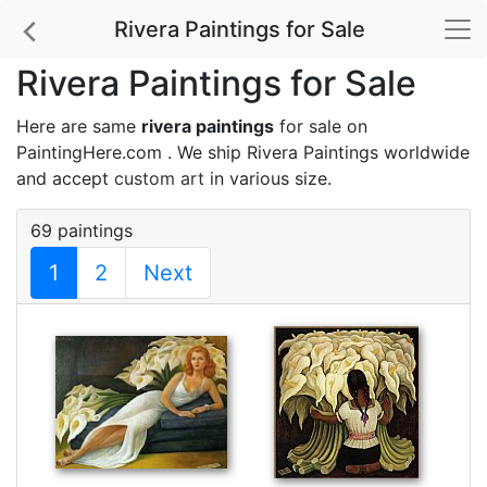
Rivera Paintings for Sale
Rivera Paintings for Sale
Here are same
rivera paintings
for sale on
PaintingHere.com . We ship Rivera Paintings worldwide
and accept
custom art
in various size.
69 paintings
1
2
Next