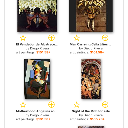
El Vendador de Alcatraces (The Vendor of Alcatraces) for sale
Man Carrying Calla Lilies for sale
by
Diego Rivera
by
Diego Rivera
art paintings:
$101.58+
art paintings:
$101.58+
Motherhood Angelina and the Child Diego for sale
Night of the Rich for sale
by
Diego Rivera
by
Diego Rivera
art paintings:
$101.58+
art paintings:
$105.23+