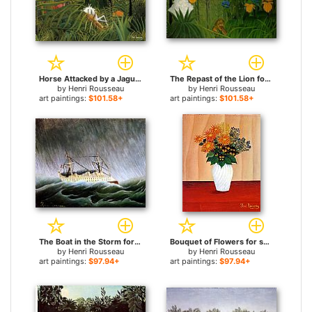
Horse Attacked by a Jaguar for sale
The Repast of the Lion for sale
by
Henri Rousseau
by
Henri Rousseau
art paintings:
$101.58+
art paintings:
$101.58+
The Boat in the Storm for sale
Bouquet of Flowers for sale
by
Henri Rousseau
by
Henri Rousseau
art paintings:
$97.94+
art paintings:
$97.94+