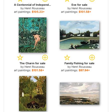
A Centennial of Independence for sale
Eve for sale
by
Henri Rousseau
by
Henri Rousseau
art paintings:
$105.23+
art paintings:
$101.58+
The Charm for sale
Family Fishing for sale
by
Henri Rousseau
by
Henri Rousseau
art paintings:
$101.58+
art paintings:
$97.94+