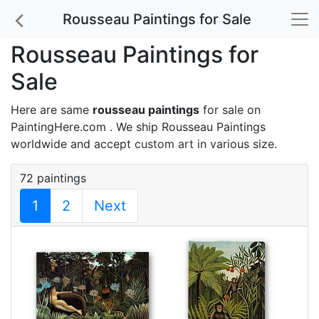
Rousseau Paintings for Sale
Rousseau Paintings for
Sale
Here are same
rousseau paintings
for sale on
PaintingHere.com . We ship Rousseau Paintings
worldwide and accept
custom art
in various size.
72 paintings
1
2
Next