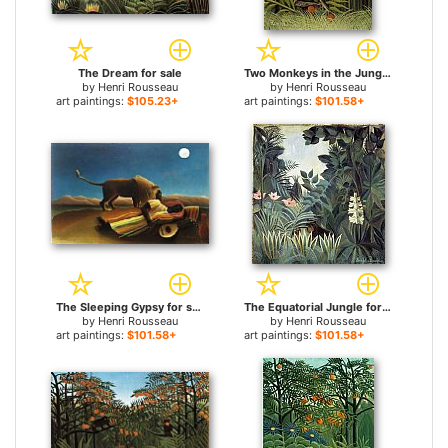
The Dream for sale
Two Monkeys in the Jungle for sale
by
Henri Rousseau
by
Henri Rousseau
art paintings:
$105.23+
art paintings:
$101.58+
The Sleeping Gypsy for sale
The Equatorial Jungle for sale
by
Henri Rousseau
by
Henri Rousseau
art paintings:
$101.58+
art paintings:
$101.58+