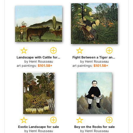
Landscape with Cattle for sale
Fight Between a Tiger and a Buffalo for sale
by
Henri Rousseau
by
Henri Rousseau
art paintings:
$101.58+
art paintings:
$101.58+
Exotic Landscape for sale
Boy on the Rocks for sale
by
Henri Rousseau
by
Henri Rousseau