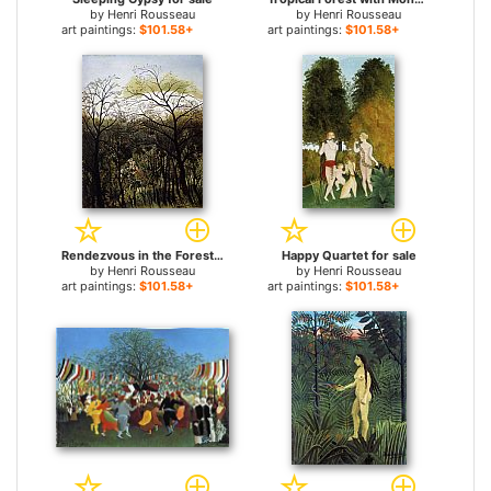
by
Henri Rousseau
by
Henri Rousseau
art paintings:
$101.58+
art paintings:
$101.58+
Rendezvous in the Forest for sale
Happy Quartet for sale
by
Henri Rousseau
by
Henri Rousseau
art paintings:
$101.58+
art paintings:
$101.58+