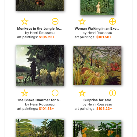
Monkeys in the Jungle for sale
Woman Walking in an Exotic Forest for sale
by
Henri Rousseau
by
Henri Rousseau
art paintings:
$105.23+
art paintings:
$101.58+
The Snake Charmer for sale
Surprise for sale
by
Henri Rousseau
by
Henri Rousseau
art paintings:
$101.58+
art paintings:
$105.23+