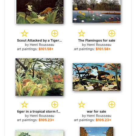
Scout Attacked by a Tiger for sale
The Flamingos for sale
by
Henri Rousseau
by
Henri Rousseau
art paintings:
$101.58+
art paintings:
$101.58+
tiger in a tropical storm for sale
war for sale
by
Henri Rousseau
by
Henri Rousseau
art paintings:
$105.23+
art paintings:
$105.23+