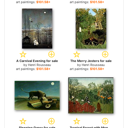
art paintings:
$101.58+
art paintings:
$101.58+
A Carnival Evening for sale
The Merry Jesters for sale
by
Henri Rousseau
by
Henri Rousseau
art paintings:
$101.58+
art paintings:
$101.58+
Sleeping Gypsy for sale
Tropical Forest with Monkeys for sale