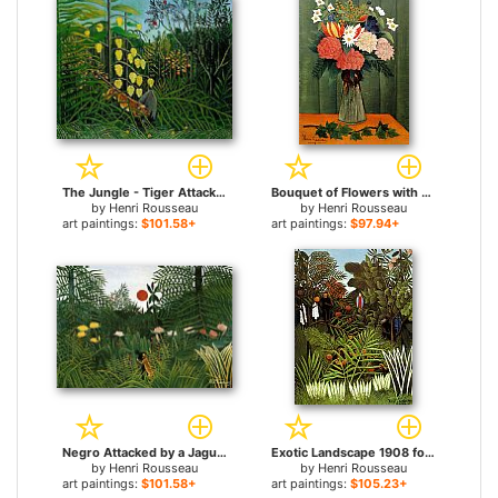
The Jungle - Tiger Attacking a Buffalo for sale
Bouquet of Flowers with an Ivy Branch for sale
by
Henri Rousseau
by
Henri Rousseau
art paintings:
$101.58+
art paintings:
$97.94+
Negro Attacked by a Jaguar for sale
Exotic Landscape 1908 for sale
by
Henri Rousseau
by
Henri Rousseau
art paintings:
$101.58+
art paintings:
$105.23+