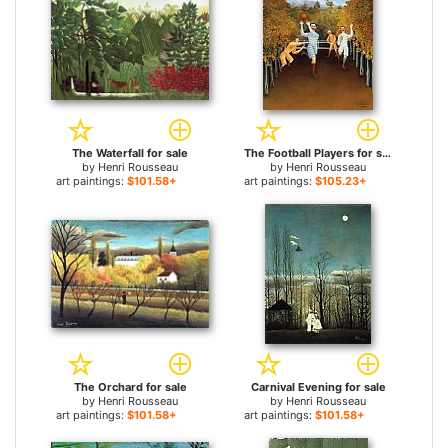
The Waterfall for sale
The Football Players for sale
by
Henri Rousseau
by
Henri Rousseau
art paintings:
$101.58+
art paintings:
$105.23+
The Orchard for sale
Carnival Evening for sale
by
Henri Rousseau
by
Henri Rousseau
art paintings:
$101.58+
art paintings:
$101.58+