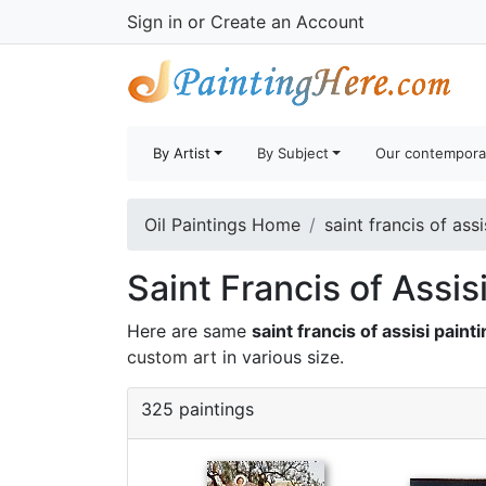
Sign in
or
Create an Account
By Artist
By Subject
Our contempora
Oil Paintings Home
saint francis of assi
Saint Francis of Assis
Here are same
saint francis of assisi paint
custom art
in various size.
325 paintings