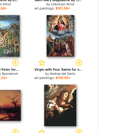
Saint Mary Magdalene By El Greco for sale
Saint Mary Magdalene By Titian for sale
 Artist
by
Unknown Artist
.58+
art paintings:
$101.58+
Matyrdom of Saint Peter for sale
Virgin with Four Saints for sale
o Buonarroti
by
Andrea del Sarto
.23+
art paintings:
$130.65+