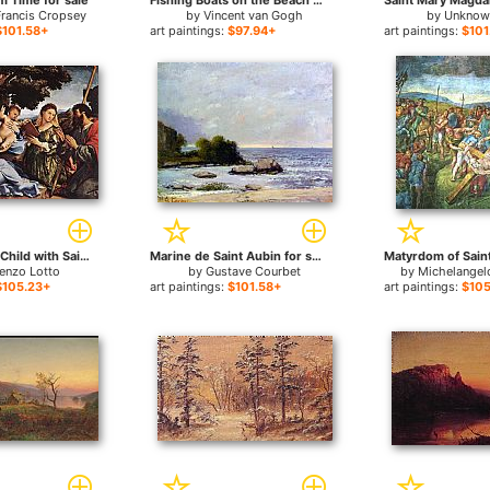
m Time for sale
Fishing Boats on the Beach at Saints-Maries for sale
Francis Cropsey
by
Vincent van Gogh
by
Unknown
$101.58+
art paintings:
$97.94+
art paintings:
$101
Madonna and Child with Saints and an Angel for sale
Marine de Saint Aubin for sale
enzo Lotto
by
Gustave Courbet
by
Michelangel
$105.23+
art paintings:
$101.58+
art paintings:
$105