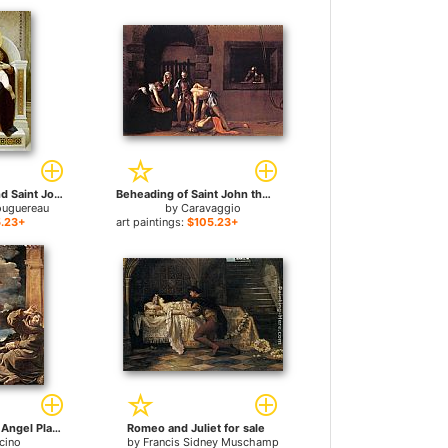
the Baby Jesus and Saint John the Baptist for sale
Beheading of Saint John the Baptist for sale
ouguereau
by
Caravaggio
.23+
art paintings:
$105.23+
St Francis with an Angel Playing Violin for sale
Romeo and Juliet for sale
cino
by
Francis Sidney Muschamp