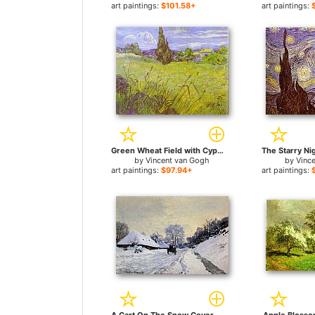
art paintings:
$101.58+
art paintings:
Green Wheat Field with Cypress. Saint-Remy for sale
by
Vincent van Gogh
by
Vinc
art paintings:
$97.94+
art paintings: