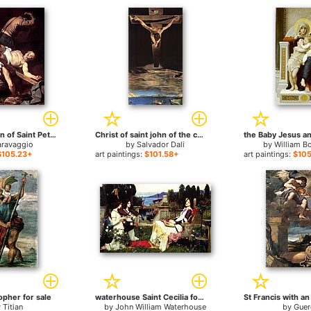
The Crucifixion of Saint Peter for sale
Christ of saint john of the cross for sale
aravaggio
by
Salvador Dali
by
William B
$105.23+
art paintings:
$101.58+
art paintings:
$105
opher for sale
waterhouse Saint Cecilia for sale
y
Titian
by
John William Waterhouse
by
Guer