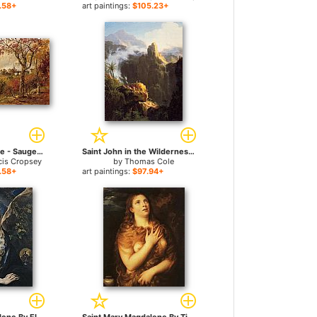
.58+
art paintings:
$105.23+
Autumn Landscape - Saugerties, New York for sale
Saint John in the Wilderness for sale
cis Cropsey
by
Thomas Cole
.58+
art paintings:
$97.94+