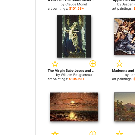
A Cart On The Snow Covered Road With Saint Simeon Farm for sale
Apple Blosso
by
Claude Monet
by
Jasper 
art paintings:
$101.58+
art paintings:
The Virgin Baby Jesus and Saint John the Baptist for sale
by
William Bouguereau
by
Lor
art paintings:
$105.23+
art paintings: