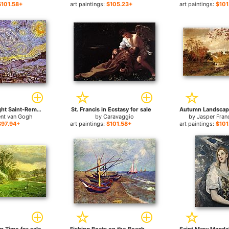
$101.58+
art paintings:
$105.23+
art paintings:
$101
The Starry Night Saint-Remy for sale
St. Francis in Ecstasy for sale
ent van Gogh
by
Caravaggio
by
Jasper Fran
$97.94+
art paintings:
$101.58+
art paintings:
$101