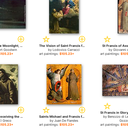
Sleeping in the Moonlight, Monastery of St Francis of Assisi for sale
The Vision of Saint Francis for sale
St Francis of Ass
ert Goodwin
by
Lodovico Carracci
by
Giovanni 
$105.23+
art paintings:
$105.23+
art paintings:
$105
Saint Francis receiving the Stigmata for sale
Saints Michael and Francis for sale
by
Benozzo di L
El Greco
by
Juan De Flandes
Gozzo
$105.23+
art paintings:
$105.23+
art paintings:
$105