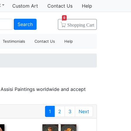
t
Custom Art
Contact Us
Help
0
Search
Shopping
Cart
Testimonials
Contact Us
Help
f Assisi Paintings worldwide and accept
1
2
3
Next