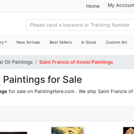
My Accoun
Home
ry
New Arrivals
Best Sellers
In Stock
Custom Art
si Oil Paintings
Saint Francis of Assisi Paintings
i Paintings for Sale
ings
for sale on PaintingHere.com . We ship Saint Francis o