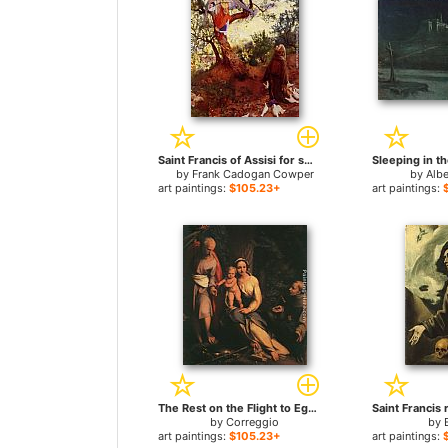
Saint Francis of Assisi for sale
by
Frank Cadogan Cowper
by
Alb
art paintings:
$105.23+
art paintings:
The Rest on the Flight to Egypt with Saint Francis for sale
by
Correggio
by
art paintings:
$105.23+
art paintings: