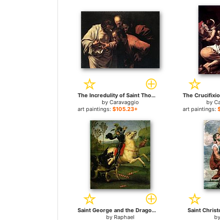
The Incredulity of Saint Thomas for sale
by
Caravaggio
by
C
art paintings:
$105.23+
art paintings:
Saint George and the Dragon for sale
Saint Christ
by
Raphael
b