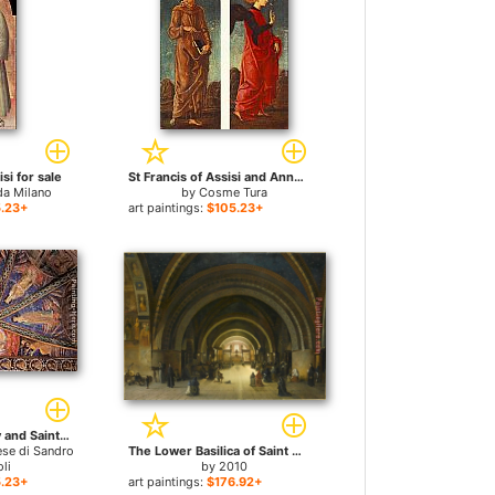
isi for sale
St Francis of Assisi and Announcing Angel (panels of a polyptych) for sale
da Milano
by
Cosme Tura
.23+
art paintings:
$105.23+
St Francis in Glory and Saints for sale
ese di Sandro
The Lower Basilica of Saint Francis in Assissi for sale
li
by
2010
.23+
art paintings:
$176.92+