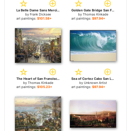
La Belle Dame Sans Merci for sale
Golden Gate Bridge San Francisco for sale
by
Frank Dicksee
by
Thomas Kinkade
art paintings:
$101.58+
art paintings:
$97.94+
The Heart of San Francisco for sale
Sea of Cortez Cabo San Lucas for sale
by
Thomas Kinkade
by
Unknown Artist
art paintings:
$105.23+
art paintings:
$97.94+