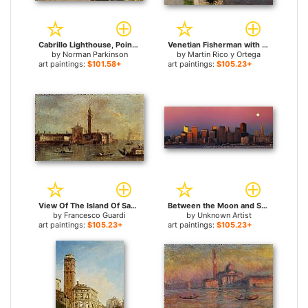
Cabrillo Lighthouse, Point Loma, San Diego, California for sale
Venetian Fisherman with a Distant View of San Marco, Venice for sale
by
Norman Parkinson
by
Martin Rico y Ortega
art paintings:
$101.58+
art paintings:
$105.23+
View Of The Island Of San Giorgio In Alga, Venice for sale
Between the Moon and San Francisco for sale
by
Francesco Guardi
by
Unknown Artist
art paintings:
$105.23+
art paintings:
$105.23+