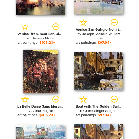
Venice San Guirgio from the Dogana Sunrise for sale
Venice, from near San Giorgio for sale
by
Joseph Mallord William
by
Thomas Moran
Turner
art paintings:
$105.23+
art paintings:
$97.94+
La Belle Dame Sans Merci for sale
Boat with The Golden Sail San Vigilio for sale
by
Arthur Hughes
by
John Singer Sargent
art paintings:
$105.23+
art paintings:
$97.94+