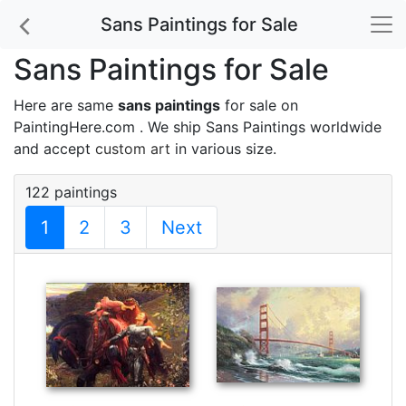
Sans Paintings for Sale
Sans Paintings for Sale
Here are same
sans paintings
for sale on
PaintingHere.com . We ship Sans Paintings worldwide
and accept
custom art
in various size.
122 paintings
1
2
3
Next