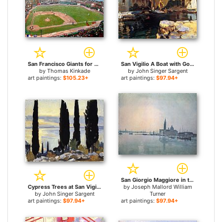
San Francisco Giants for sale
San Vigilio A Boat with Golden Sail for sale
by
Thomas Kinkade
by
John Singer Sargent
art paintings:
$105.23+
art paintings:
$97.94+
San Giorgio Maggiore in the Morning for sale
Cypress Trees at San Vigilio for sale
by
Joseph Mallord William
by
John Singer Sargent
Turner
art paintings:
$97.94+
art paintings:
$97.94+