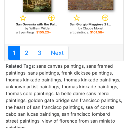
San Geremia with the Palazzo Labia Venice for sale
San Giorgio Maggiore 2 for sale
by
William Wilde
by
Claude Monet
art paintings:
$105.23+
art paintings:
$101.58+
1
2
3
Next
Related Tags:
sans canvas paintings
,
sans framed
paintings
,
sans paintings
,
frank dicksee paintings
,
thomas kinkade paintings
,
thomas kinkade paintings
,
unknown artist paintings
,
thomas kinkade paintings
,
thomas cole paintings
,
la belle dame sans merci
paintings
,
golden gate bridge san francisco paintings
,
the heart of san francisco paintings
,
sea of cortez
cabo san lucas paintings
,
san francisco lombard
street paintings
,
view of florence from san miniato
paintings