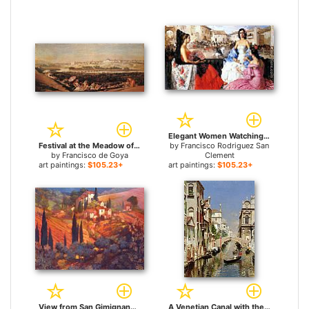
Elegant Women Watching a Bull Fight for sale
Festival at the Meadow of San Isadore for sale
by
Francisco Rodriguez San
by
Francisco de Goya
Clement
art paintings:
$105.23+
art paintings:
$105.23+
View from San Gimignano for sale
A Venetian Canal with the Scuola Grande di San Marco and Campo San Giovanni e Paolo, Venice for sale