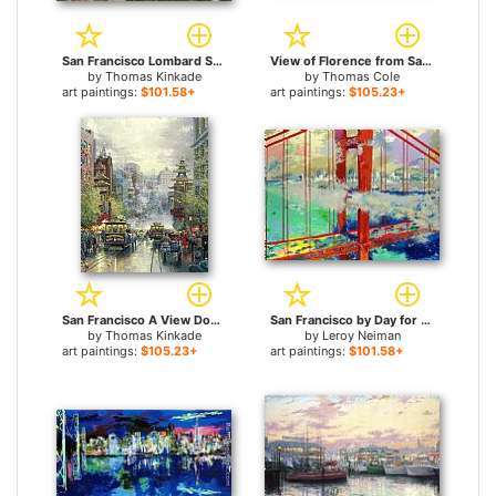
San Francisco Lombard Street for sale
View of Florence from San Miniato for sale
by
Thomas Kinkade
by
Thomas Cole
art paintings:
$101.58+
art paintings:
$105.23+
San Francisco A View Down California Street From Nob Hill for sale
San Francisco by Day for sale
by
Thomas Kinkade
by
Leroy Neiman
art paintings:
$105.23+
art paintings:
$101.58+