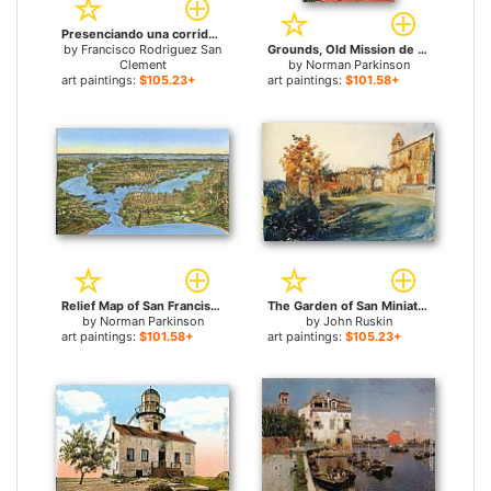
Presenciando una corrida de toros for sale
by
Francisco Rodriguez San
Grounds, Old Mission de Alcala, San Diego, California for sale
Clement
by
Norman Parkinson
art paintings:
$105.23+
art paintings:
$101.58+
Relief Map of San Francisco, San Francisco, California for sale
The Garden of San Miniato near Florence for sale
by
Norman Parkinson
by
John Ruskin
art paintings:
$101.58+
art paintings:
$105.23+