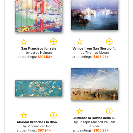
San Francisco for sale
Venice from San Giorgio for sale
by
Leroy Neiman
by
Thomas Moran
art paintings:
$101.58+
art paintings:
$105.23+
Giudecca la Donna della Salute and San Georgio for sale
Almond Branches in Bloom, San Remy for sale
by
Joseph Mallord William
by
Vincent van Gogh
Turner
art paintings:
$97.94+
art paintings:
$105.23+