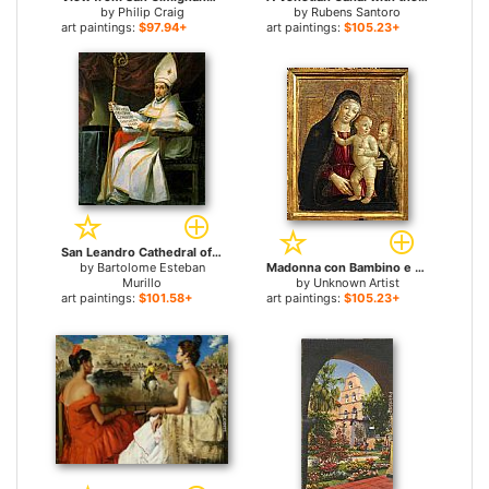
by
Philip Craig
by
Rubens Santoro
art paintings:
$97.94+
art paintings:
$105.23+
San Leandro Cathedral of Seville for sale
by
Bartolome Esteban
Madonna con Bambino e San Giovannino by Bartolo for sale
Murillo
by
Unknown Artist
art paintings:
$101.58+
art paintings:
$105.23+