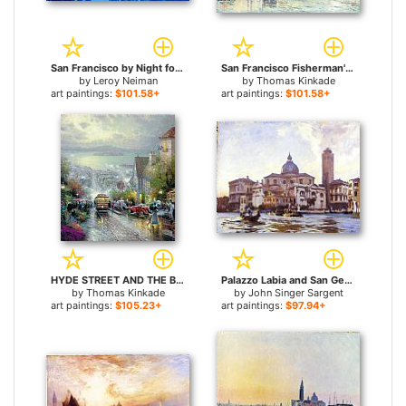
San Francisco by Night for sale
San Francisco Fisherman's Wharf for sale
by
Leroy Neiman
by
Thomas Kinkade
art paintings:
$101.58+
art paintings:
$101.58+
HYDE STREET AND THE BAY SAN FRANCISCO for sale
Palazzo Labia and San Geremia Venice for sale
by
Thomas Kinkade
by
John Singer Sargent
art paintings:
$105.23+
art paintings:
$97.94+