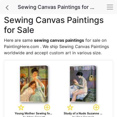
Sewing Canvas Paintings for Sale
Sewing Canvas Paintings
for Sale
Here are same
sewing canvas paintings
for sale on
PaintingHere.com . We ship Sewing Canvas Paintings
worldwide and accept
custom art
in various size.
Young Mother Sewing for sale
Study of a Nude Suzanne Sewing for sale