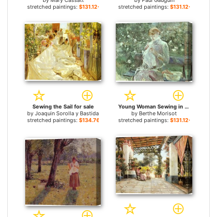
by
Mary Cassatt
by
Paul Gauguin
stretched paintings:
$131.12+
stretched paintings:
$131.12+
Sewing the Sail for sale
Young Woman Sewing in a Garden for sale
by
Joaquin Sorolla y Bastida
by
Berthe Morisot
stretched paintings:
$134.76+
stretched paintings:
$131.12+