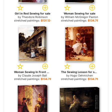
Girl in Red Sewing for sale
Woman Sewing for sale
by
Theodore Robinson
by
William McGregor Paxton
stretched paintings:
$131.12+
stretched paintings:
$134.76+
Woman Sewing In Front Of Her Cottage for sale
The Sewing Lesson for sale
by
Claude Joseph Bail
by
Hugo Oehmichen
stretched paintings:
$134.76+
stretched paintings:
$134.76+