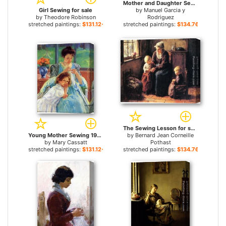
Mother and Daughter Sewing on a Patio for sale
Girl Sewing for sale
by
Manuel Garcia y
by
Theodore Robinson
Rodriguez
stretched paintings:
$131.12+
stretched paintings:
$134.76+
The Sewing Lesson for sale
Young Mother Sewing 1902 for sale
by
Bernard Jean Corneille
by
Mary Cassatt
Pothast
stretched paintings:
$131.12+
stretched paintings:
$134.76+