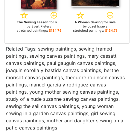
The Sewing Lesson for sale
A Woman Sewing for sale
by
Evert Pieters
by
Jozef Israels
stretched paintings:
$134.76+
stretched paintings:
$134.76+
Related Tags:
sewing paintings
,
sewing framed
paintings
,
sewing canvas paintings
,
mary cassatt
canvas paintings
,
paul gauguin canvas paintings
,
joaquin sorolla y bastida canvas paintings
,
berthe
morisot canvas paintings
,
theodore robinson canvas
paintings
,
manuel garcia y rodriguez canvas
paintings
,
young mother sewing canvas paintings
,
study of a nude suzanne sewing canvas paintings
,
sewing the sail canvas paintings
,
young woman
sewing in a garden canvas paintings
,
girl sewing
canvas paintings
,
mother and daughter sewing on a
patio canvas paintings