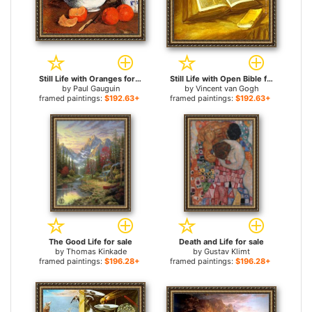
Still Life with Oranges for sale
Still Life with Open Bible for sale
by
Paul Gauguin
by
Vincent van Gogh
framed paintings:
$192.63+
framed paintings:
$192.63+
The Good Life for sale
Death and Life for sale
by
Thomas Kinkade
by
Gustav Klimt
framed paintings:
$196.28+
framed paintings:
$196.28+