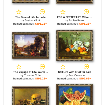
The Tree of Life for sale
FOR A BETTER LIFE VI for sale
by
Gustav Klimt
by
Fabian Perez
framed paintings:
$196.28+
framed paintings:
$196.28+
The Voyage of Life Youth for sale
Still Life with Fruit for sale
by
Thomas Cole
by
Paul Cezanne
framed paintings:
$196.28+
framed paintings:
$192.63+