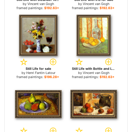
by
Vincent van Gogh
by
Vincent van Gogh
framed paintings:
$192.63+
framed paintings:
$192.63+
Still Life for sale
Still Life with Bottle and Lemons on a Plate for sale
by
Henri Fantin-Latour
by
Vincent van Gogh
framed paintings:
$196.28+
framed paintings:
$192.63+