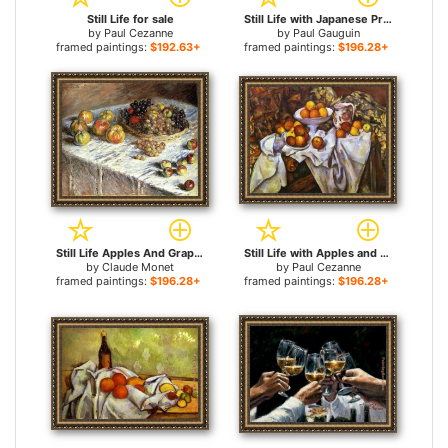
Still Life for sale
Still Life with Japanese Print for sale
by
Paul Cezanne
by
Paul Gauguin
framed paintings:
$192.63+
framed paintings:
$196.28+
Still Life Apples And Grapes for sale
Still Life with Apples and Oranges for sale
by
Claude Monet
by
Paul Cezanne
framed paintings:
$196.28+
framed paintings:
$196.28+