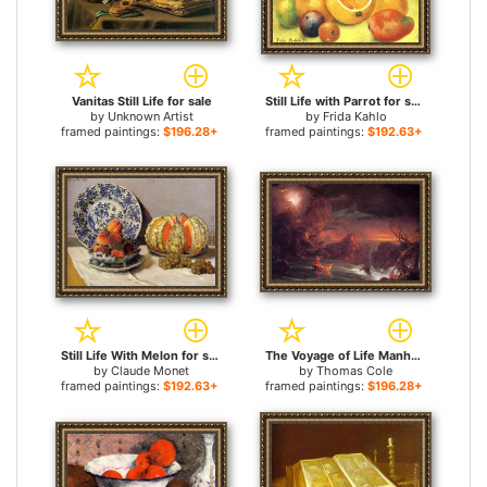
Vanitas Still Life for sale
Still Life with Parrot for sale
by
Unknown Artist
by
Frida Kahlo
framed paintings:
$196.28+
framed paintings:
$192.63+
Still Life With Melon for sale
The Voyage of Life Manhood for sale
by
Claude Monet
by
Thomas Cole
framed paintings:
$192.63+
framed paintings:
$196.28+