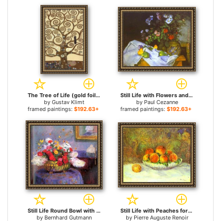
The Tree of Life (gold foil) for sale
Still Life with Flowers and Fruit for sale
by
Gustav Klimt
by
Paul Cezanne
framed paintings:
$192.63+
framed paintings:
$192.63+
Still Life Round Bowl with Flowers for sale
Still Life with Peaches for sale
by
Bernhard Gutmann
by
Pierre Auguste Renoir