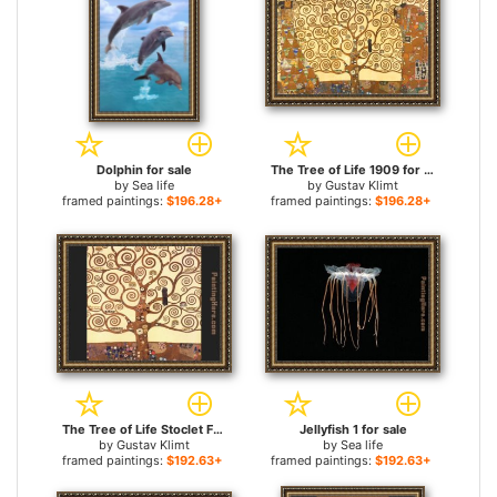
Dolphin for sale
The Tree of Life 1909 for sale
by
Sea life
by
Gustav Klimt
framed paintings:
$196.28+
framed paintings:
$196.28+
The Tree of Life Stoclet Frieze for sale
Jellyfish 1 for sale
by
Gustav Klimt
by
Sea life
framed paintings:
$192.63+
framed paintings:
$192.63+