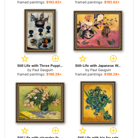
framed paintings:
$192.63+
framed paintings:
$192.63+
Still Life with Three Puppies for sale
Still-Life with Japanese Woodcut for sale
by
Paul Gauguin
by
Paul Gauguin
framed paintings:
$196.28+
framed paintings:
$196.28+
Still Life with oleander for sale
Still Life with Iris for sale