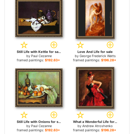
Still Life with Kettle for sale
Love And Life for sale
by
Paul Cezanne
by
George Frederick Watts
framed paintings:
$192.63+
framed paintings:
$196.28+
Still Life with Onions for sale
What a Wonderful Life for sale
by
Paul Cezanne
by
Andrew Atroshenko
framed paintings:
$192.63+
framed paintings:
$196.28+