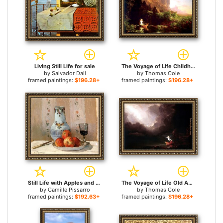
Living Still Life for sale
The Voyage of Life Childhood for sale
by
Salvador Dali
by
Thomas Cole
framed paintings:
$196.28+
framed paintings:
$196.28+
Still Life with Apples and Pitcher for sale
The Voyage of Life Old Age for sale
by
Camille Pissarro
by
Thomas Cole
framed paintings:
$192.63+
framed paintings:
$196.28+