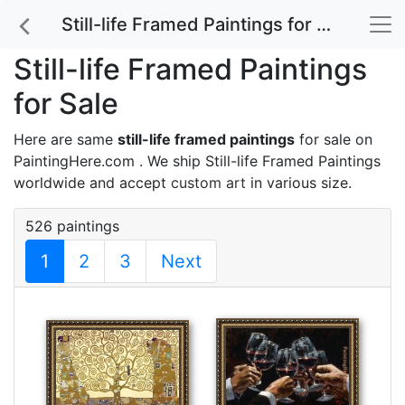
Still-life Framed Paintings for Sale
Still-life Framed Paintings
for Sale
Here are same
still-life framed paintings
for sale on
PaintingHere.com . We ship Still-life Framed Paintings
worldwide and accept
custom art
in various size.
526 paintings
1
2
3
Next