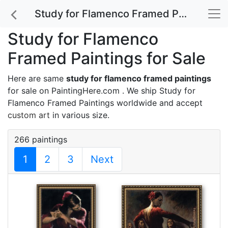
Study for Flamenco Framed Paintings for Sale
Study for Flamenco
Framed Paintings for Sale
Here are same
study for flamenco framed paintings
for sale on PaintingHere.com . We ship Study for
Flamenco Framed Paintings worldwide and accept
custom art
in various size.
266 paintings
1
2
3
Next