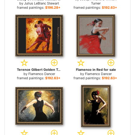
by
Julius LeBlanc Stewart
Turner
framed paintings:
$196.28+
framed paintings:
$192.63+
Terence Gilbert Golden Tango for sale
Flamenco in Red for sale
by
Flamenco Dancer
by
Flamenco Dancer
framed paintings:
$192.63+
framed paintings:
$192.63+