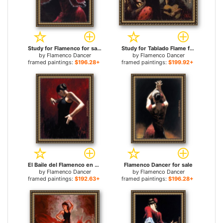
Study for Flamenco for sale
Study for Tablado Flame for sale
by
Flamenco Dancer
by
Flamenco Dancer
framed paintings:
$196.28+
framed paintings:
$199.92+
El Baile del Flamenco en Rojo I for sale
Flamenco Dancer for sale
by
Flamenco Dancer
by
Flamenco Dancer
framed paintings:
$192.63+
framed paintings:
$196.28+