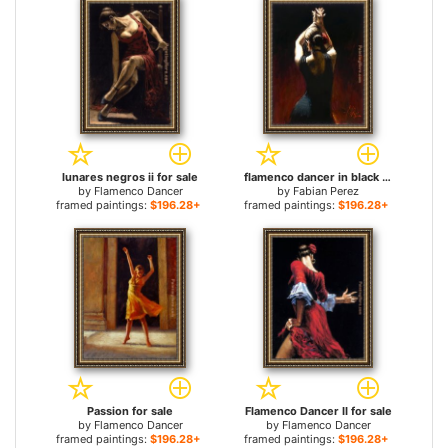
lunares negros ii for sale
flamenco dancer in black Dress for sale
by
Flamenco Dancer
by
Fabian Perez
framed paintings:
$196.28+
framed paintings:
$196.28+
Passion for sale
Flamenco Dancer II for sale
by
Flamenco Dancer
by
Flamenco Dancer
framed paintings:
$196.28+
framed paintings:
$196.28+