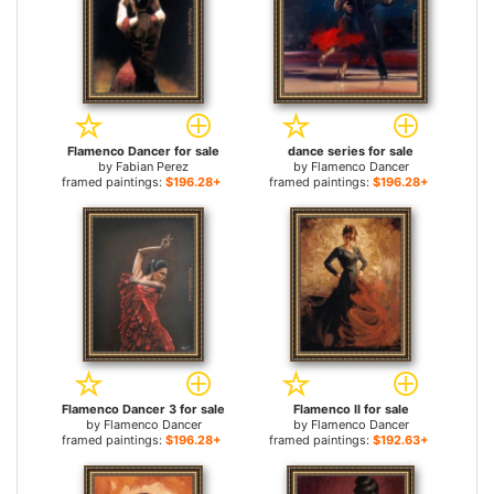
Flamenco Dancer for sale
dance series for sale
by
Fabian Perez
by
Flamenco Dancer
framed paintings:
$196.28+
framed paintings:
$196.28+
Flamenco Dancer 3 for sale
Flamenco II for sale
by
Flamenco Dancer
by
Flamenco Dancer
framed paintings:
$196.28+
framed paintings:
$192.63+