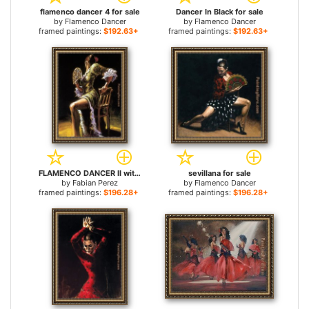
flamenco dancer 4 for sale
Dancer In Black for sale
by
Flamenco Dancer
by
Flamenco Dancer
framed paintings:
$192.63+
framed paintings:
$192.63+
FLAMENCO DANCER II with fan for sale
sevillana for sale
by
Fabian Perez
by
Flamenco Dancer
framed paintings:
$196.28+
framed paintings:
$196.28+