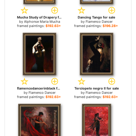
Mucha Study of Drapery for sale
Dancing Tango for sale
by
Alphonse Maria Mucha
by
Flamenco Dancer
framed paintings:
$192.63+
framed paintings:
$196.28+
flamencodancerinblack for sale
Terciopelo negro II for sale
by
Flamenco Dancer
by
Flamenco Dancer
framed paintings:
$192.63+
framed paintings:
$192.63+