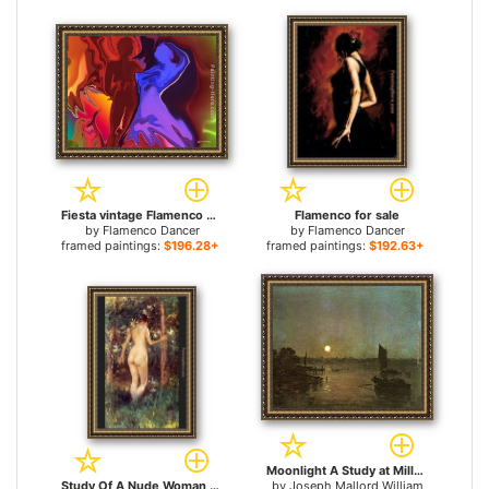
Fiesta vintage Flamenco dancer for sale
Flamenco for sale
by
Flamenco Dancer
by
Flamenco Dancer
framed paintings:
$196.28+
framed paintings:
$192.63+
Moonlight A Study at Millbank for sale
Study Of A Nude Woman for sale
by
Joseph Mallord William