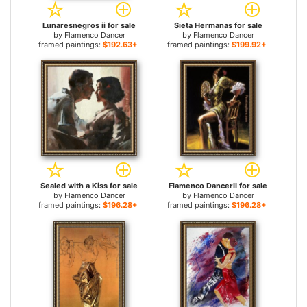
Lunaresnegros ii for sale
Sieta Hermanas for sale
by
Flamenco Dancer
by
Flamenco Dancer
framed paintings:
$192.63+
framed paintings:
$199.92+
Sealed with a Kiss for sale
Flamenco DancerII for sale
by
Flamenco Dancer
by
Flamenco Dancer
framed paintings:
$196.28+
framed paintings:
$196.28+