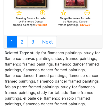
Burning Desire for sale
Tango Romance for sale
by
Flamenco Dancer
by
Flamenco Dancer
framed paintings:
$196.28+
framed paintings:
$196.28+
1
2
3
Next
Related Tags:
study for flamenco paintings
,
study for
flamenco canvas paintings
,
study framed paintings
,
flamenco framed paintings
,
flamenco dancer framed
paintings
,
flamenco dancer framed paintings
,
flamenco dancer framed paintings
,
flamenco dancer
framed paintings
,
flamenco dancer framed paintings
,
fabian perez framed paintings
,
study for flamenco
framed paintings
,
study for tablado flame framed
paintings
,
el baile del flamenco en rojo i framed
paintings
,
flamenco dancer framed paintings
,