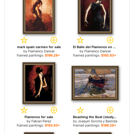
mark spain carmen for sale
El Baile del Flamenco en Rojo II for sale
by
Flamenco Dancer
by
Flamenco Dancer
framed paintings:
$196.28+
framed paintings:
$192.63+
Flamenco for sale
Beaching the Boat (study) for sale
by
Fabian Perez
by
Joaquin Sorolla y Bastida
framed paintings:
$192.63+
framed paintings:
$196.28+