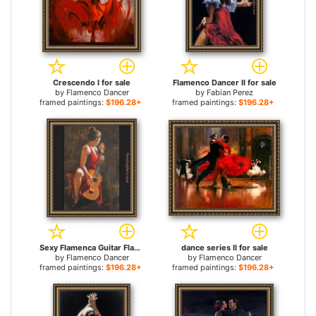
Crescendo I for sale
Flamenco Dancer II for sale
by
Flamenco Dancer
by
Fabian Perez
framed paintings:
$196.28+
framed paintings:
$196.28+
Sexy Flamenca Guitar Flamenco Dancer David Silvah for sale
dance series II for sale
by
Flamenco Dancer
by
Flamenco Dancer
framed paintings:
$196.28+
framed paintings:
$196.28+