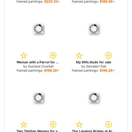
framed paintings:
$225.35+
framed paintings:
$196.28+
Woman with a Parrot for sale
My Wife,Nude for sale
by
Gustave Courbet
by
Salvador Dali
framed paintings:
$196.28+
framed paintings:
$196.28+
Two Tahitian Women for sale
The Langlois Bridge at Arles with Women Washing for sale