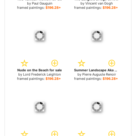
by
Paul Gauguin
by
Vincent van Gogh
framed paintings:
$196.28+
framed paintings:
$196.28+
Nude on the Beach for sale
Summer Landscape Aka Woman With A Parasol In A Garden for sale
by
Lord Frederick Leighton
by
Pierre Auguste Renoir
framed paintings:
$196.28+
framed paintings:
$196.28+