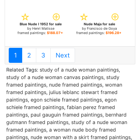
Blue Nude I 1952 for sale
Nude Maja for sale
by
Henri Matisse
by
Francisco de Goya
framed paintings:
$188.07+
framed paintings:
$196.28+
1
2
3
Next
Related Tags:
study of a nude woman paintings
,
study of a nude woman canvas paintings
,
study
framed paintings
,
nude framed paintings
,
woman
framed paintings
,
julius leblanc stewart framed
paintings
,
egon schiele framed paintings
,
egon
schiele framed paintings
,
fabian perez framed
paintings
,
paul gauguin framed paintings
,
bernhard
gutmann framed paintings
,
study of a nude woman
framed paintings
,
a woman nude body framed
paintings
,
nude woman with a skirt framed paintings
,