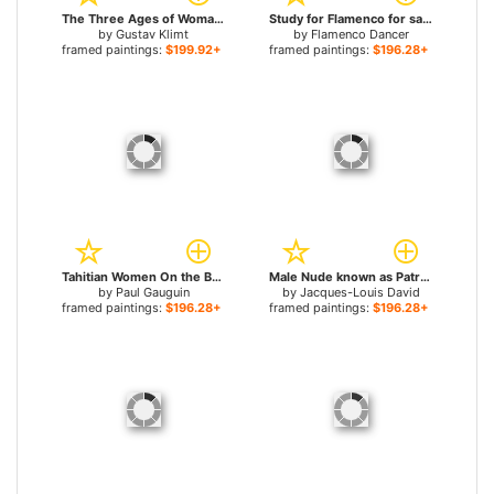
The Three Ages of Woman for sale
Study for Flamenco for sale
by
Gustav Klimt
by
Flamenco Dancer
framed paintings:
$199.92+
framed paintings:
$196.28+
Tahitian Women On the Beach for sale
Male Nude known as Patroclus for sale
by
Paul Gauguin
by
Jacques-Louis David
framed paintings:
$196.28+
framed paintings:
$196.28+