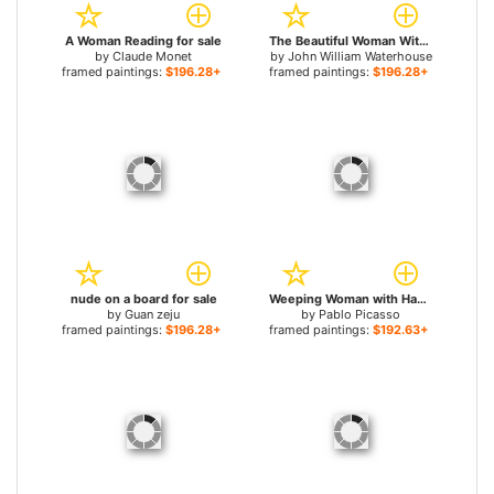
A Woman Reading for sale
The Beautiful Woman Without Mercy for sale
by
Claude Monet
by
John William Waterhouse
framed paintings:
$196.28+
framed paintings:
$196.28+
nude on a board for sale
Weeping Woman with Handkerchief for sale
by
Guan zeju
by
Pablo Picasso
framed paintings:
$196.28+
framed paintings:
$192.63+