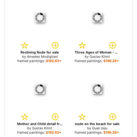
Reclining Nude for sale
Three Ages of Woman - Mother and Child (Detail) for sale
by
Amedeo Modigliani
by
Gustav Klimt
framed paintings:
$192.63+
framed paintings:
$196.28+
Mother and Child detail from The Three Ages of Woman for sale
nude on the beach for sale
by
Gustav Klimt
by
Guan zeju
framed paintings:
$192.63+
framed paintings:
$196.28+