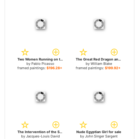
Two Women Running on the Beach The Race for sale
The Great Red Dragon and the Woman Clothed with Sun for sale
by
Pablo Picasso
by
William Blake
framed paintings:
$196.28+
framed paintings:
$199.92+
The Intervention of the Sabine Women for sale
Nude Egyptian Girl for sale
by
Jacques-Louis David
by
John Singer Sargent