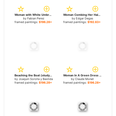
Woman with White Umbrella for sale
Woman Combing Her Hair for sale
by
Fabian Perez
by
Edgar Degas
framed paintings:
$196.28+
framed paintings:
$192.63+
Beaching the Boat (study) for sale
Woman In A Green Dress for sale
by
Joaquin Sorolla y Bastida
by
Claude Monet
framed paintings:
$196.28+
framed paintings:
$196.28+