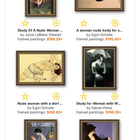
Study Of A Nude Woman for sale
A woman nude body for sale
by
Julius LeBlanc Stewart
by
Egon Schiele
framed paintings:
$196.28+
framed paintings:
$192.63+
Nude woman with a skirt for sale
Study for Woman with White Umbrella for sale
by
Egon Schiele
by
Fabian Perez
framed paintings:
$192.63+
framed paintings:
$196.28+