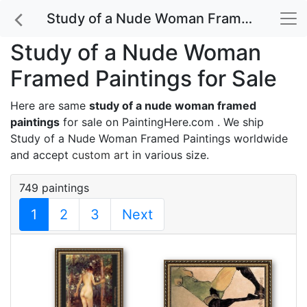
Study of a Nude Woman Framed Paintings for Sale
Study of a Nude Woman
Framed Paintings for Sale
Here are same
study of a nude woman framed
paintings
for sale on PaintingHere.com . We ship
Study of a Nude Woman Framed Paintings worldwide
and accept
custom art
in various size.
749 paintings
1
2
3
Next