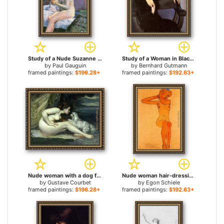
Study of a Nude Suzanne Sewing for sale
Study of a Woman in Black for sale
by
Paul Gauguin
by
Bernhard Gutmann
framed paintings:
$196.28+
framed paintings:
$192.63+
Nude woman with a dog for sale
Nude woman hair-dressing for sale
by
Gustave Courbet
by
Egon Schiele
framed paintings:
$196.28+
framed paintings:
$192.63+