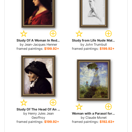
Study Of A Woman In Red for sale
Study from Life Nude Male for sale
by
Jean-Jacques Henner
by
John Trumbull
framed paintings:
$199.92+
framed paintings:
$199.92+
Study Of The Head Of An Old Woman for sale
by
Henry Jules Jean
Woman with a Parasol for sale
Geoffroy
by
Claude Monet
framed paintings:
$199.92+
framed paintings:
$192.63+