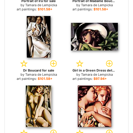
Portrait of Ira for sale
Portrait of Madame Boucard for sale
by
Tamara de Lempicka
by
Tamara de Lempicka
art paintings:
$101.58+
art paintings:
$101.58+
Dr Boucard for sale
Girl in a Green Dress detail for sale
by
Tamara de Lempicka
by
Tamara de Lempicka
art paintings:
$101.58+
art paintings:
$97.94+