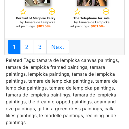
Portrait of Marjorie Ferry for sale
The Telephone for sale
by
Tamara de Lempicka
by
Tamara de Lempicka
art paintings:
$101.58+
art paintings:
$101.58+
1
2
3
Next
Related Tags:
tamara de lempicka canvas paintings
,
tamara de lempicka framed paintings
,
tamara
paintings
,
lempicka paintings
,
tamara de lempicka
paintings
,
tamara de lempicka paintings
,
tamara de
lempicka paintings
,
tamara de lempicka paintings
,
tamara de lempicka paintings
,
tamara de lempicka
paintings
,
the dream cropped paintings
,
adam and
eve paintings
,
girl in a green dress paintings
,
calla
lilies paintings
,
le modelle paintings
,
reclining nude
paintings