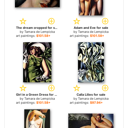
The dream cropped for sale
Adam and Eve for sale
by
Tamara de Lempicka
by
Tamara de Lempicka
art paintings:
$101.58+
art paintings:
$101.58+
Girl in a Green Dress for sale
Calla Lilies for sale
by
Tamara de Lempicka
by
Tamara de Lempicka
art paintings:
$101.58+
art paintings:
$97.94+