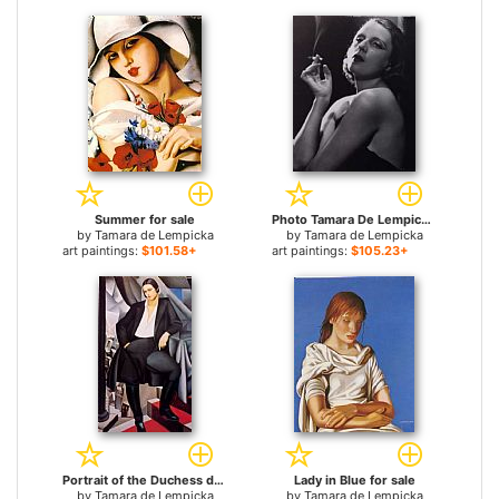
Summer for sale
Photo Tamara De Lempicka 02 for sale
by
Tamara de Lempicka
by
Tamara de Lempicka
art paintings:
$101.58+
art paintings:
$105.23+
Portrait of the Duchess de La Salle for sale
Lady in Blue for sale
by
Tamara de Lempicka
by
Tamara de Lempicka