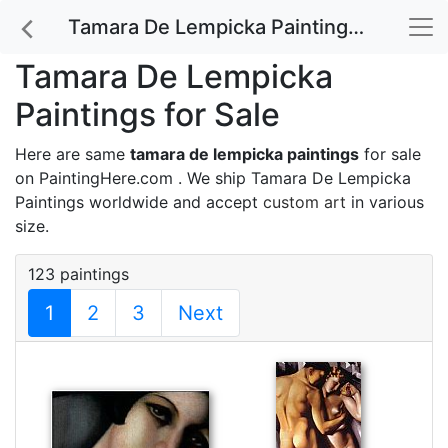
Tamara De Lempicka Paintings for Sale
Tamara De Lempicka
Paintings for Sale
Here are same
tamara de lempicka paintings
for sale
on PaintingHere.com . We ship Tamara De Lempicka
Paintings worldwide and accept
custom art
in various
size.
123 paintings
1
2
3
Next