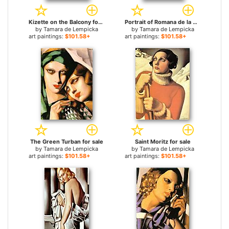
Kizette on the Balcony for sale
Portrait of Romana de la Salle for sale
by
Tamara de Lempicka
by
Tamara de Lempicka
art paintings:
$101.58+
art paintings:
$101.58+
The Green Turban for sale
Saint Moritz for sale
by
Tamara de Lempicka
by
Tamara de Lempicka
art paintings:
$101.58+
art paintings:
$101.58+