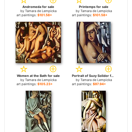
Andromeda for sale
Printemps for sale
by
Tamara de Lempicka
by
Tamara de Lempicka
art paintings:
$101.58+
art paintings:
$101.58+
Women at the Bath for sale
Portrait of Suzy Solidor for sale
by
Tamara de Lempicka
by
Tamara de Lempicka
art paintings:
$105.23+
art paintings:
$97.94+