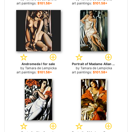
art paintings:
$101.58+
art paintings:
$101.58+
Andromeda I for sale
Portrait of Madame Allan Bott for sale
by
Tamara de Lempicka
by
Tamara de Lempicka
art paintings:
$101.58+
art paintings:
$101.58+