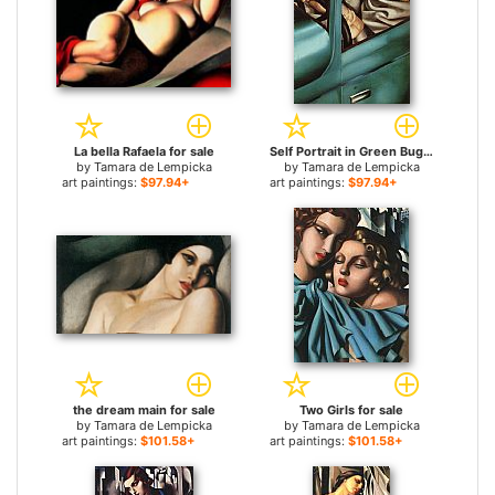
La bella Rafaela for sale
Self Portrait in Green Bugatti for sale
by
Tamara de Lempicka
by
Tamara de Lempicka
art paintings:
$97.94+
art paintings:
$97.94+
the dream main for sale
Two Girls for sale
by
Tamara de Lempicka
by
Tamara de Lempicka
art paintings:
$101.58+
art paintings:
$101.58+