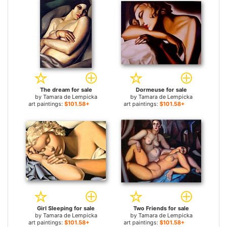
The dream for sale
Dormeuse for sale
by
Tamara de Lempicka
by
Tamara de Lempicka
art paintings:
$101.58+
art paintings:
$101.58+
Girl Sleeping for sale
Two Friends for sale
by
Tamara de Lempicka
by
Tamara de Lempicka
art paintings:
$101.58+
art paintings:
$101.58+