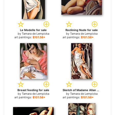
Le Modelle for sale
Reclining Nude for sale
by
Tamara de Lempicka
by
Tamara de Lempicka
art paintings:
$101.58+
art paintings:
$101.58+
Breast feeding for sale
Sketch of Madame Allan Bott for sale
by
Tamara de Lempicka
by
Tamara de Lempicka
art paintings:
$101.58+
art paintings:
$101.58+