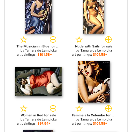
The Musician in Blue for sale
Nude with Sails for sale
by
Tamara de Lempicka
by
Tamara de Lempicka
art paintings:
$101.58+
art paintings:
$101.58+
Woman in Red for sale
Femme a la Colombe for sale
by
Tamara de Lempicka
by
Tamara de Lempicka
art paintings:
$97.94+
art paintings:
$101.58+