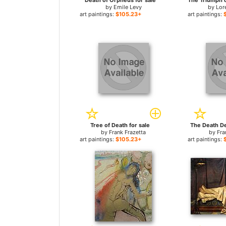
Death of Orpheus for sale
by
Emile Levy
by
Lor
art paintings:
$105.23+
art paintings:
Tree of Death for sale
The Death De
by
Frank Frazetta
by
Fra
art paintings:
$105.23+
art paintings: