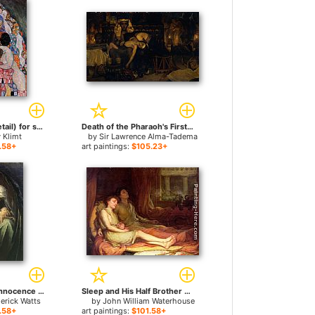
Death and Life (detail) for sale
Death of the Pharaoh's Firstborn Son for sale
 Klimt
by
Sir Lawrence Alma-Tadema
.58+
art paintings:
$105.23+
Death Crowning Innocence for sale
Sleep and His Half Brother Death for sale
erick Watts
by
John William Waterhouse
.58+
art paintings:
$101.58+