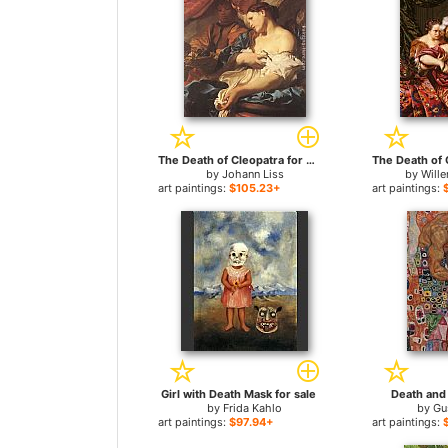
The Death of Cleopatra for sale
by
Johann Liss
by
Wille
art paintings:
$105.23+
art paintings:
Girl with Death Mask for sale
Death and 
by
Frida Kahlo
by
Gu
art paintings:
$97.94+
art paintings: