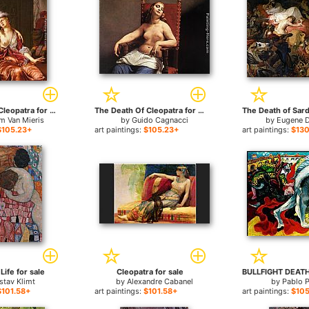
The Death of Cleopatra for sale
The Death Of Cleopatra for sale
m Van Mieris
by
Guido Cagnacci
by
Eugene D
$105.23+
art paintings:
$105.23+
art paintings:
$130
Life for sale
Cleopatra for sale
stav Klimt
by
Alexandre Cabanel
by
Pablo 
$101.58+
art paintings:
$101.58+
art paintings:
$105