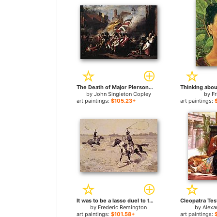
The Death of Major Pierson for sale
Thinking abou
by
John Singleton Copley
by
Fr
art paintings:
$105.23+
art paintings:
It was to be a lasso duel to the death for sale
by
Frederic Remington
by
Alexa
art paintings:
$101.58+
art paintings: