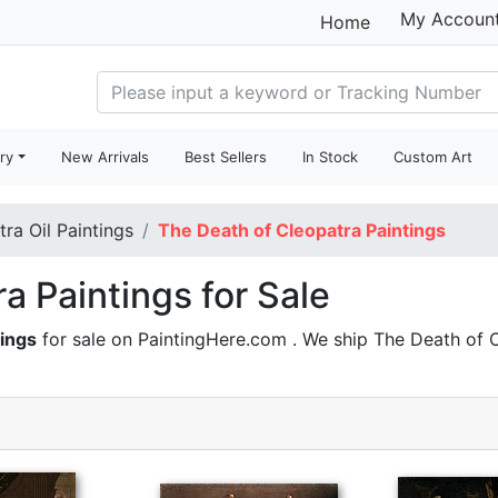
My Accoun
Home
ry
New Arrivals
Best Sellers
In Stock
Custom Art
tra Oil Paintings
The Death of Cleopatra Paintings
a Paintings for Sale
tings
for sale on PaintingHere.com . We ship The Death of 