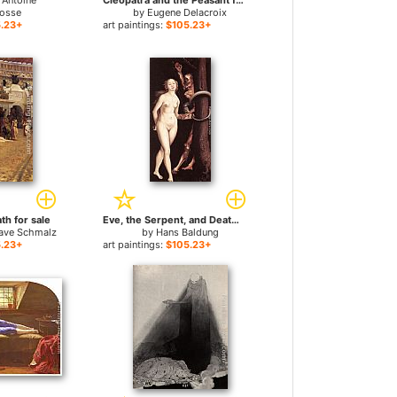
 Antoine
Cleopatra and the Peasant for sale
osse
by
Eugene Delacroix
.23+
art paintings:
$105.23+
th for sale
Eve, the Serpent, and Death for sale
tave Schmalz
by
Hans Baldung
.23+
art paintings:
$105.23+