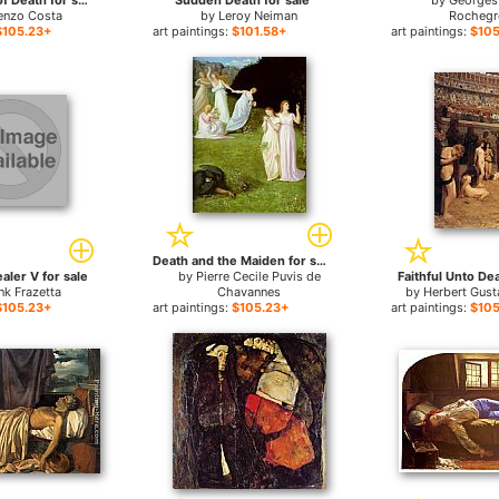
The Triumph of Death for sale
Sudden Death for sale
by
Georges
enzo Costa
by
Leroy Neiman
Rochegr
$105.23+
art paintings:
$101.58+
art paintings:
$105
Death and the Maiden for sale
aler V for sale
by
Pierre Cecile Puvis de
Faithful Unto Dea
nk Frazetta
Chavannes
by
Herbert Gus
$105.23+
art paintings:
$105.23+
art paintings:
$105