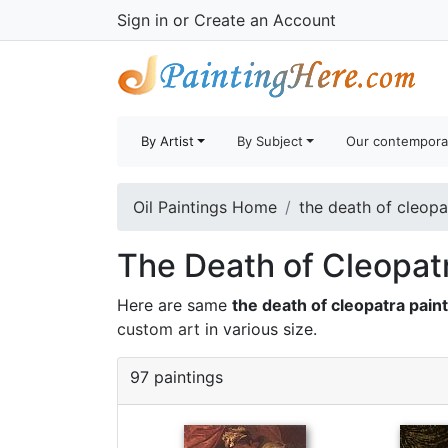
Sign in
or
Create an Account
By Artist
By Subject
Our contempora
Oil Paintings Home
the death of cleopa
The Death of Cleopatr
Here are same
the death of cleopatra pain
custom art
in various size.
97 paintings