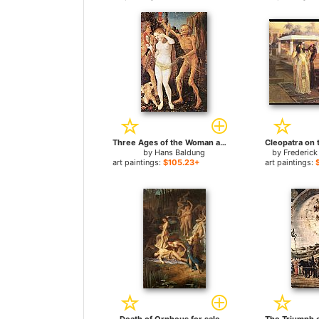
Three Ages of the Woman and the Death for sale
by
Hans Baldung
by
Frederick
art paintings:
$105.23+
art paintings: