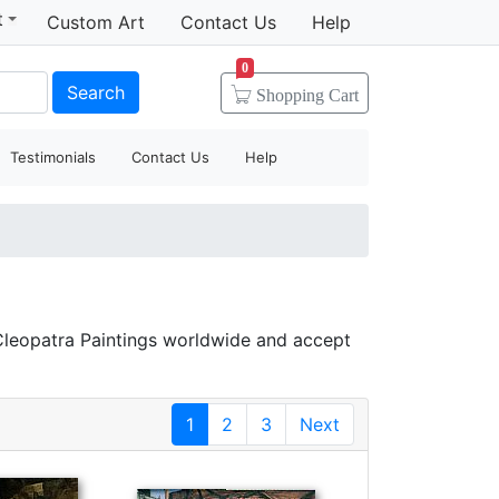
t
Custom Art
Contact Us
Help
0
Search
Shopping
Cart
Testimonials
Contact Us
Help
Cleopatra Paintings worldwide and accept
1
2
3
Next