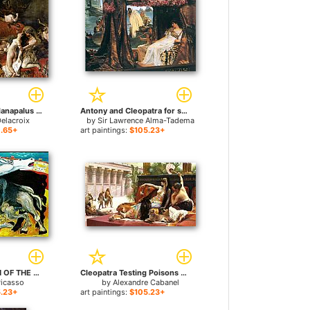
The Death of Sardanapalus for sale
Antony and Cleopatra for sale
elacroix
by
Sir Lawrence Alma-Tadema
.65+
art paintings:
$105.23+
BULLFIGHT DEATH OF THE TOREADOR La corrida for sale
Cleopatra Testing Poisons on Condemned Prisoners for sale
Picasso
by
Alexandre Cabanel
.23+
art paintings:
$105.23+