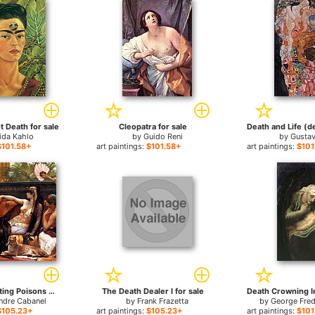
t Death for sale
Cleopatra for sale
ida Kahlo
by
Guido Reni
by
Gustav
$101.58+
art paintings:
$101.58+
art paintings:
$101
Cleopatra Testing Poisons on Condemned Prisoners cropped for sale
The Death Dealer I for sale
ndre Cabanel
by
Frank Frazetta
by
George Fred
$105.23+
art paintings:
$105.23+
art paintings:
$101