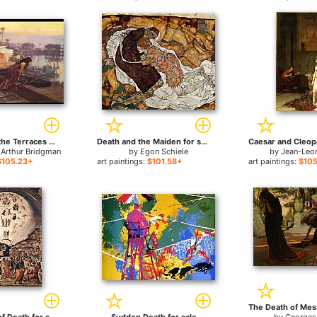
Cleopatra on the Terraces of Philae for sale
Death and the Maiden for sale
 Arthur Bridgman
by
Egon Schiele
by
Jean-Leo
$105.23+
art paintings:
$101.58+
art paintings:
$105