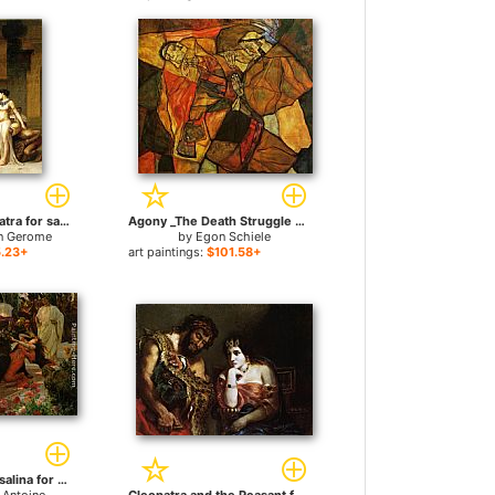
Caesar and Cleopatra for sale
Agony _The Death Struggle for sale
n Gerome
by
Egon Schiele
.23+
art paintings:
$101.58+
The Death of Messalina for sale