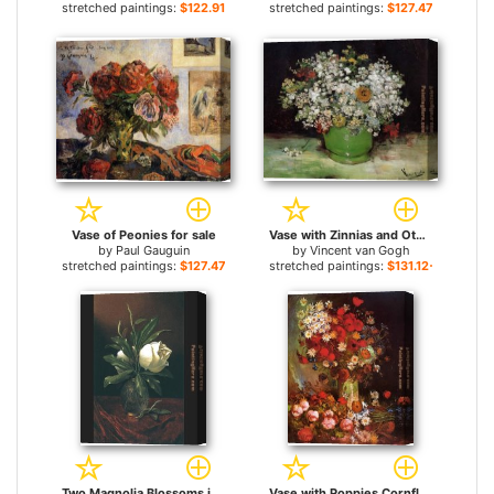
stretched paintings:
$122.91+
stretched paintings:
$127.47+
Vase of Peonies for sale
Vase with Zinnias and Other Flowers for sale
by
Paul Gauguin
by
Vincent van Gogh
stretched paintings:
$127.47+
stretched paintings:
$131.12+
Two Magnolia Blossoms in a Glass Vase for sale
Vase with Poppies Cornflowers Peonies and Chrysanthemums for sale