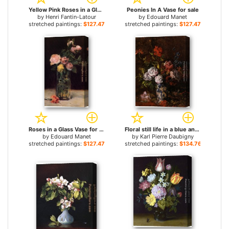
Yellow Pink Roses in a Glass Vase for sale
Peonies In A Vase for sale
by
Henri Fantin-Latour
by
Edouard Manet
stretched paintings:
$127.47+
stretched paintings:
$127.47+
Roses in a Glass Vase for sale
Floral still life in a blue and white porcelain vase for sale
by
Edouard Manet
by
Karl Pierre Daubigny
stretched paintings:
$127.47+
stretched paintings:
$134.76+