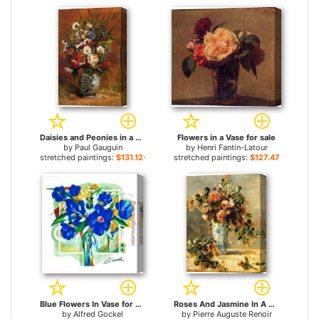
Daisies and Peonies in a Blue Vase for sale
Flowers in a Vase for sale
by
Paul Gauguin
by
Henri Fantin-Latour
stretched paintings:
$131.12+
stretched paintings:
$127.47+
Blue Flowers In Vase for sale
Roses And Jasmine In A Delft Vase for sale
by
Alfred Gockel
by
Pierre Auguste Renoir