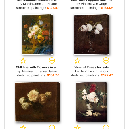
by
Martin Johnson Heade
by
Vincent van Gogh
stretched paintings:
$127.47+
stretched paintings:
$131.12+
Still Life with Flowers in a Golden Vase for sale
Vase of Roses for sale
by
Adriana-Johanna Haanen
by
Henri Fantin-Latour
stretched paintings:
$134.76+
stretched paintings:
$127.47+