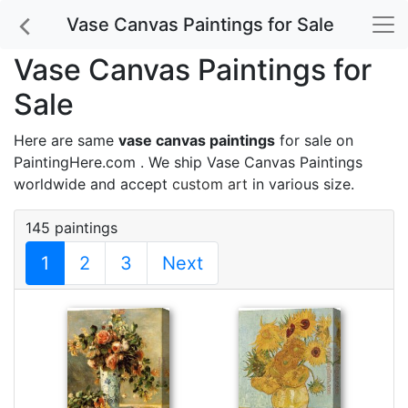
Vase Canvas Paintings for Sale
Vase Canvas Paintings for
Sale
Here are same
vase canvas paintings
for sale on
PaintingHere.com . We ship Vase Canvas Paintings
worldwide and accept
custom art
in various size.
145 paintings
1
2
3
Next