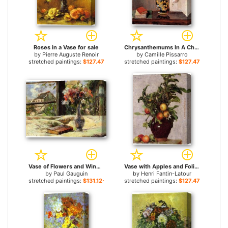
Roses in a Vase for sale
Chrysanthemums In A Chinese Vase for sale
by
Pierre Auguste Renoir
by
Camille Pissarro
stretched paintings:
$127.47+
stretched paintings:
$127.47+
Vase of Flowers and Window for sale
Vase with Apples and Foliage for sale
by
Paul Gauguin
by
Henri Fantin-Latour
stretched paintings:
$131.12+
stretched paintings:
$127.47+