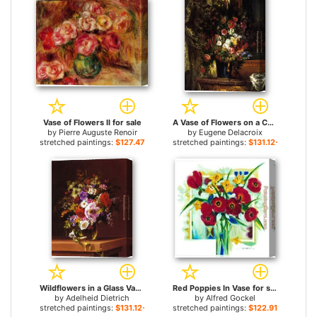
Vase of Flowers II for sale
A Vase of Flowers on a Console for sale
by
Pierre Auguste Renoir
by
Eugene Delacroix
stretched paintings:
$127.47+
stretched paintings:
$131.12+
Wildflowers in a Glass Vase for sale
Red Poppies In Vase for sale
by
Adelheid Dietrich
by
Alfred Gockel
stretched paintings:
$131.12+
stretched paintings:
$122.91+