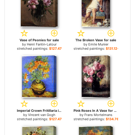
Vase of Peonies for sale
The Broken Vase for sale
by
Henri Fantin-Latour
by
Emile Munier
stretched paintings:
$127.47+
stretched paintings:
$131.12+
Imperial Crown Fritillaria in a Copper Vase for sale
Pink Roses In A Vase for sale
by
Vincent van Gogh
by
Frans Mortelmans
stretched paintings:
$127.47+
stretched paintings:
$134.76+