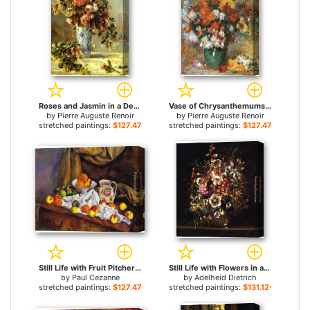
Roses and Jasmin in a Delft Vase for sale
Vase of Chrysanthemums for sale
by
Pierre Auguste Renoir
by
Pierre Auguste Renoir
stretched paintings:
$127.47+
stretched paintings:
$127.47+
Still Life with Fruit Pitcher and Fruit-Vase for sale
Still Life with Flowers in a Vase for sale
by
Paul Cezanne
by
Adelheid Dietrich
stretched paintings:
$127.47+
stretched paintings:
$131.12+