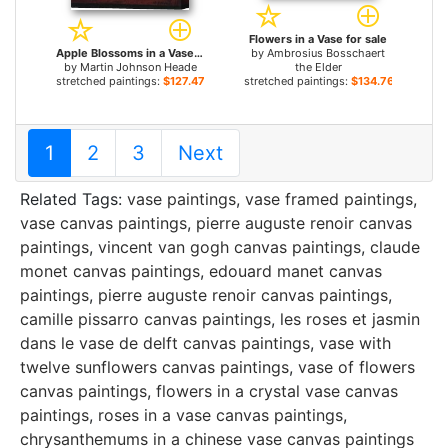
Flowers in a Vase for sale
Apple Blossoms in a Vase for sale
by
Ambrosius Bosschaert
by
Martin Johnson Heade
the Elder
stretched paintings:
$127.47+
stretched paintings:
$134.76+
1
2
3
Next
Related Tags:
vase paintings
,
vase framed paintings
,
vase canvas paintings
,
pierre auguste renoir canvas
paintings
,
vincent van gogh canvas paintings
,
claude
monet canvas paintings
,
edouard manet canvas
paintings
,
pierre auguste renoir canvas paintings
,
camille pissarro canvas paintings
,
les roses et jasmin
dans le vase de delft canvas paintings
,
vase with
twelve sunflowers canvas paintings
,
vase of flowers
canvas paintings
,
flowers in a crystal vase canvas
paintings
,
roses in a vase canvas paintings
,
chrysanthemums in a chinese vase canvas paintings