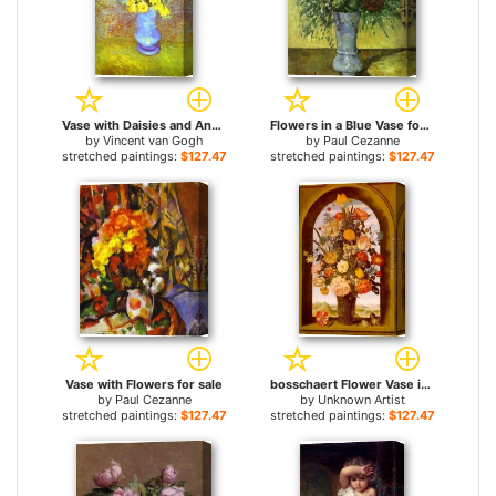
Vase with Daisies and Anemones for sale
Flowers in a Blue Vase for sale
by
Vincent van Gogh
by
Paul Cezanne
stretched paintings:
$127.47+
stretched paintings:
$127.47+
Vase with Flowers for sale
bosschaert Flower Vase in a Window Niche for sale
by
Paul Cezanne
by
Unknown Artist
stretched paintings:
$127.47+
stretched paintings:
$127.47+