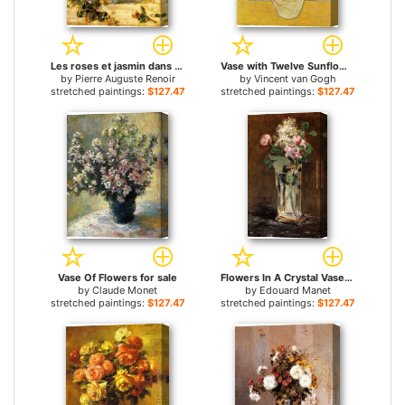
Les roses et jasmin dans le vase de Delft for sale
Vase with Twelve Sunflowers for sale
by
Pierre Auguste Renoir
by
Vincent van Gogh
stretched paintings:
$127.47+
stretched paintings:
$127.47+
Vase Of Flowers for sale
Flowers In A Crystal Vase for sale
by
Claude Monet
by
Edouard Manet
stretched paintings:
$127.47+
stretched paintings:
$127.47+