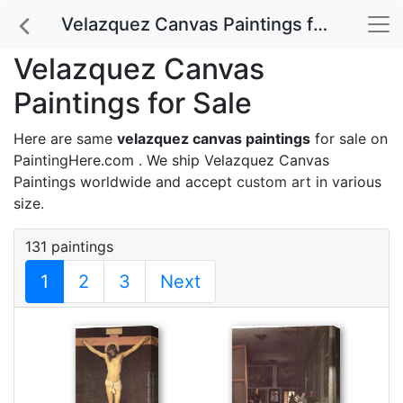
Velazquez Canvas Paintings for Sale
Velazquez Canvas
Paintings for Sale
Here are same
velazquez canvas paintings
for sale on
PaintingHere.com . We ship Velazquez Canvas
Paintings worldwide and accept
custom art
in various
size.
131 paintings
1
2
3
Next