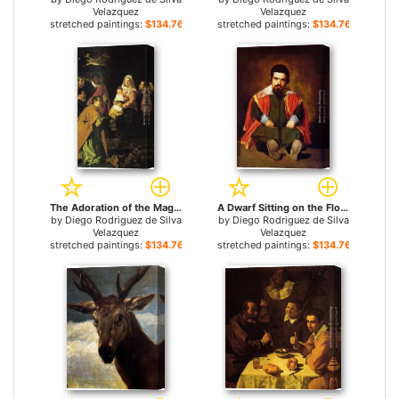
Velazquez
Velazquez
stretched paintings:
$134.76+
stretched paintings:
$134.76+
The Adoration of the Magi for sale
A Dwarf Sitting on the Floor for sale
by
Diego Rodriguez de Silva
by
Diego Rodriguez de Silva
Velazquez
Velazquez
stretched paintings:
$134.76+
stretched paintings:
$134.76+