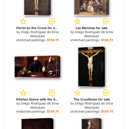
Christ on the Cross for sale
Las Meninas for sale
by
Diego Rodriguez de Silva
by
Diego Rodriguez de Silva
Velazquez
Velazquez
stretched paintings:
$134.76+
stretched paintings:
$134.76+
Kitchen Scene with the Supper in Emmaus for sale
The Crucifixion for sale
by
Diego Rodriguez de Silva
by
Diego Rodriguez de Silva
Velazquez
Velazquez
stretched paintings:
$134.76+
stretched paintings:
$134.76+