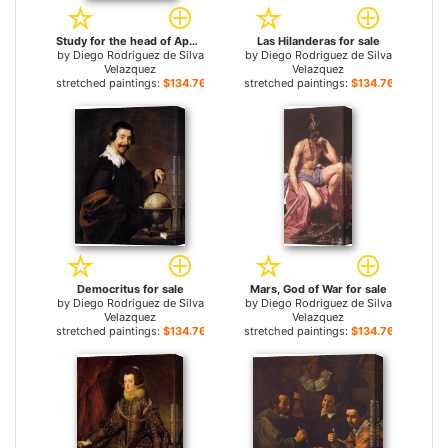
Study for the head of Apollo for sale
Las Hilanderas for sale
by
Diego Rodriguez de Silva
by
Diego Rodriguez de Silva
Velazquez
Velazquez
stretched paintings:
$134.76+
stretched paintings:
$134.76+
Democritus for sale
Mars, God of War for sale
by
Diego Rodriguez de Silva
by
Diego Rodriguez de Silva
Velazquez
Velazquez
stretched paintings:
$134.76+
stretched paintings:
$134.76+