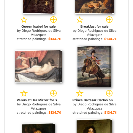
Queen Isabel for sale
Breakfast for sale
by
Diego Rodriguez de Silva
by
Diego Rodriguez de Silva
Velazquez
Velazquez
stretched paintings:
$134.76+
stretched paintings:
$134.76+
Venus at Her Mirror for sale
Prince Baltasar Carlos on Horseback for sale
by
Diego Rodriguez de Silva
by
Diego Rodriguez de Silva
Velazquez
Velazquez
stretched paintings:
$134.76+
stretched paintings:
$134.76+