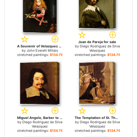
Juan de Pareja for sale
A Souvenir of Velazquez for sale
by
Diego Rodriguez de Silva
by
John Everett Millais
Velazquez
stretched paintings:
$134.76+
stretched paintings:
$134.76+
Miguel Angelo, Barber to the Pope () for sale
The Temptation of St. Thomas Aquinas for sale
by
Diego Rodriguez de Silva
by
Diego Rodriguez de Silva
Velazquez
Velazquez
stretched paintings:
$134.76+
stretched paintings:
$134.76+