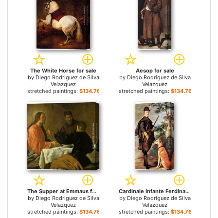
The White Horse for sale
Aesop for sale
by
Diego Rodriguez de Silva
by
Diego Rodriguez de Silva
Velazquez
Velazquez
stretched paintings:
$134.76+
stretched paintings:
$134.76+
The Supper at Emmaus for sale
Cardinale Infante Ferdinand of Austria as Hunter for sale
by
Diego Rodriguez de Silva
by
Diego Rodriguez de Silva
Velazquez
Velazquez
stretched paintings:
$134.76+
stretched paintings:
$134.76+