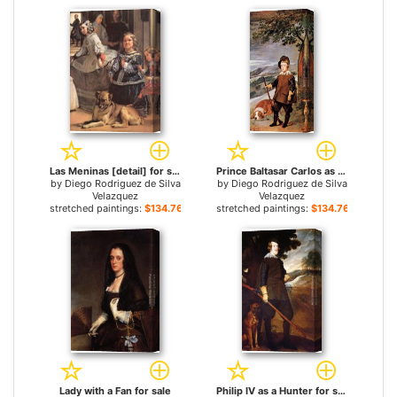
Las Meninas [detail] for sale
Prince Baltasar Carlos as Hunter for sale
by
Diego Rodriguez de Silva
by
Diego Rodriguez de Silva
Velazquez
Velazquez
stretched paintings:
$134.76+
stretched paintings:
$134.76+
Lady with a Fan for sale
Philip IV as a Hunter for sale