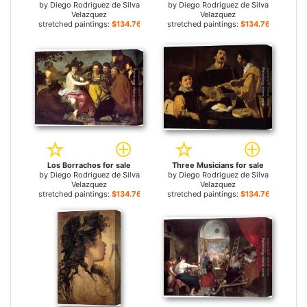
by
Diego Rodriguez de Silva
by
Diego Rodriguez de Silva
Velazquez
Velazquez
stretched paintings:
$134.76+
stretched paintings:
$134.76+
Los Borrachos for sale
Three Musicians for sale
by
Diego Rodriguez de Silva
by
Diego Rodriguez de Silva
Velazquez
Velazquez
stretched paintings:
$134.76+
stretched paintings:
$134.76+