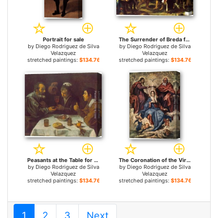
Portrait for sale
The Surrender of Breda for sale
by
Diego Rodriguez de Silva
by
Diego Rodriguez de Silva
Velazquez
Velazquez
stretched paintings:
$134.76+
stretched paintings:
$134.76+
Peasants at the Table for sale
The Coronation of the Virgin for sale
by
Diego Rodriguez de Silva
by
Diego Rodriguez de Silva
Velazquez
Velazquez
stretched paintings:
$134.76+
stretched paintings:
$134.76+
1
2
3
Next