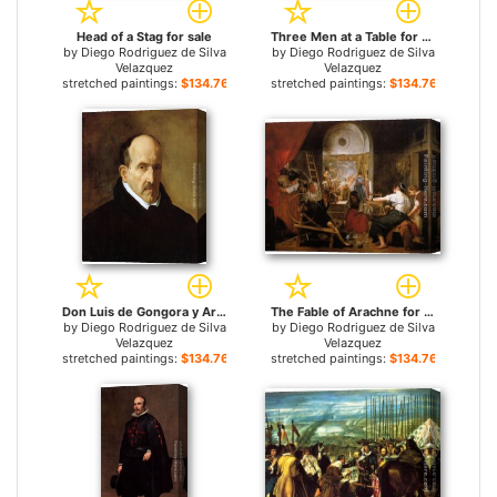
Head of a Stag for sale
Three Men at a Table for sale
by
Diego Rodriguez de Silva
by
Diego Rodriguez de Silva
Velazquez
Velazquez
stretched paintings:
$134.76+
stretched paintings:
$134.76+
Don Luis de Gongora y Argote for sale
The Fable of Arachne for sale
by
Diego Rodriguez de Silva
by
Diego Rodriguez de Silva
Velazquez
Velazquez
stretched paintings:
$134.76+
stretched paintings:
$134.76+