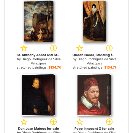
St. Anthony Abbot and St. Paul the Hermit for sale
Queen Isabel, Standing for sale
by
Diego Rodriguez de Silva
by
Diego Rodriguez de Silva
Velazquez
Velazquez
stretched paintings:
$134.76+
stretched paintings:
$134.76+
Don Juan Mateos for sale
Pope Innocent X for sale
by
Diego Rodriguez de Silva
by
Diego Rodriguez de Silva