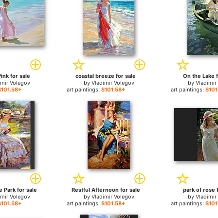
Pink for sale
coastal breeze for sale
On the Lake f
imir Volegov
by
Vladimir Volegov
by
Vladimir
$101.58+
art paintings:
$101.58+
art paintings:
$101
e Park for sale
Restful Afternoon for sale
park of rose 
imir Volegov
by
Vladimir Volegov
by
Vladimir
$101.58+
art paintings:
$101.58+
art paintings:
$101