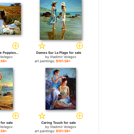
Picnic amongst the Poppies for sale
Dames Sur La Plage for sale
 Volegov
by
Vladimir Volegov
.58+
art paintings:
$101.58+
for sale
Caring Touch for sale
 Volegov
by
Vladimir Volegov
.58+
art paintings:
$101.58+