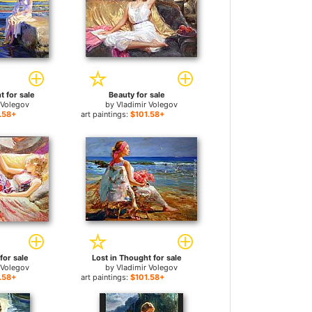
t for sale
Beauty for sale
 Volegov
by
Vladimir Volegov
.58+
art paintings:
$101.58+
for sale
Lost in Thought for sale
 Volegov
by
Vladimir Volegov
.58+
art paintings:
$101.58+