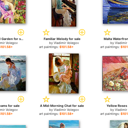
Sun Drenched Garden for sale
Familiar Melody for sale
Malta Waterfron
imir Volegov
by
Vladimir Volegov
by
Vladimir
$101.58+
art paintings:
$101.58+
art paintings:
$101
eams for sale
A Mid-Morning Chat for sale
Yellow Roses 
imir Volegov
by
Vladimir Volegov
by
Vladimir
$101.58+
art paintings:
$101.58+
art paintings:
$101