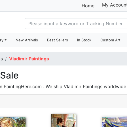
My Accoun
Home
ry
New Arrivals
Best Sellers
In Stock
Custom Art
gs
Vladimir Paintings
 Sale
on PaintingHere.com . We ship Vladimir Paintings worldwid