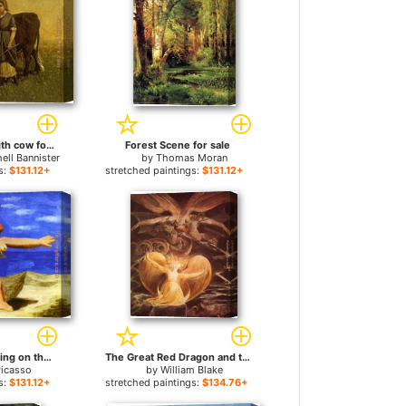
woman walking with cow for sale
Forest Scene for sale
ell Bannister
by
Thomas Moran
s:
$131.12+
stretched paintings:
$131.12+
Two Women Running on the Beach The Race for sale
The Great Red Dragon and the Woman Clothed with Sun for sale
Picasso
by
William Blake
s:
$131.12+
stretched paintings:
$134.76+