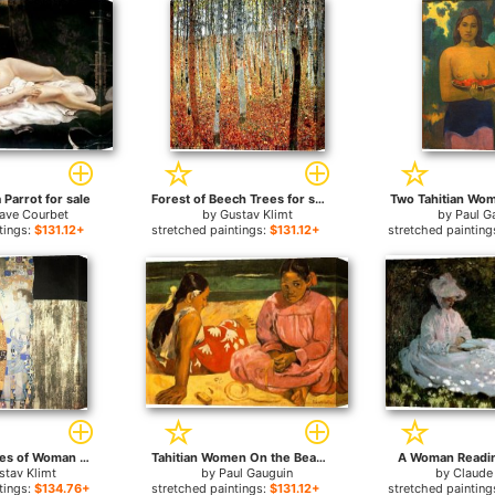
Parrot for sale
Forest of Beech Trees for sale
Two Tahitian Wom
ave Courbet
by
Gustav Klimt
by
Paul G
tings:
$131.12+
stretched paintings:
$131.12+
stretched painting
The Three Ages of Woman for sale
Tahitian Women On the Beach for sale
A Woman Readin
stav Klimt
by
Paul Gauguin
by
Claude
tings:
$134.76+
stretched paintings:
$131.12+
stretched painting