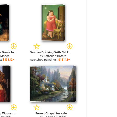
Woman In A Green Dress for sale
Woman Drinking With Cat for sale
 Monet
by
Fernando Botero
s:
$131.12+
stretched paintings:
$131.12+
Portrait of a Young Woman for sale
Forest Chapel for sale