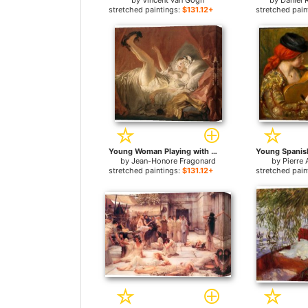
by
Vincent van Gogh
by
Daniel 
stretched paintings:
$131.12+
stretched pain
Young Woman Playing with a Dog for sale
by
Jean-Honore Fragonard
by
Pierre 
stretched paintings:
$131.12+
stretched pain