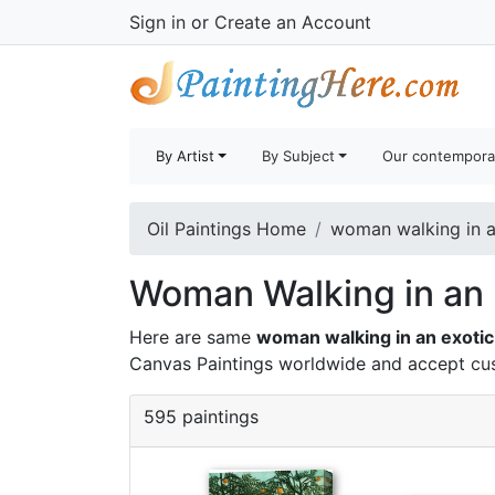
Sign in
or
Create an Account
By Artist
By Subject
Our contempora
Oil Paintings Home
woman walking in an
Woman Walking in an E
Here are same
woman walking in an exotic
Canvas Paintings worldwide and accept
cu
595 paintings