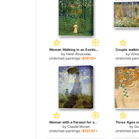
Woman Walking in an Exotic Forest for sale
by
Henri Rousseau
by
Vinc
stretched paintings:
$131.12+
stretched pain
Woman with a Parasol for sale
by
Claude Monet
by
Gu
stretched paintings:
$127.47+
stretched pain