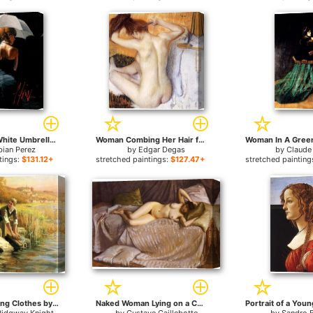
Woman with White Umbrella for sale
Woman Combing Her Hair for sale
bian Perez
by
Edgar Degas
by
Claude
tings:
$131.12+
stretched paintings:
$127.47+
stretched painting
Women Washing Clothes by a Stream for sale
Naked Woman Lying on a Couch for sale