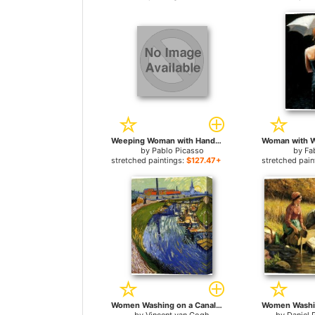
Weeping Woman with Handkerchief for sale
by
Pablo Picasso
by
Fa
stretched paintings:
$127.47+
stretched pain
Women Washing on a Canal for sale