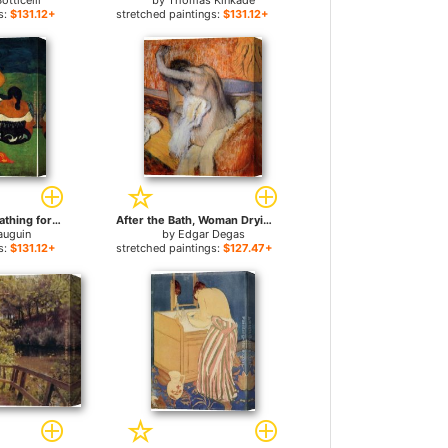
otticelli
by
Thomas Kinkade
s:
$131.12+
stretched paintings:
$131.12+
Tahitian Women Bathing for sale
After the Bath, Woman Drying Herself for sale
auguin
by
Edgar Degas
s:
$131.12+
stretched paintings:
$127.47+