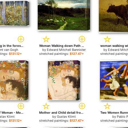
Couple walking in the forest for sale
Woman Walking down Path for sale
ent van Gogh
by
Edward Mitchell Bannister
by
Edward Mitch
tings:
$131.12+
stretched paintings:
$127.47+
stretched painting
Three Ages of Woman - Mother and Child (Detail) for sale
Mother and Child detail from The Three Ages of Woman for sale
stav Klimt
by
Gustav Klimt
by
Pablo 
tings:
$131.12+
stretched paintings:
$127.47+
stretched painting