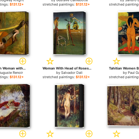
Ridgway Knight
by
Gustave Caillebotte
by
Sandro B
tings:
$131.12+
stretched paintings:
$131.12+
stretched painting
Young Spanish Woman with a Guitar for sale
Woman With Head of Roses for sale
Auguste Renoir
by
Salvador Dali
by
Paul G
tings:
$131.12+
stretched paintings:
$131.12+
stretched painting