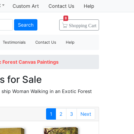
t
Custom Art
Contact Us
Help
0
Search
Shopping
Cart
Testimonials
Contact Us
Help
 Forest Canvas Paintings
 for Sale
 ship Woman Walking in an Exotic Forest
1
2
3
Next