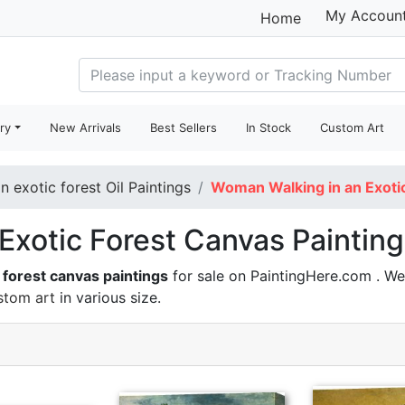
My Accoun
Home
ry
New Arrivals
Best Sellers
In Stock
Custom Art
 exotic forest Oil Paintings
Woman Walking in an Exotic
xotic Forest Canvas Paintings
 forest canvas paintings
for sale on PaintingHere.com . We
stom art
in various size.