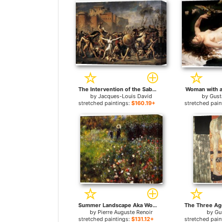
The Intervention of the Sabine Women for sale
Woman with a 
by
Jacques-Louis David
by
Gust
stretched paintings:
$160.19+
stretched pain
Summer Landscape Aka Woman With A Parasol In A Garden for sale
by
Pierre Auguste Renoir
by
Gu
stretched paintings:
$131.12+
stretched pain