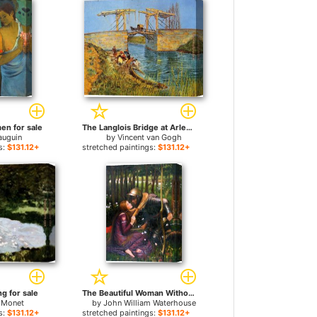
en for sale
The Langlois Bridge at Arles with Women Washing for sale
auguin
by
Vincent van Gogh
s:
$131.12+
stretched paintings:
$131.12+
g for sale
The Beautiful Woman Without Mercy for sale
 Monet
by
John William Waterhouse
s:
$131.12+
stretched paintings:
$131.12+