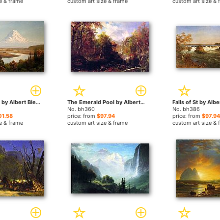
e & frame
custom art size & frame
custom art size & 
Mount Rainier by Albert Bierstadt paintings
The Emerald Pool by Albert Bierstadt paintings
No. bh360
No. bh386
01.58
price: from
$97.94
price: from
$97.94
e & frame
custom art size & frame
custom art size & 