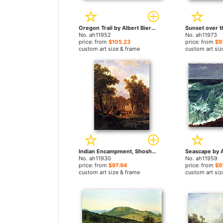
Oregon Trail by Albert Bierstadt paintings
No. ah11952
No. ah11973
price: from
$105.23
price: from
$9
custom art size & frame
custom art siz
Indian Encampment, Shoshone Village by Albert Bierstadt paintings
No. ah11930
No. ah11959
price: from
$97.94
price: from
$9
custom art size & frame
custom art siz