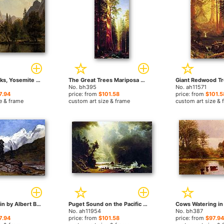
Cathedral Rocks, Yosemite Valley by Albert Bierstadt paintings
The Great Trees Mariposa Grove California by Albert Bierstadt paintings
No. bh395
No. ah11571
7.94
price: from
$101.58
price: from
$101.5
e & frame
custom art size & frame
custom art size & 
Rocky Mountain by Albert Bierstadt paintings
Puget Sound on the Pacific Coast by Albert Bierstadt paintings
No. ah11954
No. bh387
7.94
price: from
$101.58
price: from
$97.94