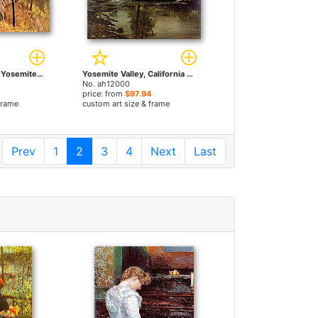
Landscape Study, Yosemite, California by Albert Bierstadt paintings
Yosemite Valley, California by Albert Bierstadt paintings
No. ah12000
price: from
$97.94
frame
custom art size & frame
Prev
1
2
3
4
Next
Last