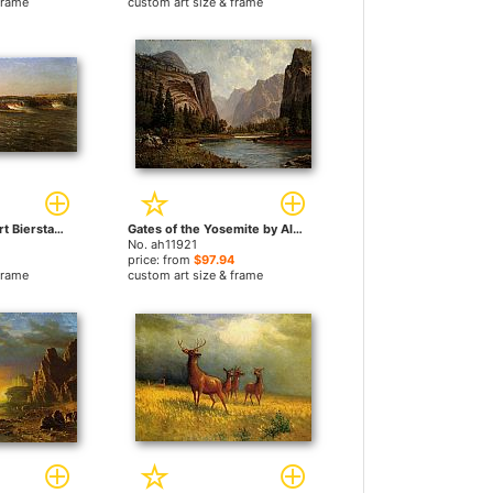
frame
custom art size & frame
Falls of St by Albert Bierstadt paintings
Gates of the Yosemite by Albert Bierstadt paintings
No. ah11921
price: from
$97.94
frame
custom art size & frame