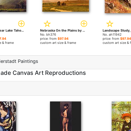
The Sierras Near Lake Tahoe California by Albert Bierstadt paintings
Nebraska On the Plains by Albert Bierstadt paintings
No. bh376
No. ah11942
7.94
price: from
$97.94
price: from
$97.94
e & frame
custom art size & frame
custom art size & 
erstadt Paintings
dmade Canvas Art Reproductions