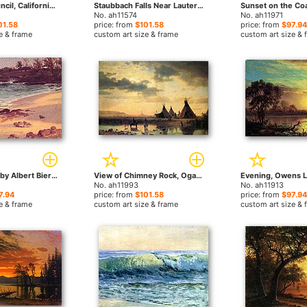
Indians in Council, California by Albert Bierstadt paintings
Staubbach Falls Near Lauterbrunnen Switzerland by Albert Bierstadt paintings
No. ah11574
No. ah11971
01.58
price: from
$101.58
price: from
$97.94
e & frame
custom art size & frame
custom art size & 
Bahama Cove by Albert Bierstadt paintings
View of Chimney Rock, Ogalillalh Sioux Village in Foreground by Albert Bierstadt paintings
No. ah11993
No. ah11913
7.94
price: from
$101.58
price: from
$97.94
e & frame
custom art size & frame
custom art size & 