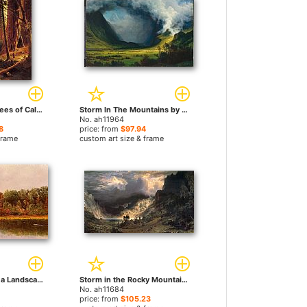
Giant Redwood Trees of California by Albert Bierstadt paintings
Storm In The Mountains by Albert Bierstadt paintings
No. ah11964
8
price: from
$97.94
frame
custom art size & frame
Cows Watering in a Landscape by Albert Bierstadt paintings
Storm in the Rocky Mountains, Mt Rosalie by Albert Bierstadt paintings
No. ah11684
price: from
$105.23