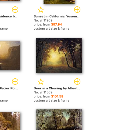
Island of New Providence by Albert Bierstadt paintings
Sunset in California, Yosemite by Albert Bierstadt paintings
No. ah11969
price: from
$97.94
frame
custom art size & frame
Yosemite Valley, Glacier Point Trail by Albert Bierstadt paintings
Deer in a Clearing by Albert Bierstadt paintings
No. ah11569
price: from
$101.58
frame
custom art size & frame