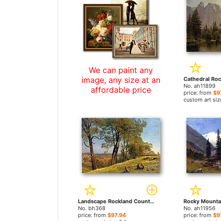
We can paint any
image, any size at an
No. ah11899
affordable price
price: from
$9
custom art siz
Landscape Rockland County California by Albert Bierstadt paintings
No. bh368
No. ah11956
price: from
$97.94
price: from
$9