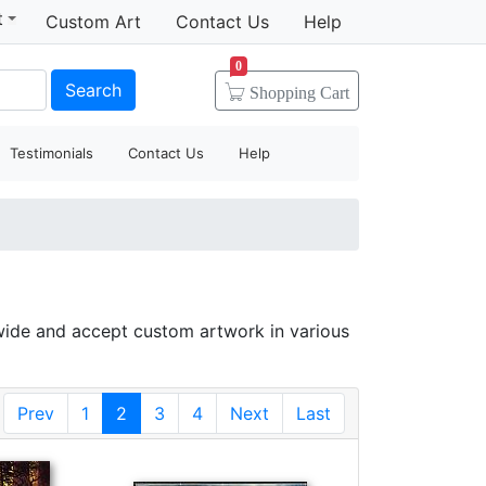
t
Custom Art
Contact Us
Help
0
Search
Shopping
Cart
Testimonials
Contact Us
Help
wide and accept custom artwork in various
Prev
1
2
3
4
Next
Last