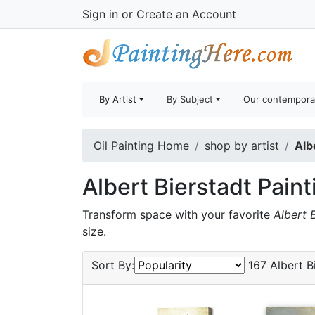
Sign in
or
Create an Account
By Artist
By Subject
Our contempora
Oil Painting Home
shop by artist
Alb
Albert Bierstadt Paint
Transform space with your favorite
Albert 
size.
Sort By:
167 Albert Bi