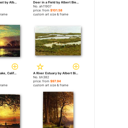
Sunset on the Coast by Albert Bierstadt paintings
Deer in a Field by Albert Bierstadt paintings
No. ah11907
price: from
$101.58
frame
custom art size & frame
Evening, Owens Lake, California by Albert Bierstadt paintings
A River Estuary by Albert Bierstadt paintings
No. bh382
price: from
$97.94
frame
custom art size & frame