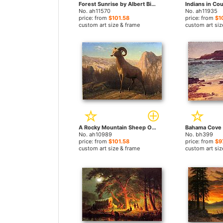
Forest Sunrise by Albert Bierstadt paintings
No. ah11570
No. ah11935
price: from
$101.58
price: from
$1
custom art size & frame
custom art siz
A Rocky Mountain Sheep Ovis Montana by Albert Bierstadt paintings
No. ah10989
No. bh399
price: from
$101.58
price: from
$9
custom art size & frame
custom art siz