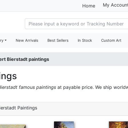
My Accoun
Home
ry
New Arrivals
Best Sellers
In Stock
Custom Art
ert Bierstadt paintings
ings
Bierstadt famous paintings
at payable price. We ship world
erstadt Paintings