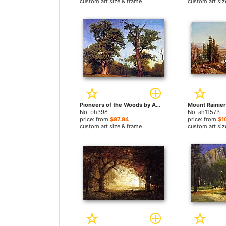
custom art size & frame
custom art siz
Pioneers of the Woods by Albert Bierstadt paintings
No. bh398
No. ah11573
price: from
$97.94
price: from
$1
custom art size & frame
custom art siz