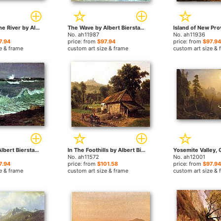
Sunset over the River by Albert Bierstadt paintings
The Wave by Albert Bierstadt paintings
No. ah11987
No. ah11936
7.94
price: from
$97.94
price: from
$97.94
e & frame
custom art size & frame
custom art size & 
Seascape by Albert Bierstadt paintings
In The Foothills by Albert Bierstadt paintings
No. ah11572
No. ah12001
7.94
price: from
$101.58
price: from
$97.94
e & frame
custom art size & frame
custom art size & 