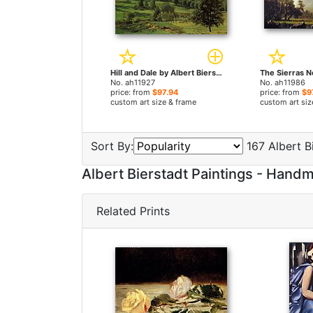
Hill and Dale by Albert Bierstadt paintings
No. ah11927
No. ah11986
price: from
$97.94
price: from
$9
custom art size & frame
custom art siz
Sort By:
167 Albert Bi
Albert Bierstadt Paintings - Han
Related Prints