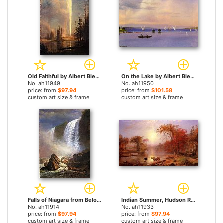
Old Faithful by Albert Bierstadt paintings
On the Lake by Albert Bierstadt paintings
No. ah11949
No. ah11950
price: from
$97.94
price: from
$101.58
custom art size & frame
custom art size & frame
Falls of Niagara from Below by Albert Bierstadt paintings
Indian Summer, Hudson River by Albert Bierstadt paintings
No. ah11914
No. ah11933
price: from
$97.94
price: from
$97.94
custom art size & frame
custom art size & frame