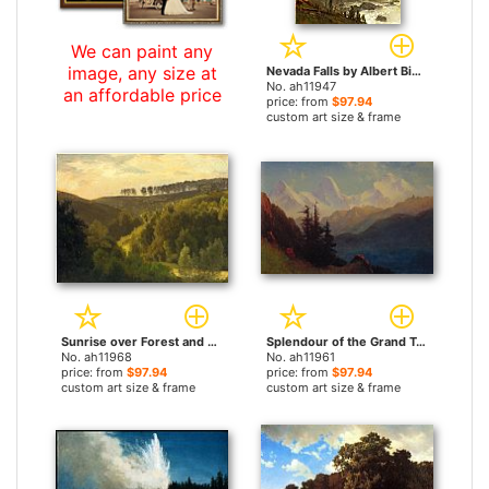
We can paint any
image, any size at
Nevada Falls by Albert Bierstadt paintings
No. ah11947
an affordable price
price: from
$97.94
custom art size & frame
Sunrise over Forest and Grove by Albert Bierstadt paintings
Splendour of the Grand Tetons by Albert Bierstadt paintings
No. ah11968
No. ah11961
price: from
$97.94
price: from
$97.94
custom art size & frame
custom art size & frame