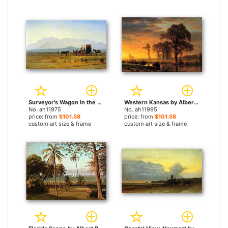
Surveyor's Wagon in the Rockies by Albert Bierstadt paintings
Western Kansas by Albert Bierstadt paintings
No. ah11975
No. ah11995
price: from
$101.58
price: from
$101.58
custom art size & frame
custom art size & frame