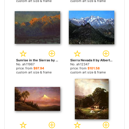
custom art size & frame
custom art size & frame
Sunrise in the Sierras by Albert Bierstadt paintings
Sierra Nevada II by Albert Bierstadt paintings
No. ah11967
No. ah12347
price: from
$97.94
price: from
$101.58
custom art size & frame
custom art size & frame