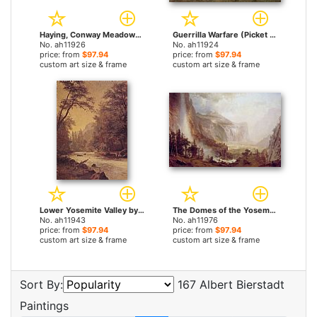
Haying, Conway Meadows by Albert Bierstadt paintings
Guerrilla Warfare (Picket Duty In Virginia) by Albert Bierstadt paintings
No. ah11926
No. ah11924
price: from
$97.94
price: from
$97.94
custom art size & frame
custom art size & frame
Lower Yosemite Valley by Albert Bierstadt paintings
The Domes of the Yosemite by Albert Bierstadt paintings
No. ah11943
No. ah11976
price: from
$97.94
price: from
$97.94
custom art size & frame
custom art size & frame
Sort By:
167 Albert Bierstadt
Paintings