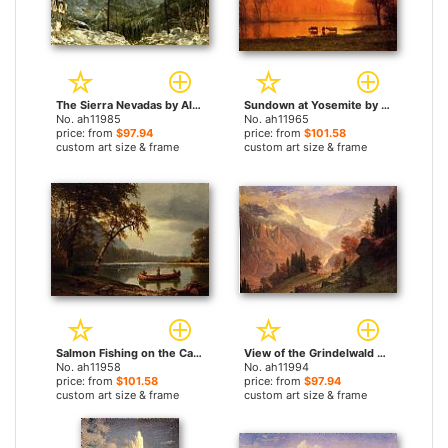
The Sierra Nevadas by Albert Bierstadt paintings
Sundown at Yosemite by Albert Bierstadt paintings
No. ah11985
No. ah11965
price: from
$97.94
price: from
$101.58
custom art size & frame
custom art size & frame
Salmon Fishing on the Cascapediac River by Albert Bierstadt paintings
View of the Grindelwald by Albert Bierstadt paintings
No. ah11958
No. ah11994
price: from
$101.58
price: from
$97.94
custom art size & frame
custom art size & frame