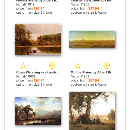
Florida Scene by Albert Bierstadt paintings
Coastal View, Newport by Albert Bierstadt paintings
No. ah11919
No. ah11900
price: from
$97.94
price: from
$97.94
custom art size & frame
custom art size & frame
Cows Watering in a Landscape by Albert Bierstadt paintings
On the Plains by Albert Bierstadt paintings
No. ah11903
No. ah11951
price: from
$97.94
price: from
$97.94
custom art size & frame
custom art size & frame