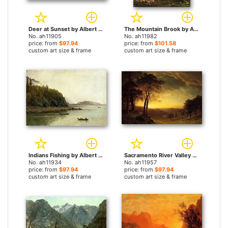
Deer at Sunset by Albert Bierstadt paintings
The Mountain Brook by Albert Bierstadt paintings
No. ah11905
No. ah11982
price: from
$97.94
price: from
$101.58
custom art size & frame
custom art size & frame
Indians Fishing by Albert Bierstadt paintings
Sacramento River Valley by Albert Bierstadt paintings
No. ah11934
No. ah11957
price: from
$97.94
price: from
$97.94
custom art size & frame
custom art size & frame