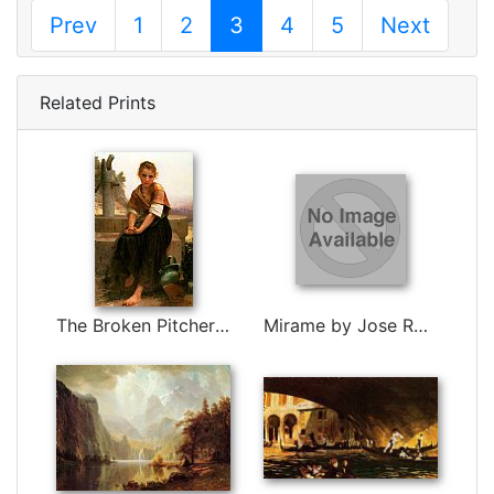
Prev
1
2
3
4
5
Next
Related Prints
The Broken Pitcher by William Bouguereau
Mirame by Jose Royo