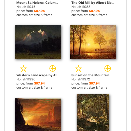
Mount St. Helens, Columbia River, Oregon by Albert Bierstadt paintings
The Old Mill by Albert Bierstadt paintings
No. ah11945
No. ah11983
price: from
$97.94
price: from
$97.94
custom art size & frame
custom art size & frame
Western Landscape by Albert Bierstadt paintings
Sunset on the Mountain by Albert Bierstadt paintings
No. ah11996
No. ah11972
price: from
$97.94
price: from
$97.94
custom art size & frame
custom art size & frame