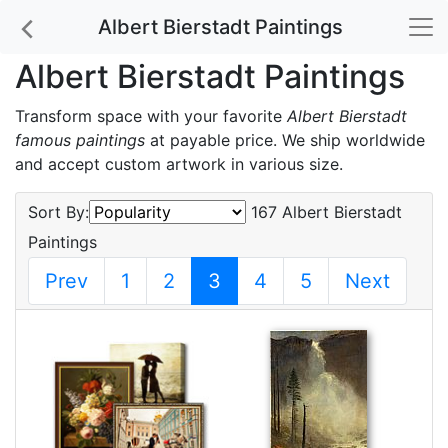
Albert Bierstadt Paintings
Albert Bierstadt Paintings
Transform space with your favorite
Albert Bierstadt
famous paintings
at payable price. We ship worldwide
and accept custom artwork in various size.
Sort By:
167 Albert Bierstadt
Paintings
Prev
1
2
3
4
5
Next