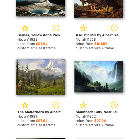
Geyser, Yellowstone Park by Albert Bierstadt paintings
A Rustic Mill by Albert Bierstadt paintings
No. ah11922
No. ah11568
price: from
$97.94
price: from
$101.58
custom art size & frame
custom art size & frame
The Matterhorn by Albert Bierstadt paintings
Staubbach Falls, Near Lauterbrunnen, Switzerland by Albert Bierstadt paintings
No. ah11981
No. ah11962
price: from
$97.94
price: from
$97.94
custom art size & frame
custom art size & frame