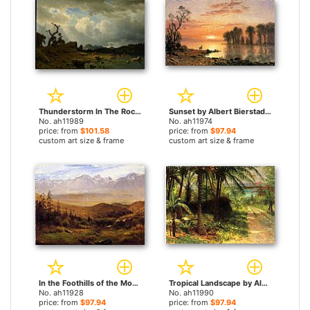
Thunderstorm In The Rocky Mountains by Albert Bierstadt paintings
Sunset by Albert Bierstadt paintings
No. ah11989
No. ah11974
price: from
$101.58
price: from
$97.94
custom art size & frame
custom art size & frame
In the Foothills of the Mountains by Albert Bierstadt paintings
Tropical Landscape by Albert Bierstadt paintings
No. ah11928
No. ah11990
price: from
$97.94
price: from
$97.94