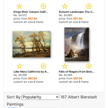
Kings River Canyon California by Albert Bierstadt paintings
Autumn Landscape The Catskills by Albert Bierstadt paintings
No. bh372
No. bh385
price: from
$97.94
price: from
$97.94
custom art size & frame
custom art size & frame
Lake Mary California by Albert Bierstadt paintings
Falls of Niagara from Below by Albert Bierstadt paintings
No. bh390
No. bh389
price: from
$97.94
price: from
$97.94
custom art size & frame
custom art size & frame
Sort By:
167 Albert Bierstadt
Paintings