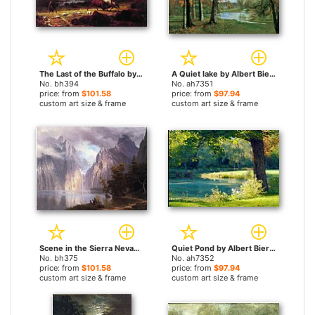
The Last of the Buffalo by Albert Bierstadt paintings
A Quiet lake by Albert Bierstadt paintings
No. bh394
No. ah7351
price: from
$101.58
price: from
$97.94
custom art size & frame
custom art size & frame
Scene in the Sierra Nevada by Albert Bierstadt paintings
Quiet Pond by Albert Bierstadt paintings
No. bh375
No. ah7352
price: from
$101.58
price: from
$97.94
custom art size & frame
custom art size & frame