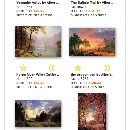
Yosemite Valley by Albert Bierstadt paintings
The Buffalo Trail by Albert Bierstadt paintings
No. bh361
No. bh371
price: from
$97.94
price: from
$101.58
custom art size & frame
custom art size & frame
Kerns River Valley California by Albert Bierstadt paintings
the oregon trail by Albert Bierstadt paintings
No. bh392
No. ah5251
price: from
$97.94
price: from
$105.23
custom art size & frame
custom art size & frame