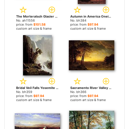
The Morteratsch Glacier Upper Engadine Valley Pontresina by Albert Bierstadt paintings
Autumn in America Oneida County New York by Albert Bierstadt paintings
No. ah11556
No. bh384
price: from
$101.58
price: from
$97.94
custom art size & frame
custom art size & frame
Bridal Veil Falls Yosemite by Albert Bierstadt paintings
Sacramento River Valley by Albert Bierstadt paintings
No. bh359
No. bh366
price: from
$97.94
price: from
$97.94
custom art size & frame
custom art size & frame