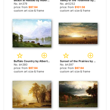
Beach at Nassau by Albert Bierstadt paintings
Valley of the Yosemite by Albert Bierstadt paintings
No. bh379
No. ah5252
price: from
$97.94
price: from
$101.58
custom art size & frame
custom art size & frame
Buffalo Country by Albert Bierstadt paintings
Sunset of the Prairies by Albert Bierstadt paintings
No. bh380
No. bh397
price: from
$97.94
price: from
$97.94
custom art size & frame
custom art size & frame