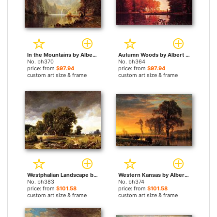
In the Mountains by Albert Bierstadt paintings
Autumn Woods by Albert Bierstadt paintings
No. bh370
No. bh364
price: from
$97.94
price: from
$97.94
custom art size & frame
custom art size & frame
Westphalian Landscape by Albert Bierstadt paintings
Western Kansas by Albert Bierstadt paintings
No. bh383
No. bh374
price: from
$101.58
price: from
$101.58
custom art size & frame
custom art size & frame