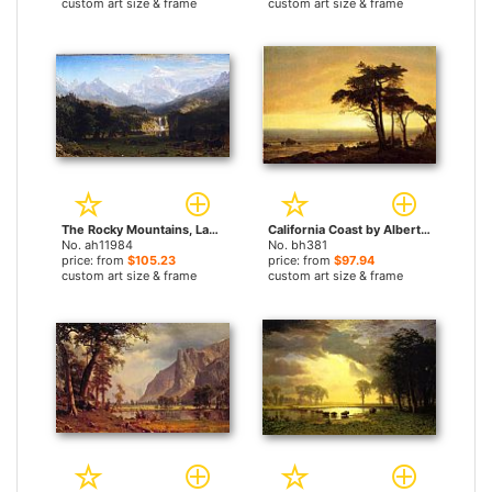
custom art size & frame
custom art size & frame
The Rocky Mountains, Landers Peak by Albert Bierstadt paintings
California Coast by Albert Bierstadt paintings
No. ah11984
No. bh381
price: from
$105.23
price: from
$97.94
custom art size & frame
custom art size & frame