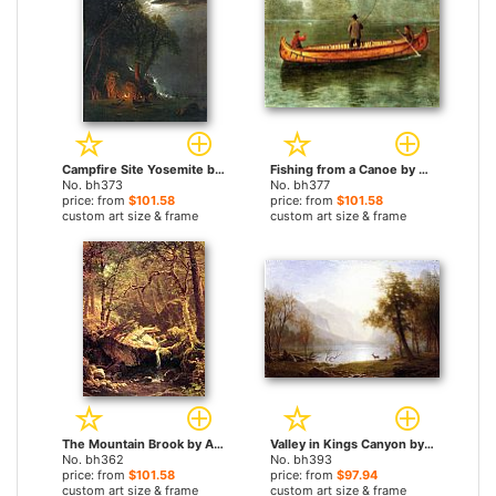
Campfire Site Yosemite by Albert Bierstadt paintings
Fishing from a Canoe by Albert Bierstadt paintings
No. bh373
No. bh377
price: from
$101.58
price: from
$101.58
custom art size & frame
custom art size & frame
The Mountain Brook by Albert Bierstadt paintings
Valley in Kings Canyon by Albert Bierstadt paintings
No. bh362
No. bh393
price: from
$101.58
price: from
$97.94
custom art size & frame
custom art size & frame