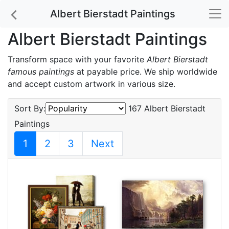
Albert Bierstadt Paintings
Albert Bierstadt Paintings
Transform space with your favorite
Albert Bierstadt
famous paintings
at payable price. We ship worldwide
and accept custom artwork in various size.
Sort By:
167 Albert Bierstadt
Paintings
1
2
3
Next