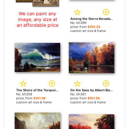
We can paint any
image, any size at
Among the Sierra Nevada Mountains California by Albert Bierstadt paintings
No. bh396
an affordable price
price: from
$105.23
custom art size & frame
The Shore of the Turquoise Sea by Albert Bierstadt paintings
On the Saco by Albert Bierstadt paintings
No. bh358
No. bh391
price: from
$101.58
price: from
$101.58
custom art size & frame
custom art size & frame