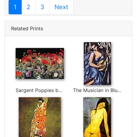
1
2
3
Next
Related Prints
Sargent Poppies by John Singer Sargent
The Musician in Blue by Tamara de Lempicka