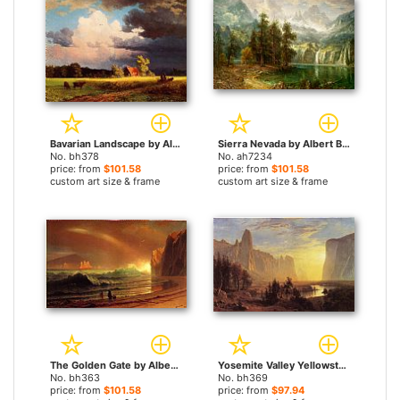
Bavarian Landscape by Albert Bierstadt paintings
Sierra Nevada by Albert Bierstadt paintings
No. bh378
No. ah7234
price: from
$101.58
price: from
$101.58
custom art size & frame
custom art size & frame
The Golden Gate by Albert Bierstadt paintings
Yosemite Valley Yellowstone Park by Albert Bierstadt paintings
No. bh363
No. bh369
price: from
$101.58
price: from
$97.94