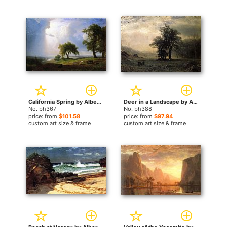
California Spring by Albert Bierstadt paintings
Deer in a Landscape by Albert Bierstadt paintings
No. bh367
No. bh388
price: from
$101.58
price: from
$97.94
custom art size & frame
custom art size & frame