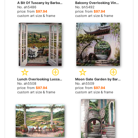
A Bit Of Tuscany by Barbara Felisky paintings
Balcony Overlooking Vineyards by Barbara Felisky paintings
No. ah5486
No. bh5492
price: from
$97.94
price: from
$97.94
custom art size & frame
custom art size & frame
Lunch Overlooking Lucca by Barbara Felisky paintings
Moon Gate Garden by Barbara Felisky paintings
No. ah5508
No. ah5509
price: from
$97.94
price: from
$97.94
custom art size & frame
custom art size & frame