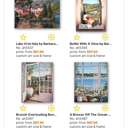
Lake Orta Italy by Barbara Felisky paintings
Bottle With A View by Barbara Felisky paintings
No. ah5507
No. ah5495
price: from
$97.94
price: from
$97.94
custom art size & frame
custom art size & frame
Brunch Overlooking Bonnieux by Barbara Felisky paintings
A Breeze Off The Ocean by Barbara Felisky paintings
No. ah5497
No. bh5487
price: from
$97.94
price: from
$97.94
custom art size & frame
custom art size & frame