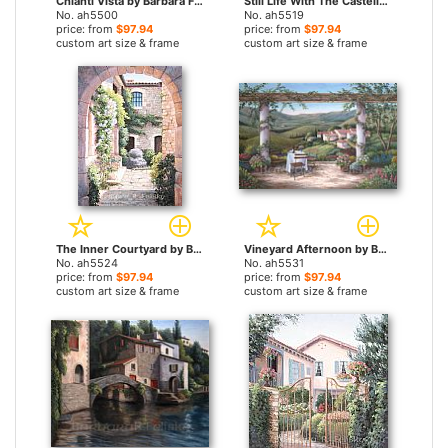
Chianti Vista by Barbara Felisky paintings
Still Life With The Castello by Barbara Felisky paintings
No. ah5500
No. ah5519
price: from
$97.94
price: from
$97.94
custom art size & frame
custom art size & frame
The Inner Courtyard by Barbara Felisky paintings
Vineyard Afternoon by Barbara Felisky paintings
No. ah5524
No. ah5531
price: from
$97.94
price: from
$97.94
custom art size & frame
custom art size & frame