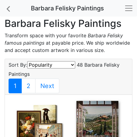
Barbara Felisky Paintings
Barbara Felisky Paintings
Transform space with your favorite
Barbara Felisky
famous paintings
at payable price. We ship worldwide
and accept custom artwork in various size.
Sort By:
48 Barbara Felisky
Paintings
1
2
Next