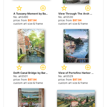
A Tuscany Moment by Barbara Felisky paintings
View Through The Arch by Barbara Felisky paintings
No. ah5490
No. ah5530
price: from
$97.94
price: from
$97.94
custom art size & frame
custom art size & frame
Delft Canal Bridge by Barbara Felisky paintings
View of Portofino Harbor by Barbara Felisky paintings
No. ah5501
No. ah5529
price: from
$97.94
price: from
$97.94
custom art size & frame
custom art size & frame