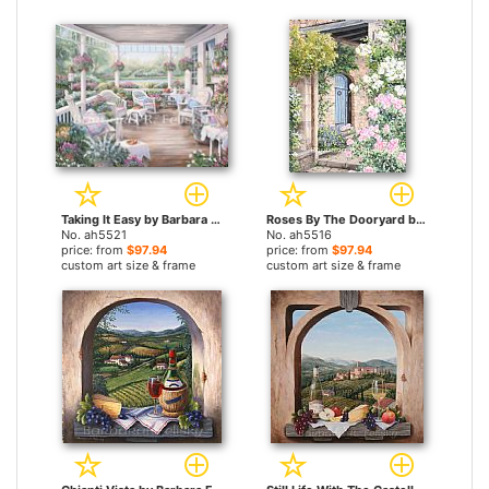
Taking It Easy by Barbara Felisky paintings
Roses By The Dooryard by Barbara Felisky paintings
No. ah5521
No. ah5516
price: from
$97.94
price: from
$97.94
custom art size & frame
custom art size & frame