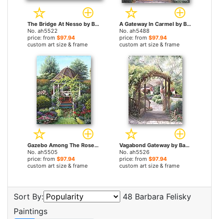
The Bridge At Nesso by Barbara Felisky paintings
A Gateway In Carmel by Barbara Felisky paintings
No. ah5522
No. ah5488
price: from
$97.94
price: from
$97.94
custom art size & frame
custom art size & frame
Gazebo Among The Roses by Barbara Felisky paintings
Vagabond Gateway by Barbara Felisky paintings
No. ah5505
No. ah5526
price: from
$97.94
price: from
$97.94
custom art size & frame
custom art size & frame
Sort By:
48 Barbara Felisky
Paintings