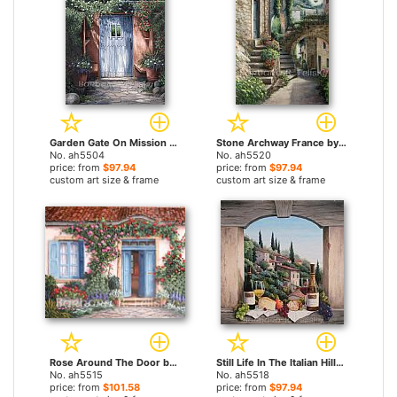
Garden Gate On Mission Carmel by Barbara Felisky paintings
Stone Archway France by Barbara Felisky paintings
No. ah5504
No. ah5520
price: from
$97.94
price: from
$97.94
custom art size & frame
custom art size & frame
Rose Around The Door by Barbara Felisky paintings
Still Life In The Italian Hills by Barbara Felisky paintings
No. ah5515
No. ah5518
price: from
$101.58
price: from
$97.94