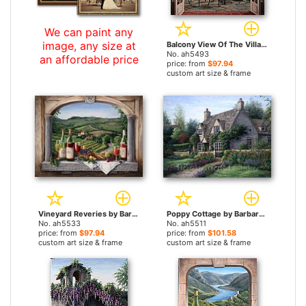
We can paint any
image, any size at
Balcony View Of The Villa by Barbara Felisky paintings
No. ah5493
an affordable price
price: from
$97.94
custom art size & frame
Vineyard Reveries by Barbara Felisky paintings
Poppy Cottage by Barbara Felisky paintings
No. ah5533
No. ah5511
price: from
$97.94
price: from
$101.58
custom art size & frame
custom art size & frame