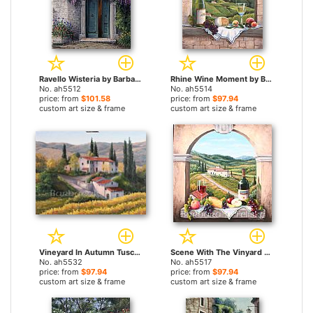
Ravello Wisteria by Barbara Felisky paintings
Rhine Wine Moment by Barbara Felisky paintings
No. ah5512
No. ah5514
price: from
$101.58
price: from
$97.94
custom art size & frame
custom art size & frame
Vineyard In Autumn Tuscany by Barbara Felisky paintings
Scene With The Vinyard Road by Barbara Felisky paintings
No. ah5532
No. ah5517
price: from
$97.94
price: from
$97.94
custom art size & frame
custom art size & frame