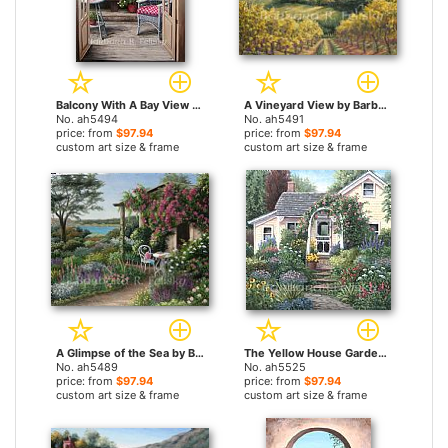
Balcony With A Bay View by Barbara Felisky paintings
A Vineyard View by Barbara Felisky paintings
No. ah5494
No. ah5491
price: from
$97.94
price: from
$97.94
custom art size & frame
custom art size & frame
A Glimpse of the Sea by Barbara Felisky paintings
The Yellow House Garden by Barbara Felisky paintings
No. ah5489
No. ah5525
price: from
$97.94
price: from
$97.94
custom art size & frame
custom art size & frame