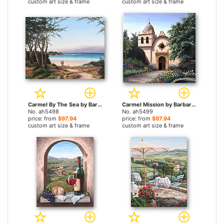
custom art size & frame
custom art size & frame
Carmel By The Sea by Barbara Felisky paintings
Carmel Mission by Barbara Felisky paintings
No. ah5498
No. ah5499
price: from
$97.94
price: from
$97.94
custom art size & frame
custom art size & frame