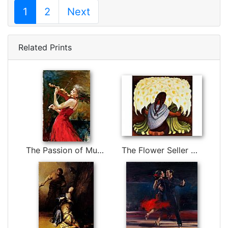
1
2
Next
Related Prints
The Passion of Music by Andrew Atroshenko
The Flower Seller by Diego Rivera