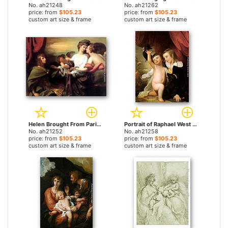
No. ah21248
No. ah21262
price: from
$105.23
price: from
$105.23
custom art size & frame
custom art size & frame
Helen Brought From Paris by Benjamin West paintings
Portrait of Raphael West and Benjamin West, Jr., 1775 by Benjamin West paintings
No. ah21252
No. ah21258
price: from
$105.23
price: from
$105.23
custom art size & frame
custom art size & frame