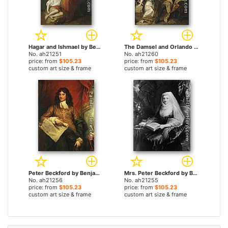
Hagar and Ishmael by Benjamin West paintings
The Damsel and Orlando by Benjamin West paintings
No. ah21251
No. ah21260
price: from
$105.23
price: from
$105.23
custom art size & frame
custom art size & frame
Peter Beckford by Benjamin West paintings
Mrs. Peter Beckford by Benjamin West paintings
No. ah21256
No. ah21255
price: from
$105.23
price: from
$105.23
custom art size & frame
custom art size & frame