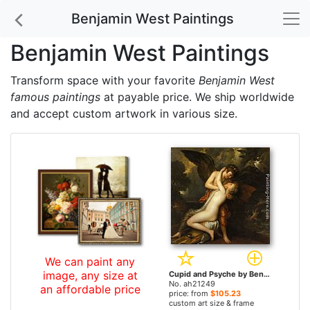
Benjamin West Paintings
Benjamin West Paintings
Transform space with your favorite
Benjamin West
famous paintings
at payable price. We ship worldwide
and accept custom artwork in various size.
We can paint any
image, any size at
Cupid and Psyche by Benjamin West paintings
No. ah21249
an affordable price
price: from
$105.23
custom art size & frame