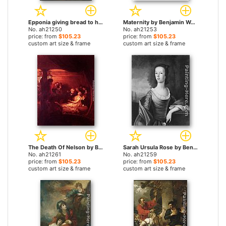
Epponia giving bread to her husband Sabinus in concealment by Benjamin West paintings
Maternity by Benjamin West paintings
No. ah21250
No. ah21253
price: from
$105.23
price: from
$105.23
custom art size & frame
custom art size & frame
The Death Of Nelson by Benjamin West paintings
Sarah Ursula Rose by Benjamin West paintings
No. ah21261
No. ah21259
price: from
$105.23
price: from
$105.23
custom art size & frame
custom art size & frame