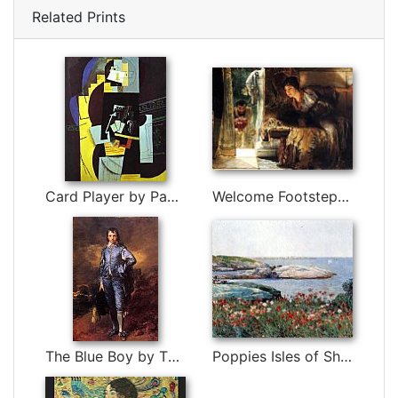
Related Prints
Card Player by Pablo Picasso
Welcome Footsteps by Sir Lawrence Alma-Tadema
The Blue Boy by Thomas Gainsborough
Poppies Isles of Shoals by childe hassam