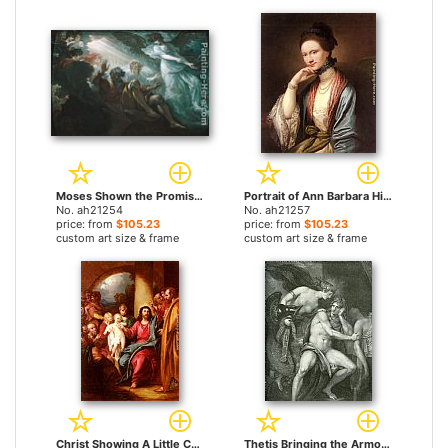
Moses Shown the Promised Land by Benjamin West paintings
Portrait of Ann Barbara Hill Medlycott (1720-1800) by Benjamin West paintings
No. ah21254
No. ah21257
price: from
$105.23
price: from
$105.23
custom art size & frame
custom art size & frame
Christ Showing A Little Child As The Emblem Of Heaven by Benjamin West paintings
Thetis Bringing the Armor to Achilles by Benjamin West paintings