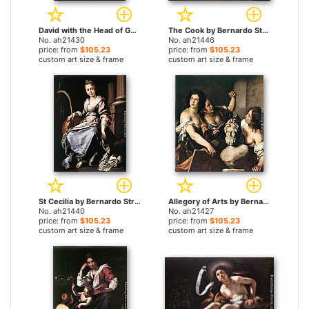
David with the Head of Goliath by Bernardo Strozzi paintings
The Cook by Bernardo Strozzi paintings
No. ah21430
No. ah21446
price: from
$105.23
price: from
$105.23
custom art size & frame
custom art size & frame
St Cecilia by Bernardo Strozzi paintings
Allegory of Arts by Bernardo Strozzi paintings
No. ah21440
No. ah21427
price: from
$105.23
price: from
$105.23
custom art size & frame
custom art size & frame