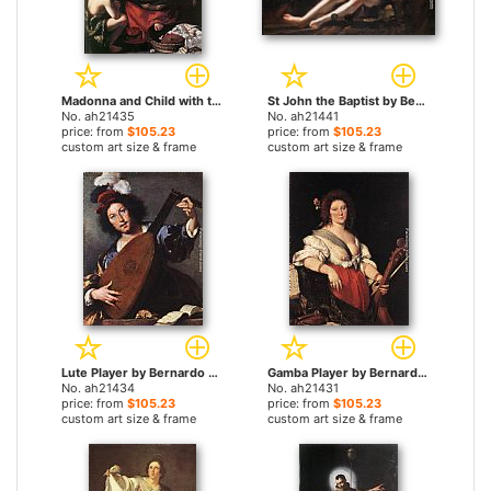
Madonna and Child with the Young St John by Bernardo Strozzi paintings
St John the Baptist by Bernardo Strozzi paintings
No. ah21435
No. ah21441
price: from
$105.23
price: from
$105.23
custom art size & frame
custom art size & frame
Lute Player by Bernardo Strozzi paintings
Gamba Player by Bernardo Strozzi paintings
No. ah21434
No. ah21431
price: from
$105.23
price: from
$105.23
custom art size & frame
custom art size & frame