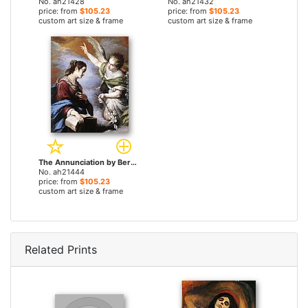
No. ah21428
No. ah21432
price: from
$105.23
price: from
$105.23
custom art size & frame
custom art size & frame
The Annunciation by Bernardo Strozzi paintings
No. ah21444
price: from
$105.23
custom art size & frame
Related Prints