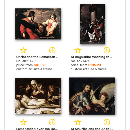
Christ and the Samaritan Woman by Bernardo Strozzi paintings
St Augustine Washing the Feet of Christ by Bernardo Strozzi paintings
No. ah21429
No. ah21439
price: from
$105.23
price: from
$105.23
custom art size & frame
custom art size & frame
Lamentation over the Dead Christ by Bernardo Strozzi paintings
St Maurice and the Angel by Bernardo Strozzi paintings