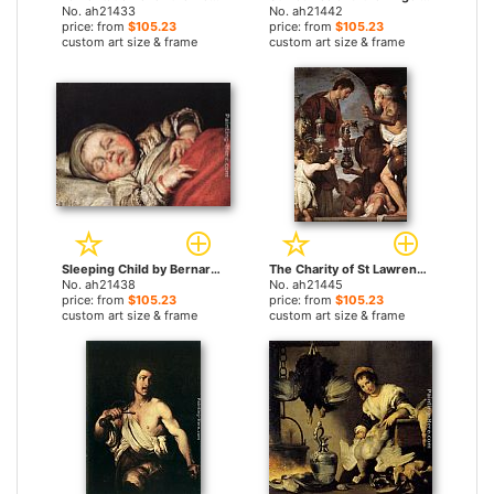
No. ah21433
No. ah21442
price: from
$105.23
price: from
$105.23
custom art size & frame
custom art size & frame
Sleeping Child by Bernardo Strozzi paintings
The Charity of St Lawrence by Bernardo Strozzi paintings
No. ah21438
No. ah21445
price: from
$105.23
price: from
$105.23
custom art size & frame
custom art size & frame