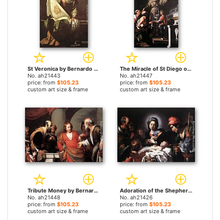
St Veronica by Bernardo Strozzi paintings
The Miracle of St Diego of Alcantara by Bernardo Strozzi paintings
No. ah21443
No. ah21447
price: from
$105.23
price: from
$105.23
custom art size & frame
custom art size & frame
Tribute Money by Bernardo Strozzi paintings
Adoration of the Shepherds by Bernardo Strozzi paintings
No. ah21448
No. ah21426
price: from
$105.23
price: from
$105.23
custom art size & frame
custom art size & frame