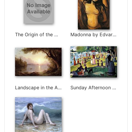
The Origin of the World by Gustave Courbet
Madonna by Edvard Munch
Landscape in the Adirondacks by Frederic Edwin Church
Sunday Afternoon on the Island of la Grande Jatte by Georges Seurat