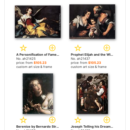
A Personification of Fame by Bernardo Strozzi paintings
Prophet Elijah and the Widow of Sarepta by Bernardo Strozzi paintings
No. ah21425
No. ah21437
price: from
$105.23
price: from
$105.23
custom art size & frame
custom art size & frame
Berenice by Bernardo Strozzi paintings
Joseph Telling his Dreams by Bernardo Strozzi paintings