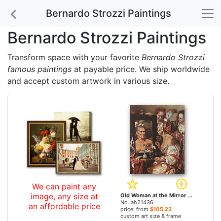
Bernardo Strozzi Paintings
Bernardo Strozzi Paintings
Transform space with your favorite
Bernardo Strozzi
famous paintings
at payable price. We ship worldwide
and accept custom artwork in various size.
We can paint any
image, any size at
Old Woman at the Mirror by Bernardo Strozzi paintings
No. ah21436
an affordable price
price: from
$105.23
custom art size & frame